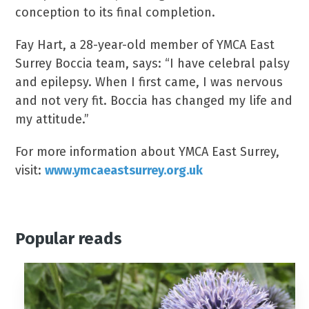
conception to its final completion.
Fay Hart, a 28-year-old member of YMCA East
Surrey Boccia team, says: “I have celebral palsy
and epilepsy. When I first came, I was nervous
and not very fit. Boccia has changed my life and
my attitude.”
For more information about YMCA East Surrey,
visit:
www.ymcaeastsurrey.org.uk
Popular reads