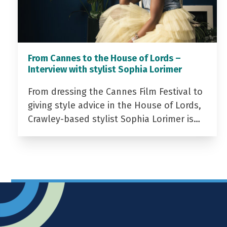
From Cannes to the House of Lords –
Interview with stylist Sophia Lorimer
From dressing the Cannes Film Festival to
giving style advice in the House of Lords,
Crawley-based stylist Sophia Lorimer is…