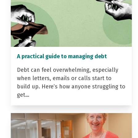
A practical guide to managing debt
Debt can feel overwhelming, especially
when letters, emails or calls start to
build up. Here’s how anyone struggling to
get…