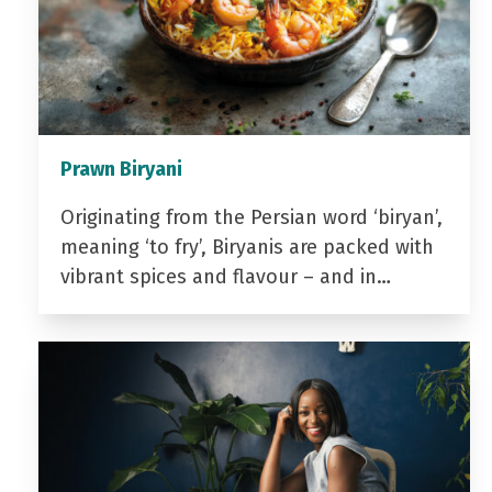
Prawn Biryani
Originating from the Persian word ‘biryan’,
meaning ‘to fry’, Biryanis are packed with
vibrant spices and flavour – and in…