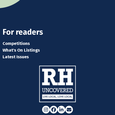
For readers
Competitions
What's On Listings
Latest Issues
Instagram
Facebook
LinkedIn
Email