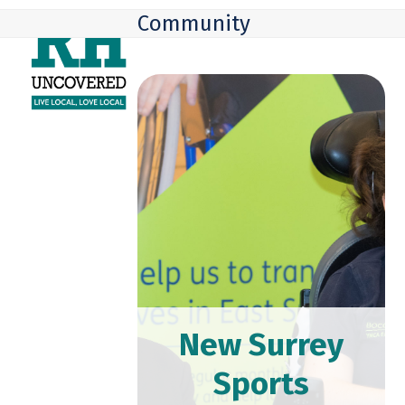
Skip
Open
Close
Community
to
mobile
mobile
content
menu
menu
New Surrey
Sports