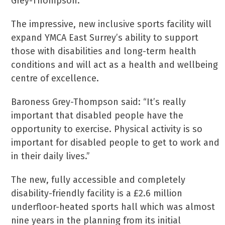
Grey-Thompson.
The impressive, new inclusive sports facility will
expand YMCA East Surrey’s ability to support
those with disabilities and long-term health
conditions and will act as a health and wellbeing
centre of excellence.
Baroness Grey-Thompson said: “It’s really
important that disabled people have the
opportunity to exercise. Physical activity is so
important for disabled people to get to work and
in their daily lives.”
The new, fully accessible and completely
disability-friendly facility is a £2.6 million
underfloor-heated sports hall which was almost
nine years in the planning from its initial