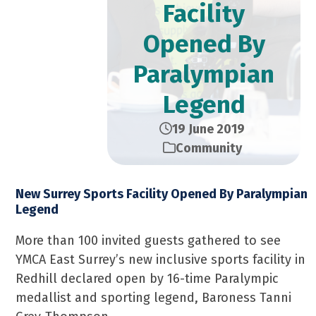
Facility
Opened By
Paralympian
Legend
19 June 2019
Community
New Surrey Sports Facility Opened By Paralympian
Legend
More than 100 invited guests gathered to see
YMCA East Surrey’s new inclusive sports facility in
Redhill declared open by 16-time Paralympic
medallist and sporting legend, Baroness Tanni