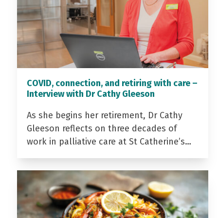
COVID, connection, and retiring with care –
Interview with Dr Cathy Gleeson
As she begins her retirement, Dr Cathy
Gleeson reflects on three decades of
work in palliative care at St Catherine’s…