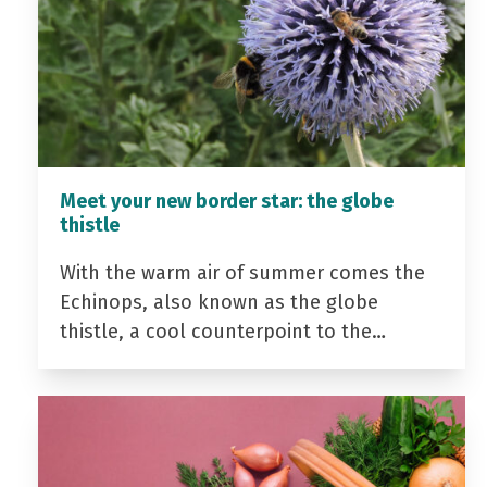
Meet your new border star: the globe
thistle
With the warm air of summer comes the
Echinops, also known as the globe
thistle, a cool counterpoint to the…