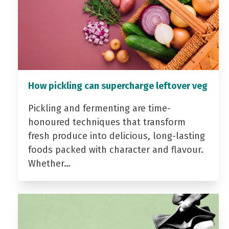
How pickling can supercharge leftover veg
Pickling and fermenting are time-
honoured techniques that transform
fresh produce into delicious, long-lasting
foods packed with character and flavour.
Whether…