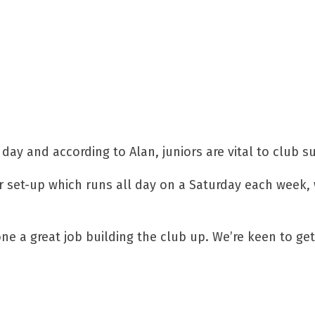
day and according to Alan, juniors are vital to club s
or set-up which runs all day on a Saturday each week,
one a great job building the club up. We’re keen to g