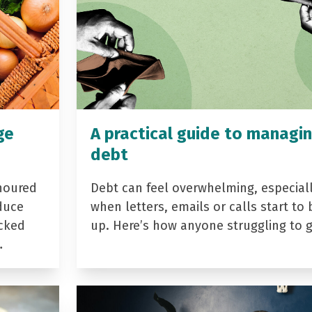
ge
A practical guide to managi
debt
noured
Debt can feel overwhelming, especial
duce
when letters, emails or calls start to 
acked
up. Here’s how anyone struggling to 
…