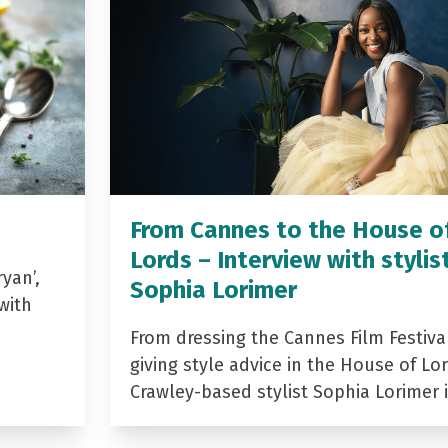
From Cannes to the House o
Lords – Interview with stylis
yan’,
Sophia Lorimer
with
From dressing the Cannes Film Festiva
giving style advice in the House of Lor
Crawley-based stylist Sophia Lorimer 