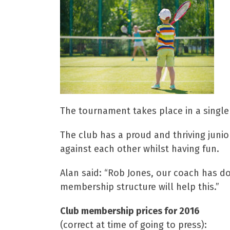
The tournament takes place in a single 
The club has a proud and thriving juni
against each other whilst having fun.
Alan said: “Rob Jones, our coach has d
membership structure will help this.”
Club membership prices for 2016
(correct at time of going to press):