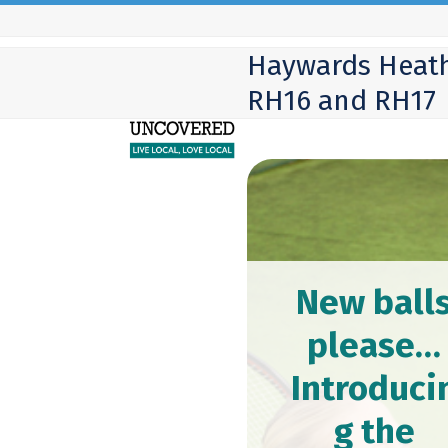
Skip
to
Haywards Heath
content
RH16 and RH17
New ball
please…
Introduci
g the