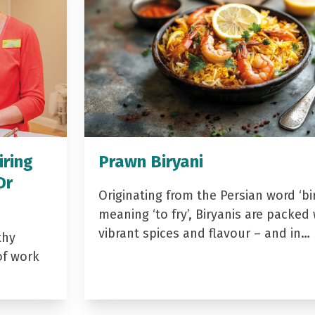
iring
Prawn Biryani
Dr
Originating from the Persian word ‘bir
meaning ‘to fry’, Biryanis are packed 
vibrant spices and flavour – and in…
thy
of work