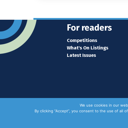
For readers
Competitions
What's On Listings
Latest Issues
We use cookies in our webs
By clicking “Accept”, you consent to the use of all 