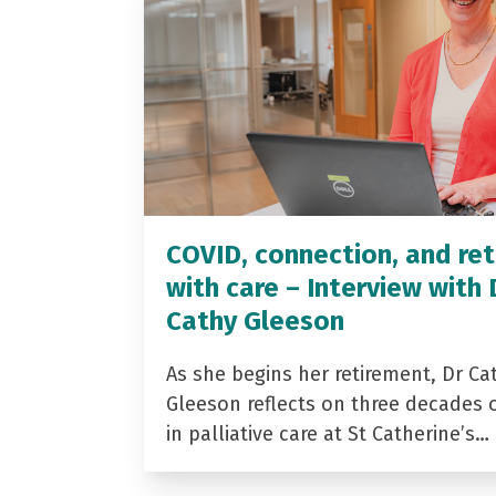
COVID, connection, and ret
with care – Interview with 
Cathy Gleeson
As she begins her retirement, Dr Ca
Gleeson reflects on three decades 
in palliative care at St Catherine’s…