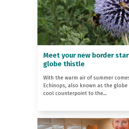
Meet your new border star
globe thistle
With the warm air of summer come
Echinops, also known as the globe t
cool counterpoint to the…