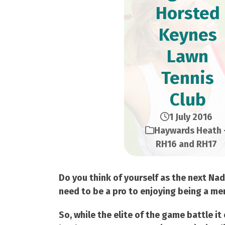
Horsted
Keynes
Lawn
Tennis
Club
1 July 2016
Haywards Heath 
RH16 and RH17
Do you think of yourself as the next Na
need to be a pro to enjoying being a mem
So, while the elite of the game battle i