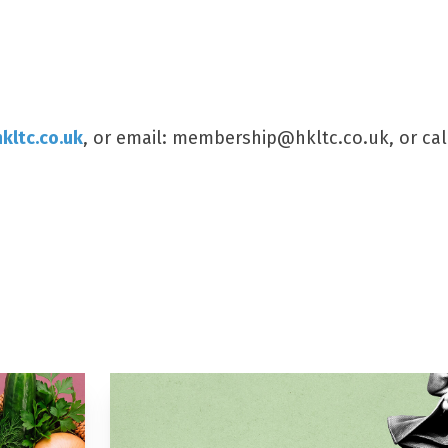
kltc.co.uk
, or email: membership@hkltc.co.uk, or cal