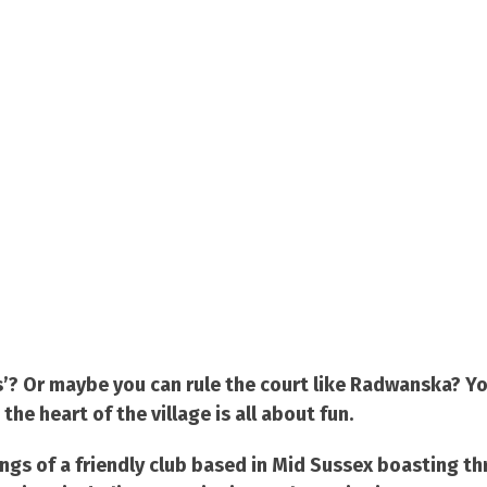
ms’? Or maybe you can rule the court like Radwanska? Y
e heart of the village is all about fun.
ings of a friendly club based in Mid Sussex boasting th