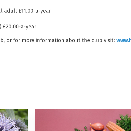
al adult £11.00-a-year
) £20.00-a-year
, or for more information about the club visit:
www.h