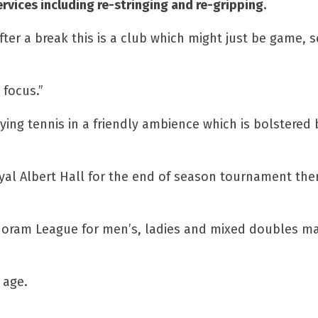
rvices including re-stringing and re-gripping.
after a break this is a club which might just be game, 
 focus.”
ing tennis in a friendly ambience which is bolstered 
al Albert Hall for the end of season tournament there
 Horam League for men’s, ladies and mixed doubles m
 age.