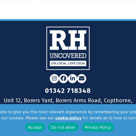
Instagram
Facebook
LinkedIn
Email
01342 718348
Unit 12, Borers Yard, Borers Arms Road, Copthorne,
West Sussex, RH10 3LH
ite to give you the most relevant experience by remembering your pre
of our cookies. Please see our
cookie policy
for details as to how to co
Accept
Do not allow
Privacy Policy