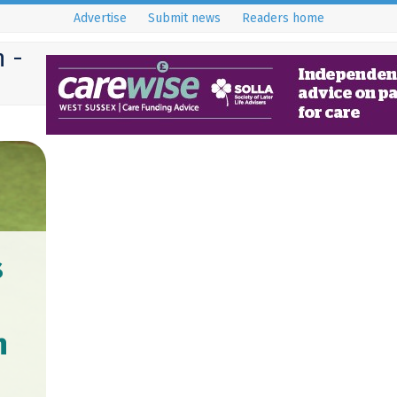
Advertise
Submit news
Readers home
 -
s
n