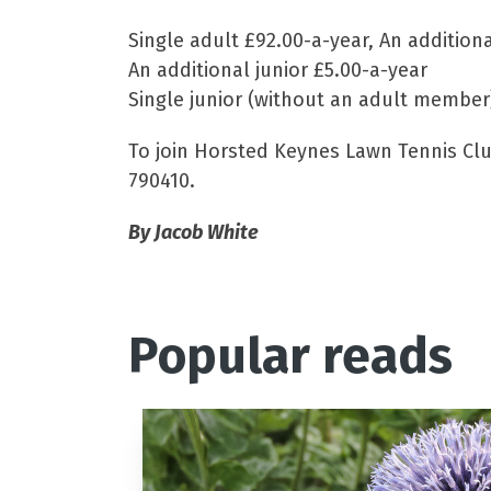
Single adult £92.00-a-year, An addition
An additional junior £5.00-a-year
Single junior (without an adult member
To join Horsted Keynes Lawn Tennis Club
790410.
By Jacob White
Popular reads