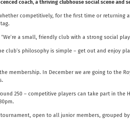
icenced coach, a thriving clubhouse social scene and se
whether competitively, for the first time or returning 
tag.
We’re a small, friendly club with a strong social play
 club’s philosophy is simple – get out and enjoy play
o the membership. In December we are going to the Roy
s.
round 250 – competitive players can take part in the
.30pm.
or tournament, open to all junior members, grouped by