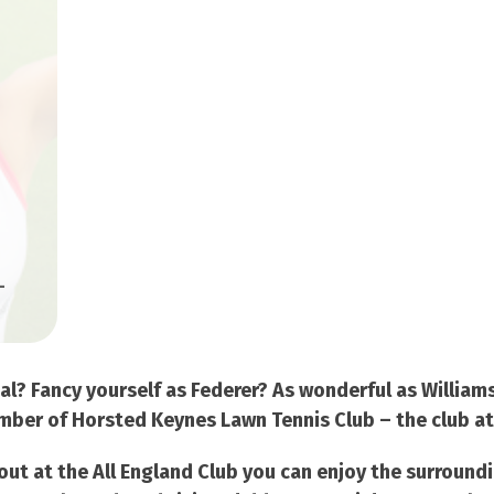
-
dal? Fancy yourself as Federer? As wonderful as Willia
ber of Horsted Keynes Lawn Tennis Club – the club at th
t out at the All England Club you can enjoy the surround