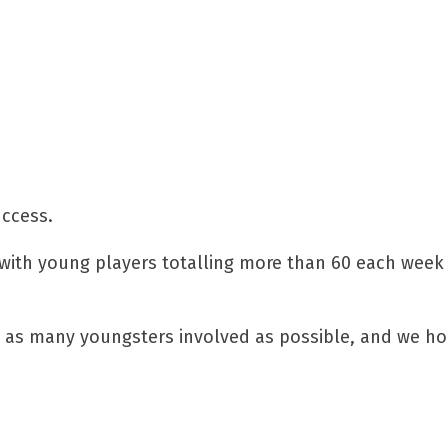
uccess.
 with young players totalling more than 60 each week
et as many youngsters involved as possible, and we h