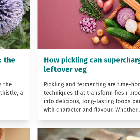
: the
How pickling can superchar
leftover veg
s the
Pickling and fermenting are time-ho
histle, a
techniques that transform fresh pro
into delicious, long-lasting foods p
with character and flavour. Whether