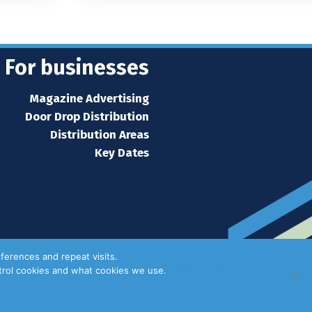
For businesses
Magazine Advertising
Door Drop Distribution
Distribution Areas
Key Dates
ferences and repeat visits.
ntrol cookies and what cookies we use.
Privacy Policy