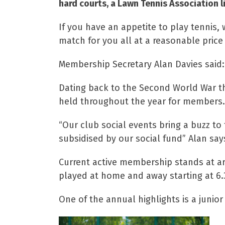
hard courts, a Lawn Tennis Association l
If you have an appetite to play tennis, 
match for you all at a reasonable price 
Membership Secretary Alan Davies said: “
Dating back to the Second World War the
held throughout the year for members.
“Our club social events bring a buzz t
subsidised by our social fund” Alan say
Current active membership stands at a
played at home and away starting at 6
One of the annual highlights is a juni