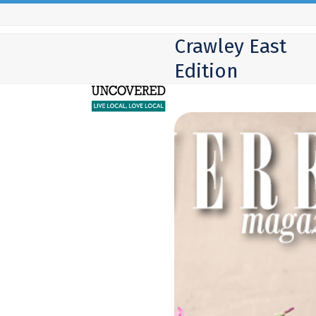
Skip
to
Crawley East
content
Edition