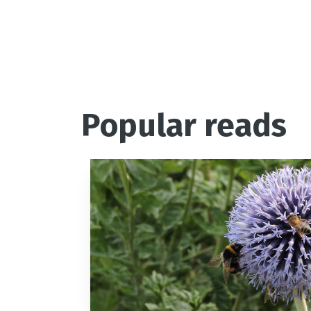
Popular reads