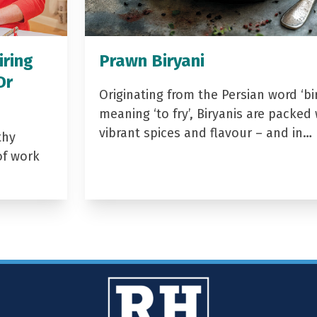
iring
Prawn Biryani
Dr
Originating from the Persian word ‘bir
meaning ‘to fry’, Biryanis are packed 
vibrant spices and flavour – and in…
thy
of work