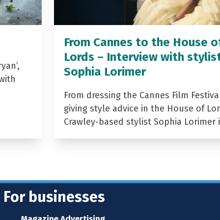
From Cannes to the House o
Lords – Interview with stylis
yan’,
Sophia Lorimer
with
From dressing the Cannes Film Festiva
giving style advice in the House of Lor
Crawley-based stylist Sophia Lorimer 
For businesses
Magazine Advertising