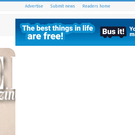
Advertise
Submit news
Readers home