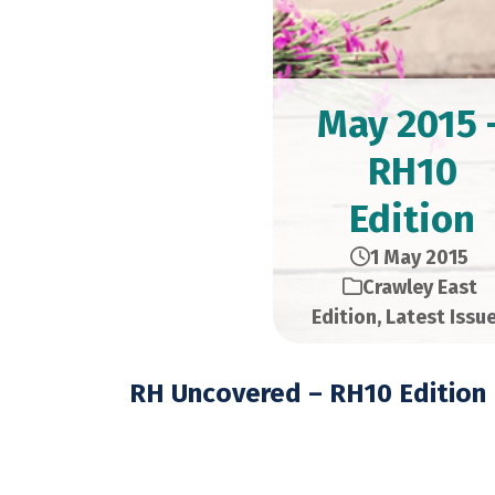
May 2015 
RH10
Edition
1 May 2015
Crawley East
Edition
,
Latest Issu
RH Uncovered – RH10 Edition
May 2015 – 28,000 C