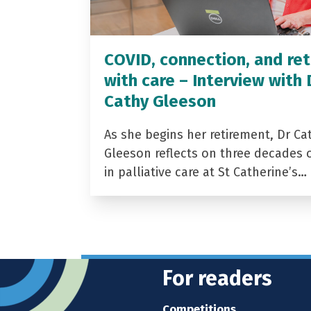
COVID, connection, and ret
with care – Interview with 
Cathy Gleeson
As she begins her retirement, Dr Ca
Gleeson reflects on three decades 
in palliative care at St Catherine’s…
For readers
Competitions