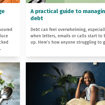
ge
A practical guide to managi
debt
noured
Debt can feel overwhelming, especial
duce
when letters, emails or calls start to 
acked
up. Here’s how anyone struggling to 
…