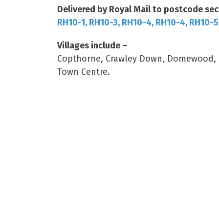
Delivered by Royal Mail to postcode sec
RH10-1, RH10-3, RH10-4, RH10-4, RH10-5
Villages include –
Copthorne, Crawley Down, Domewood, Ro
Town Centre.