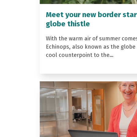
Meet your new border star
globe thistle
With the warm air of summer come
Echinops, also known as the globe t
cool counterpoint to the…