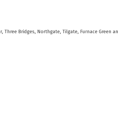
 Three Bridges, Northgate, Tilgate, Furnace Green a