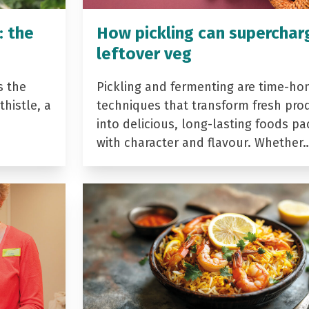
: the
How pickling can superchar
leftover veg
s the
Pickling and fermenting are time-ho
histle, a
techniques that transform fresh pro
into delicious, long-lasting foods p
with character and flavour. Whether