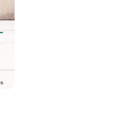
–
es
opies