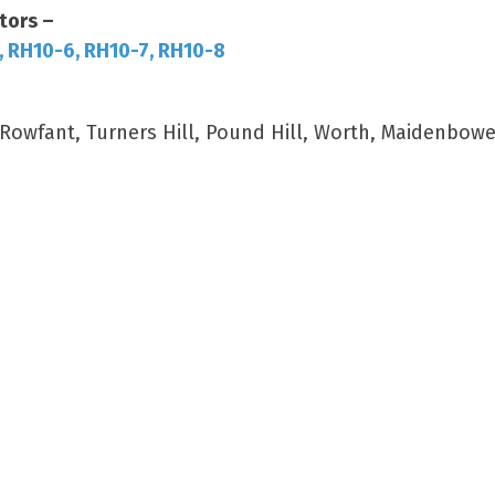
tors –
, RH10-6, RH10-7, RH10-8
wfant, Turners Hill, Pound Hill, Worth, Maidenbower,