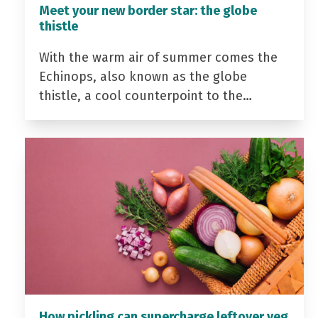
Meet your new border star: the globe
thistle
With the warm air of summer comes the
Echinops, also known as the globe
thistle, a cool counterpoint to the…
How pickling can supercharge leftover veg