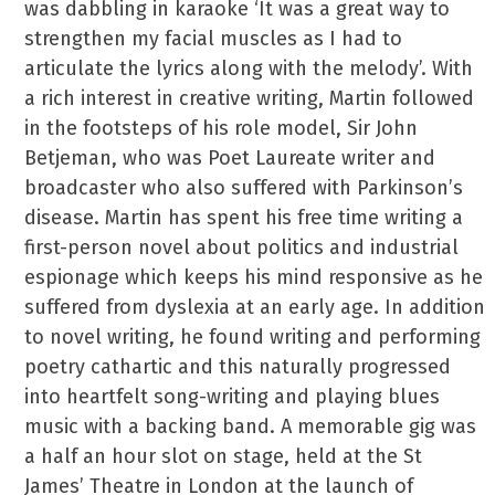
was dabbling in karaoke ‘It was a great way to
strengthen my facial muscles as I had to
articulate the lyrics along with the melody’. With
a rich interest in creative writing, Martin followed
in the footsteps of his role model, Sir John
Betjeman, who was Poet Laureate writer and
broadcaster who also suffered with Parkinson’s
disease. Martin has spent his free time writing a
first-person novel about politics and industrial
espionage which keeps his mind responsive as he
suffered from dyslexia at an early age. In addition
to novel writing, he found writing and performing
poetry cathartic and this naturally progressed
into heartfelt song-writing and playing blues
music with a backing band. A memorable gig was
a half an hour slot on stage, held at the St
James’ Theatre in London at the launch of