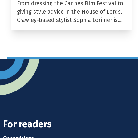
From dressing the Cannes Film Festival to
giving style advice in the House of Lords,
Crawley-based stylist Sophia Lorimer is…
For readers
Competitions