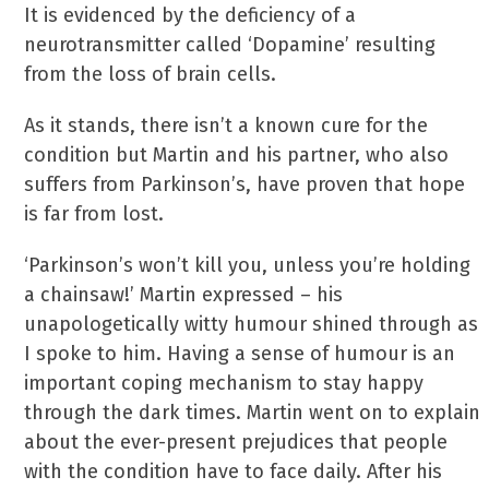
It is evidenced by the deficiency of a
neurotransmitter called ‘Dopamine’ resulting
from the loss of brain cells.
As it stands, there isn’t a known cure for the
condition but Martin and his partner, who also
suffers from Parkinson’s, have proven that hope
is far from lost.
‘Parkinson’s won’t kill you, unless you’re holding
a chainsaw!’ Martin expressed – his
unapologetically witty humour shined through as
I spoke to him. Having a sense of humour is an
important coping mechanism to stay happy
through the dark times. Martin went on to explain
about the ever-present prejudices that people
with the condition have to face daily. After his