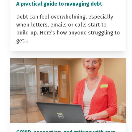
A practical guide to managing debt
Debt can feel overwhelming, especially
when letters, emails or calls start to
build up. Here’s how anyone struggling to
get…