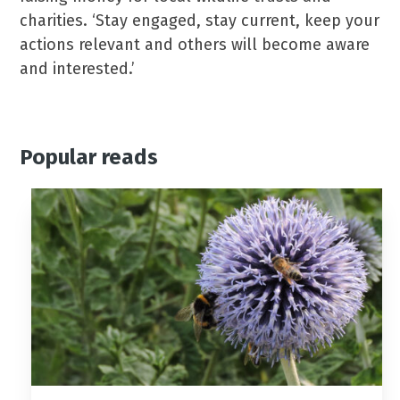
charities. ‘Stay engaged, stay current, keep your
actions relevant and others will become aware
and interested.’
Popular reads