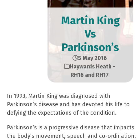
Martin King
Vs
Parkinson’s
5 May 2016
Haywards Heath -
RH16 and RH17
In 1993, Martin King was diagnosed with
Parkinson’s disease and has devoted his life to
defying the expectations of the condition.
Parkinson’s is a progressive disease that impacts
the body’s movement, speech and co-ordination.