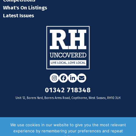
What's On Listings
Latest Issues
Instagram
Facebook
LinkedIn
Email
01342 718348
Unit 12, Borers Yard, Borers Arms Road, Copthorne, West Sussex, RH10 3LH
For businesses
We use cookies in our website to give you the most relevant
experience by remembering your preferences and repeat