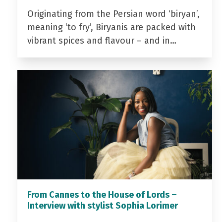
Originating from the Persian word ‘biryan’,
meaning ‘to fry’, Biryanis are packed with
vibrant spices and flavour – and in…
From Cannes to the House of Lords –
Interview with stylist Sophia Lorimer