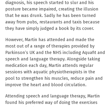
diagnosis, his speech started to slur and his
posture became impaired, creating the illusion
that he was drunk. Sadly he has been turned
away from pubs, restaurants and taxis because
they have simply judged a book by its cover.
However, Martin has attended and made the
most out of a range of therapies provided by
Parkinson’s UK and the NHS including Aquafit and
speech and language therapy. Alongside taking
medication each day, Martin attends regular
sessions with aquatic physiotherapists in the
pool to strengthen his muscles, reduce pain and
improve the heart and blood circulation.
Attending speech and language therapy, Martin
found his preferred way of doing the exercises