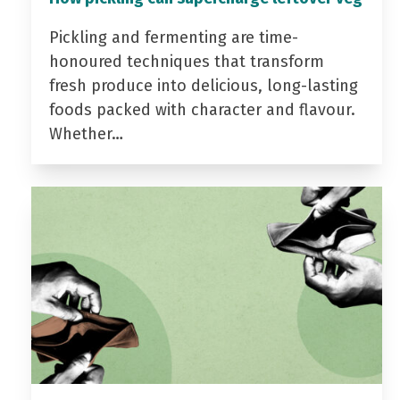
Pickling and fermenting are time-
honoured techniques that transform
fresh produce into delicious, long-lasting
foods packed with character and flavour.
Whether…