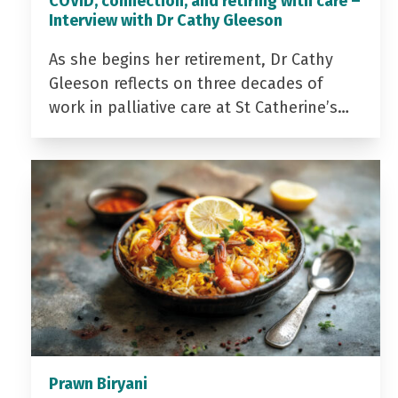
COVID, connection, and retiring with care –
Interview with Dr Cathy Gleeson
As she begins her retirement, Dr Cathy
Gleeson reflects on three decades of
work in palliative care at St Catherine’s…
Prawn Biryani