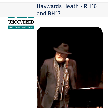
Skip
Open
Close
Haywards Heath - RH16
to
mobile
mobile
and RH17
content
menu
menu