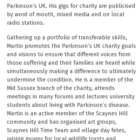
Parkinson’s UK. His gigs for charity are publicised
by word of mouth, mixed media and on local
radio stations.
Gathering up a portfolio of transferable skills,
Martin promotes the Parkinson’s UK charity goals
and visions to ensure that different voices from
those suffering and their families are heard while
simultaneously making a difference to ultimately
undermine the condition. He is a member of the
Mid Sussex branch of the charity, attends
meetings in many forums and lectures university
students about living with Parkinson’s disease.
Martin is an active member of the Scaynes Hill
community and has organised art groups,
Scaynes Hill Time Team and village day fetes,
raising money for local wildlife trusts and