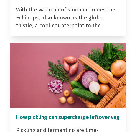
With the warm air of summer comes the
Echinops, also known as the globe
thistle, a cool counterpoint to the…
How pickling can supercharge leftover veg
Pickling and fermenting are time-