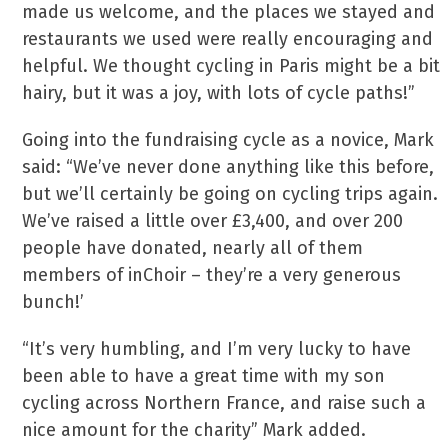
made us welcome, and the places we stayed and
restaurants we used were really encouraging and
helpful. We thought cycling in Paris might be a bit
hairy, but it was a joy, with lots of cycle paths!”
Going into the fundraising cycle as a novice, Mark
said: “We’ve never done anything like this before,
but we’ll certainly be going on cycling trips again.
We’ve raised a little over £3,400, and over 200
people have donated, nearly all of them
members of inChoir – they’re a very generous
bunch!’
“It’s very humbling, and I’m very lucky to have
been able to have a great time with my son
cycling across Northern France, and raise such a
nice amount for the charity” Mark added.