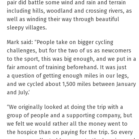
pair did battle some wind and rain and terrain
including hills, woodland and crossing rivers, as
well as winding their way through beautiful
sleepy villages.
Mark said: “People take on bigger cycling
challenges, but for the two of us as newcomers
to the sport, this was big enough, and we put in a
fair amount of training beforehand. It was just
a question of getting enough miles in our legs,
and we cycled about 1,500 miles between January
and July.’
“We originally looked at doing the trip with a
group of people and a supporting company, but
we felt we would rather all the money went to
the hospice than on paying for the trip. So every