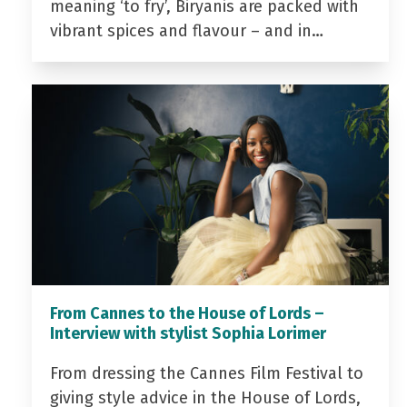
meaning ‘to fry’, Biryanis are packed with
vibrant spices and flavour – and in…
From Cannes to the House of Lords –
Interview with stylist Sophia Lorimer
From dressing the Cannes Film Festival to
giving style advice in the House of Lords,