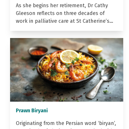
As she begins her retirement, Dr Cathy
Gleeson reflects on three decades of
work in palliative care at St Catherine’s…
Prawn Biryani
Originating from the Persian word ‘biryan’,