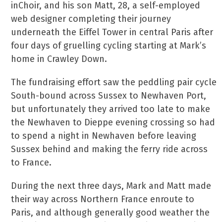
inChoir, and his son Matt, 28, a self-employed
web designer completing their journey
underneath the Eiffel Tower in central Paris after
four days of gruelling cycling starting at Mark’s
home in Crawley Down.
The fundraising effort saw the peddling pair cycle
South-bound across Sussex to Newhaven Port,
but unfortunately they arrived too late to make
the Newhaven to Dieppe evening crossing so had
to spend a night in Newhaven before leaving
Sussex behind and making the ferry ride across
to France.
During the next three days, Mark and Matt made
their way across Northern France enroute to
Paris, and although generally good weather the