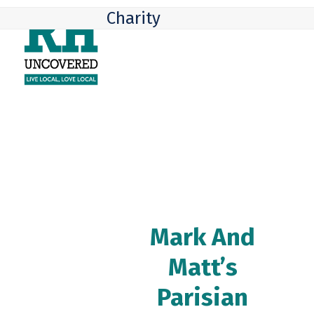
Skip
Open
Close
Charity
to
mobile
mobile
content
menu
menu
Mark And
Matt’s
Parisian