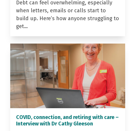
Debt can feel overwhelming, especially
when letters, emails or calls start to
build up. Here’s how anyone struggling to
get…
COVID, connection, and retiring with care –
Interview with Dr Cathy Gleeson