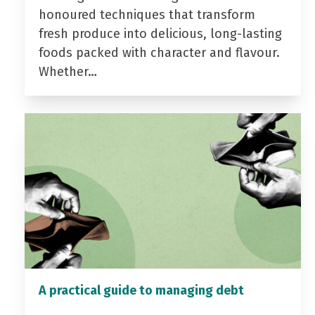
honoured techniques that transform
fresh produce into delicious, long-lasting
foods packed with character and flavour.
Whether…
A practical guide to managing debt