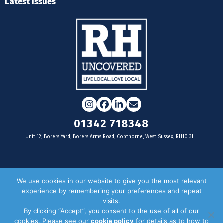
Latest Issues
Instagram
Facebook
LinkedIn
Email
01342 718348
Unit 12, Borers Yard, Borers Arms Road, Copthorne, West Sussex, RH10 3LH
For businesses
We use cookies in our website to give you the most relevant
experience by remembering your preferences and repeat
Magazine Advertising
visits.
By clicking “Accept”, you consent to the use of all of our
Door Drop Distribution
cookies. Please see our
cookie policy
for details as to how to