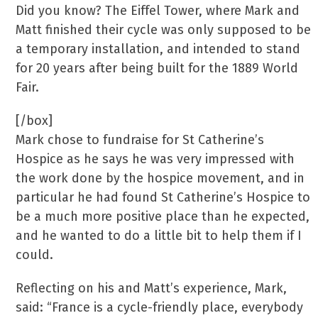
Did you know? The Eiffel Tower, where Mark and
Matt finished their cycle was only supposed to be
a temporary installation, and intended to stand
for 20 years after being built for the 1889 World
Fair.
[/box]
Mark chose to fundraise for St Catherine’s
Hospice as he says he was very impressed with
the work done by the hospice movement, and in
particular he had found St Catherine’s Hospice to
be a much more positive place than he expected,
and he wanted to do a little bit to help them if I
could.
Reflecting on his and Matt’s experience, Mark,
said: “France is a cycle-friendly place, everybody