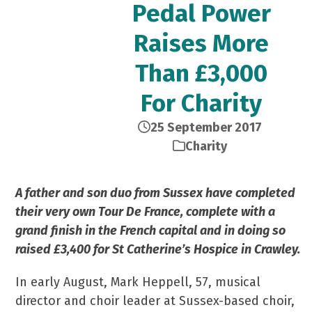
Pedal Power
Raises More
Than £3,000
For Charity
25 September 2017
Charity
A father and son duo from Sussex have completed
their very own Tour De France, complete with a
grand finish in the French capital and in doing so
raised £3,400 for St Catherine’s Hospice in Crawley.
In early August, Mark Heppell, 57, musical
director and choir leader at Sussex-based choir,