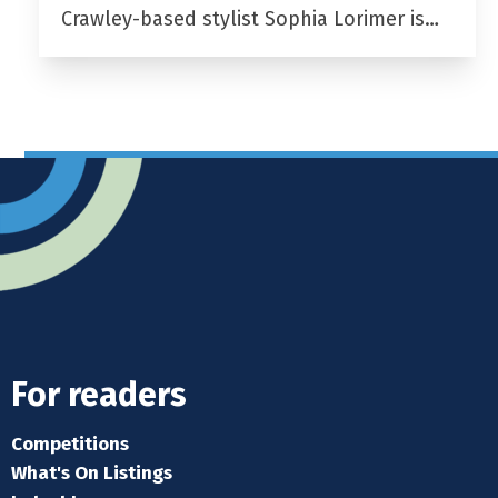
Crawley-based stylist Sophia Lorimer is…
For readers
Competitions
What's On Listings