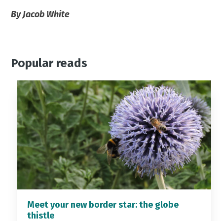
By Jacob White
Popular reads
Meet your new border star: the globe
thistle