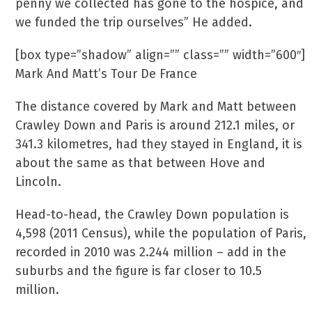
penny we collected has gone to the hospice, and
we funded the trip ourselves” He added.
[box type=”shadow” align=”” class=”” width=”600″]
Mark And Matt’s Tour De France
The distance covered by Mark and Matt between
Crawley Down and Paris is around 212.1 miles, or
341.3 kilometres, had they stayed in England, it is
about the same as that between Hove and
Lincoln.
Head-to-head, the Crawley Down population is
4,598 (2011 Census), while the population of Paris,
recorded in 2010 was 2.244 million – add in the
suburbs and the figure is far closer to 10.5
million.