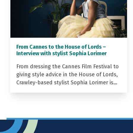
From Cannes to the House of Lords –
Interview with stylist Sophia Lorimer
From dressing the Cannes Film Festival to
giving style advice in the House of Lords,
Crawley-based stylist Sophia Lorimer is…