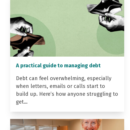
A practical guide to managing debt
Debt can feel overwhelming, especially
when letters, emails or calls start to
build up. Here’s how anyone struggling to
get…