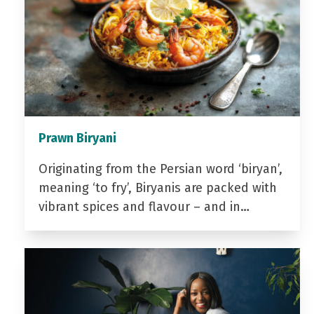
Prawn Biryani
Originating from the Persian word ‘biryan’,
meaning ‘to fry’, Biryanis are packed with
vibrant spices and flavour – and in…