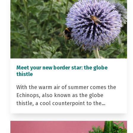
Meet your new border star: the globe
thistle
With the warm air of summer comes the
Echinops, also known as the globe
thistle, a cool counterpoint to the…