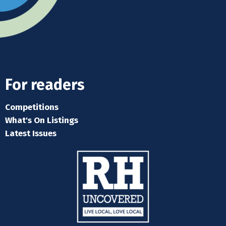
For readers
Competitions
What's On Listings
Latest Issues