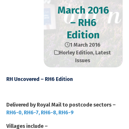
March 2016
– RH6
Edition
1 March 2016
Horley Edition
,
Latest
Issues
RH Uncovered – RH6 Edition
March 2016 – 14,000 Copies
Delivered by Royal Mail to postcode sectors –
RH6-0, RH6-7, RH6-8, RH6-9
Villages include –