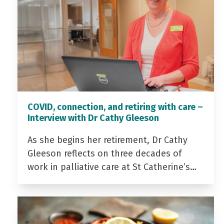
COVID, connection, and retiring with care –
Interview with Dr Cathy Gleeson
As she begins her retirement, Dr Cathy
Gleeson reflects on three decades of
work in palliative care at St Catherine’s…