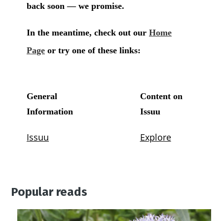
Popular reads