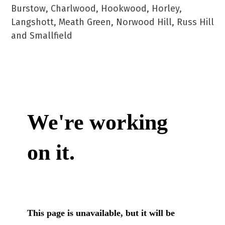
Burstow, Charlwood, Hookwood, Horley,
Langshott, Meath Green, Norwood Hill, Russ Hill
and Smallfield