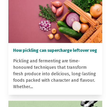
How pickling can supercharge leftover veg
Pickling and fermenting are time-
honoured techniques that transform
fresh produce into delicious, long-lasting
foods packed with character and flavour.
Whether…