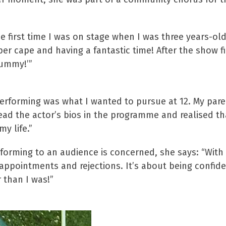
e first time I was on stage when I was three years-old
 cape and having a fantastic time! After the show fi
mummy!’”
erforming was what I wanted to pursue at 12. My par
ad the actor’s bios in the programme and realised tha
y life.”
forming to an audience is concerned, she says: “With
isappointments and rejections. It’s about being confi
r than I was!”