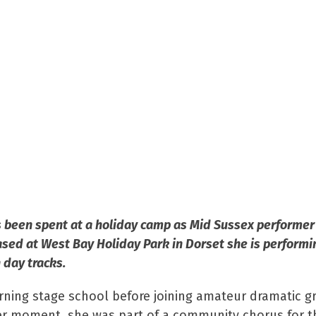
has been spent at a holiday camp as Mid Sussex perform
sed at West Bay Holiday Park in Dorset she is performi
 day tracks.
ning stage school before joining amateur dramatic g
eer moment, she was part of a community chorus for t