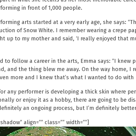
orming in front of 1,000 people.
orming arts started at a very early age, she says: “Th
ction of Snow White. I remember wearing a crepe paper
ht up to my mother and said, ‘I really enjoyed that 
o follow a career in the arts, Emma says: “I knew p
nd, and the thing blew me away. On the way home, I re
ven more and I knew that’s what I wanted to do with m
or any performer is developing a thick skin where per
ally or enjoy it as a hobby, there are going to be d
 definitely an ongoing process, but I’m definitely bette
shadow” align=”” class=”” width=””]