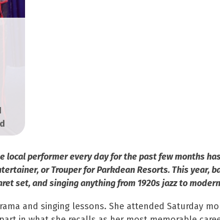
H
ed
one local performer every day for the past few months 
rtainer, or Trouper for Parkdean Resorts. This year, ba
aret set, and singing anything from 1920s jazz to modern
drama and singing lessons. She attended Saturday mor
 part in what she recalls as her most memorable car