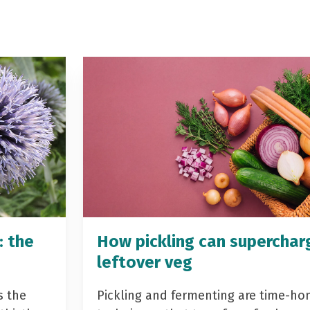
: the
How pickling can superchar
leftover veg
s the
Pickling and fermenting are time-ho