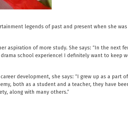
ertainment legends of past and present when she wa
her aspiration of more study. She says: “In the next 
e drama school experience! I definitely want to keep 
career development, she says: “I grew up as a part of
demy, both as a student and a teacher, they have bee
ety, along with many others.”