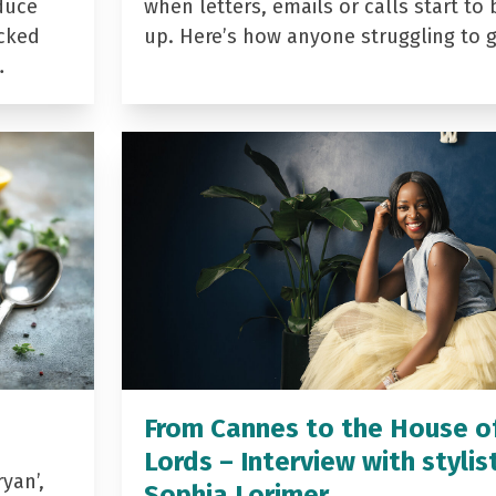
duce
when letters, emails or calls start to 
acked
up. Here’s how anyone struggling to 
…
From Cannes to the House o
Lords – Interview with stylis
yan’,
Sophia Lorimer