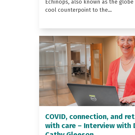
Echinops, also known as the globe t
cool counterpoint to the…
COVID, connection, and ret
with care – Interview with 
Cathy Gleeson