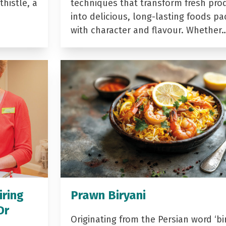
histle, a
techniques that transform fresh pro
into delicious, long-lasting foods p
with character and flavour. Whether
iring
Prawn Biryani
Dr
Originating from the Persian word ‘bir