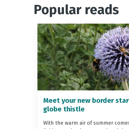
Popular reads
Meet your new border star
globe thistle
With the warm air of summer come