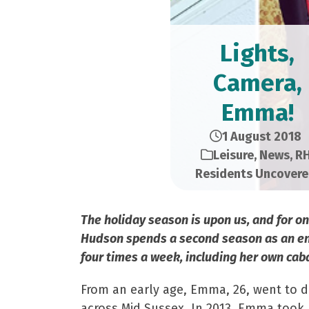
Lights,
Camera,
Emma!
1 August 2018
Leisure
,
News
,
R
Residents Uncover
The holiday season is upon us, and for 
Hudson spends a second season as an ente
four times a week, including her own cab
From an early age, Emma, 26, went to 
across Mid Sussex. In 2013, Emma took