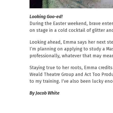
Looking Goo-ed!
During the Easter weekend, brave ente
on stage in a cold cocktail of glitter a
Looking ahead, Emma says her next steps
I’m planning on applying to study a Mas
professionally, whatever that may mean 
Staying true to her roots, Emma credit
Weald Theatre Group and Act Too Produc
to my training. I’ve also been lucky en
By Jacob White