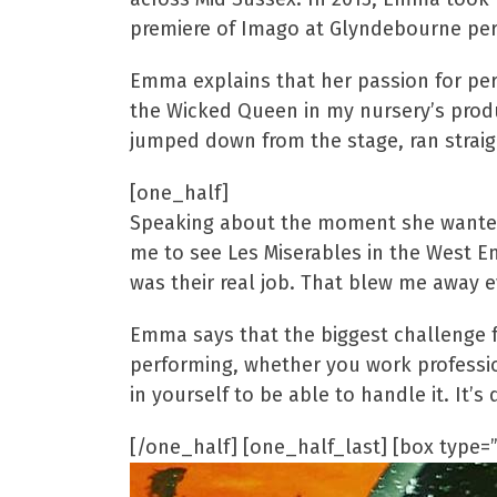
premiere of Imago at Glyndebourne perf
Emma explains that her passion for perf
the Wicked Queen in my nursery’s produ
jumped down from the stage, ran straig
[one_half]
Speaking about the moment she wanted t
me to see Les Miserables in the West E
was their real job. That blew me away e
Emma says that the biggest challenge f
performing, whether you work profession
in yourself to be able to handle it. It’s
[/one_half] [one_half_last] [box type=”