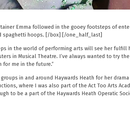
rtainer Emma followed in the gooey footsteps of ent
nd spaghetti hoops. [/box] [/one_half_last]
 in the world of performing arts will see her fulfill 
ters in Musical Theatre. I’ve always wanted to try th
for me in the future.”
s groups in and around Haywards Heath for her drama 
tions, where I was also part of the Act Too Arts Aca
ough to be a part of the Haywards Heath Operatic Soci