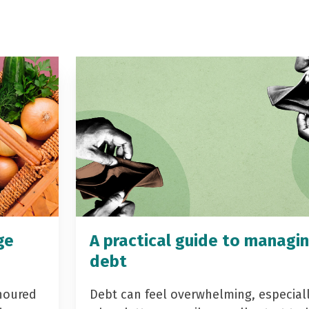
ge
A practical guide to managi
debt
noured
Debt can feel overwhelming, especial