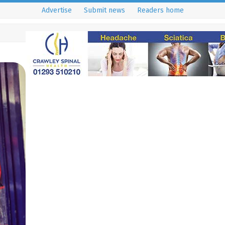
Advertise
Submit news
Readers home