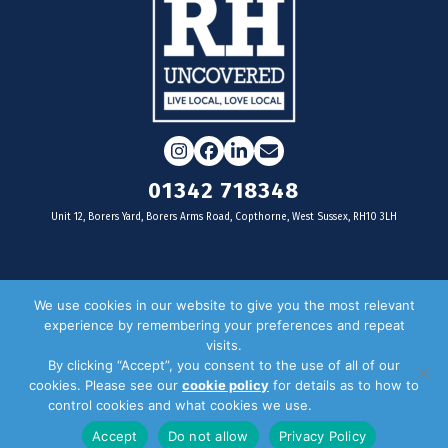
Instagram
Facebook
LinkedIn
Email
01342 718348
Unit 12, Borers Yard, Borers Arms Road, Copthorne, West Sussex, RH10 3LH
For businesses
We use cookies in our website to give you the most relevant
experience by remembering your preferences and repeat
Magazine Advertising
visits.
By clicking “Accept”, you consent to the use of all of our
Door Drop Distribution
cookies. Please see our
cookie policy
for details as to how to
Distribution Areas
control cookies and what cookies we use.
Privacy Policy
Key Dates
Accept
Do not allow
Privacy Policy