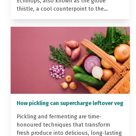
Echinops, also known as the globe
thistle, a cool counterpoint to the…
How pickling can supercharge leftover veg
Pickling and fermenting are time-
honoured techniques that transform
fresh produce into delicious, long-lasting