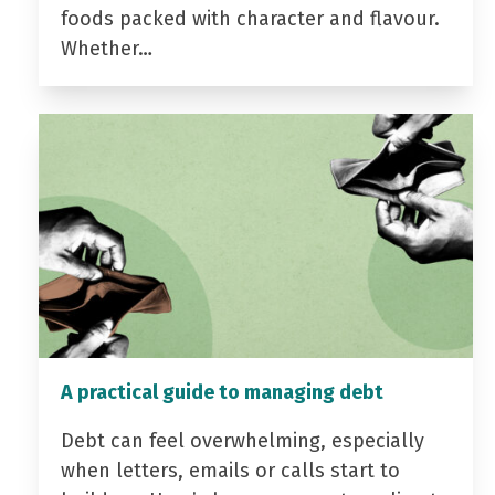
foods packed with character and flavour.
Whether…
A practical guide to managing debt
Debt can feel overwhelming, especially
when letters, emails or calls start to