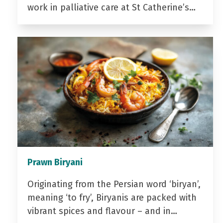
work in palliative care at St Catherine’s…
Prawn Biryani
Originating from the Persian word ‘biryan’,
meaning ‘to fry’, Biryanis are packed with
vibrant spices and flavour – and in…