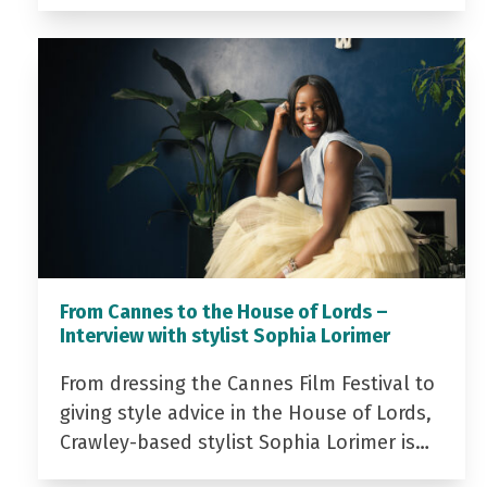
From Cannes to the House of Lords –
Interview with stylist Sophia Lorimer
From dressing the Cannes Film Festival to
giving style advice in the House of Lords,
Crawley-based stylist Sophia Lorimer is…