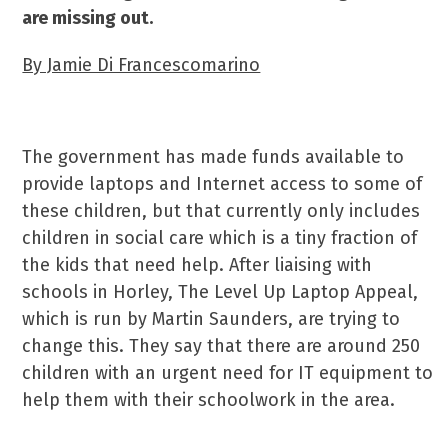
are missing out.
By Jamie Di Francescomarino
The government has made funds available to
provide laptops and Internet access to some of
these children, but that currently only includes
children in social care which is a tiny fraction of
the kids that need help. After liaising with
schools in Horley, The Level Up Laptop Appeal,
which is run by Martin Saunders, are trying to
change this. They say that there are around 250
children with an urgent need for IT equipment to
help them with their schoolwork in the area.