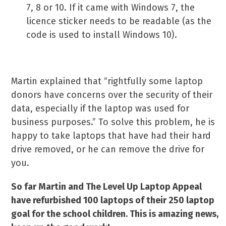
7, 8 or 10. If it came with Windows 7, the
licence sticker needs to be readable (as the
code is used to install Windows 10).
Martin explained that “rightfully some laptop
donors have concerns over the security of their
data, especially if the laptop was used for
business purposes.” To solve this problem, he is
happy to take laptops that have had their hard
drive removed, or he can remove the drive for
you.
So far Martin and The Level Up Laptop Appeal
have refurbished 100 laptops of their 250 laptop
goal for the school children. This is amazing news,