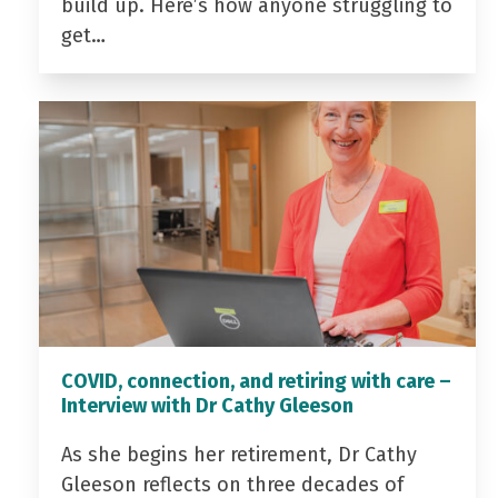
build up. Here’s how anyone struggling to
get…
COVID, connection, and retiring with care –
Interview with Dr Cathy Gleeson
As she begins her retirement, Dr Cathy
Gleeson reflects on three decades of