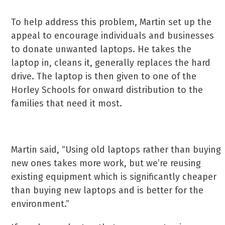
To help address this problem, Martin set up the
appeal to encourage individuals and businesses
to donate unwanted laptops. He takes the
laptop in, cleans it, generally replaces the hard
drive. The laptop is then given to one of the
Horley Schools for onward distribution to the
families that need it most.
Martin said, “Using old laptops rather than buying
new ones takes more work, but we’re reusing
existing equipment which is significantly cheaper
than buying new laptops and is better for the
environment.”