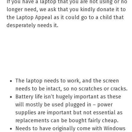
If you have a laptop that you are not using or no
longer need, we ask that you kindly donate it to
the Laptop Appeal as it could go to a child that
desperately needs it.
If you wish to donate one,
please make sure it meets
these criteria:
The laptop needs to work, and the screen
needs to be intact, so no scratches or cracks.
Battery life isn’t hugely important as these
will mostly be used plugged in – power
supplies are important but not essential as
replacements can be bought fairly cheap.
Needs to have originally come with Windows