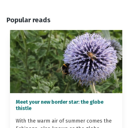
Popular reads
Meet your new border star: the globe
thistle
With the warm air of summer comes the