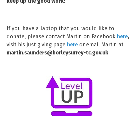
keep up the good work!
If you have a laptop that you would like to
donate, please contact Martin on Facebook
here
,
visit his just giving page
here
or email Martin at
martin.saunders@horleysurrey-tc.gov.uk