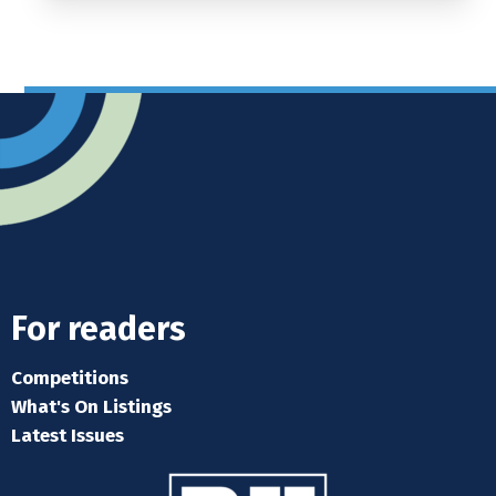
For readers
Competitions
What's On Listings
Latest Issues