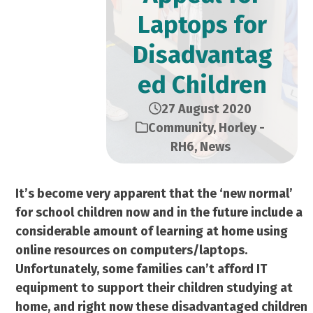
Laptops for
Disadvantag
ed Children
27 August 2020
Community
,
Horley -
RH6
,
News
It’s become very apparent that the ‘new normal’
for school children now and in the future include a
considerable amount of learning at home using
online resources on computers/laptops.
Unfortunately, some families can’t afford IT
equipment to support their children studying at
home, and right now these disadvantaged children