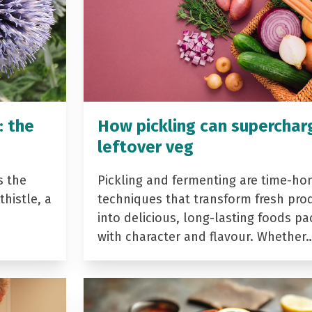
: the
How pickling can superchar
leftover veg
s the
Pickling and fermenting are time-ho
histle, a
techniques that transform fresh pro
into delicious, long-lasting foods p
with character and flavour. Whether