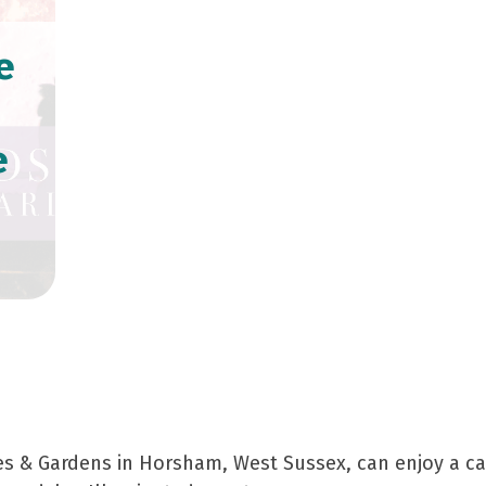
e
e
perience at Leonardslee La
kes & Gardens in Horsham, West Sussex, can enjoy a cap