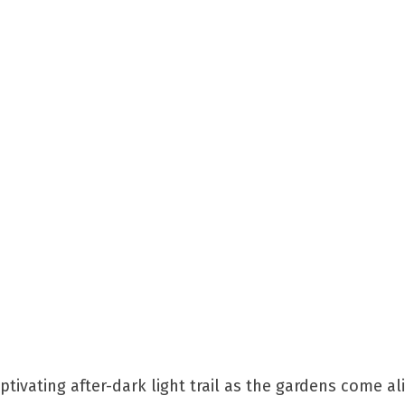
kes & Gardens
tivating after-dark light trail as the gardens come al