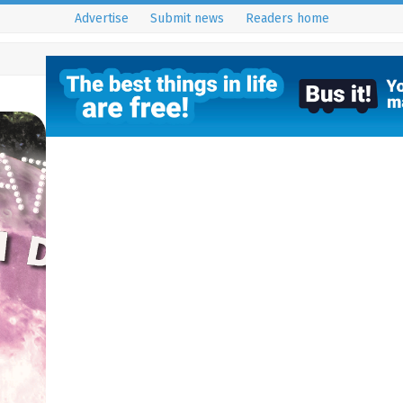
Advertise
Submit news
Readers home