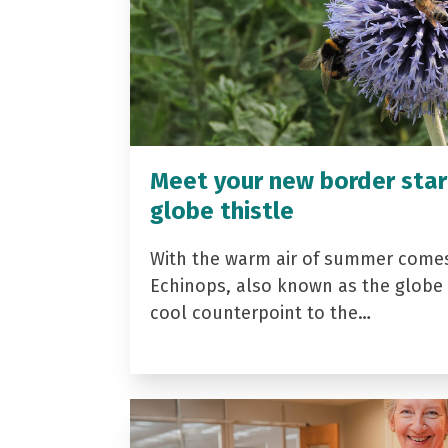
Meet your new border star
globe thistle
With the warm air of summer come
Echinops, also known as the globe t
cool counterpoint to the…