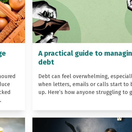
ge
A practical guide to managi
debt
noured
Debt can feel overwhelming, especial
duce
when letters, emails or calls start to 
acked
up. Here’s how anyone struggling to 
…