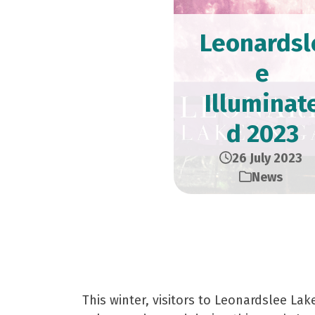
Leonardsl
e
Illuminat
d 2023
26 July 2023
News
A Magical Winter Ex
This winter, visitors to Leonardslee La