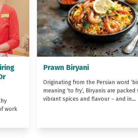
iring
Prawn Biryani
Dr
Originating from the Persian word ‘bir
meaning ‘to fry’, Biryanis are packed 
vibrant spices and flavour – and in…
thy
of work