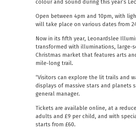
colour and sound during this year’s Le
Open between 4pm and 10pm, with light 
will take place on various dates from 
Now in its fifth year, Leonardslee Illum
transformed with illuminations, large-s
Christmas market that features arts and 
mile-long trail.
“Visitors can explore the lit trails and
displays of massive stars and planets s
general manager.
Tickets are available online, at a reduce
adults and £9 per child, and with spec
starts from £60.