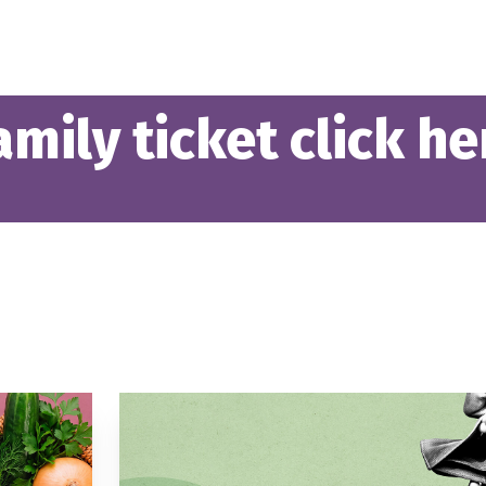
mily ticket click he