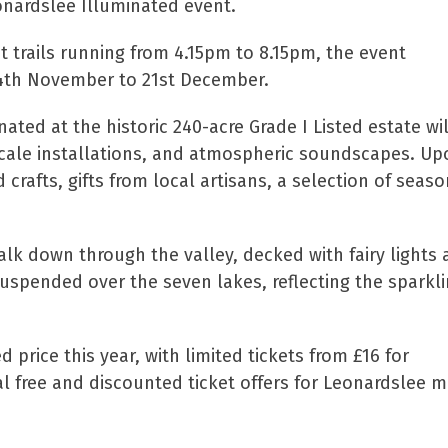
onardslee Illuminated event.
trails running from 4.15pm to 8.15pm, the event
24th November to 21st December.
inated at the historic 240-acre Grade I Listed estate wi
cale installations, and atmospheric soundscapes. Upo
crafts, gifts from local artisans, a selection of seas
 walk down through the valley, decked with fairy lights
uspended over the seven lakes, reflecting the sparkli
d price this year, with limited tickets from £16 for
ial free and discounted ticket offers for Leonardsl