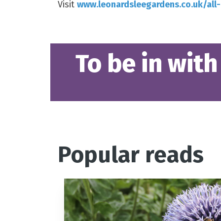
Visit
www.leonardsleegardens.co.uk/all
To be in with
Popular reads