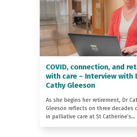
COVID, connection, and ret
with care – Interview with 
Cathy Gleeson
As she begins her retirement, Dr Ca
Gleeson reflects on three decades 
in palliative care at St Catherine’s…