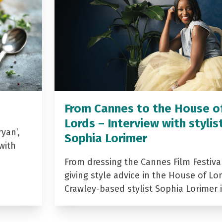
From Cannes to the House o
Lords – Interview with stylis
yan’,
Sophia Lorimer
with
From dressing the Cannes Film Festiva
giving style advice in the House of Lor
Crawley-based stylist Sophia Lorimer 