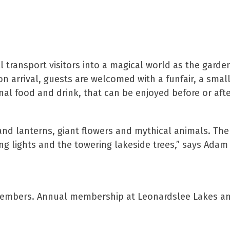
ll transport visitors into a magical world as the garde
n arrival, guests are welcomed with a funfair, a smal
onal food and drink, that can be enjoyed before or aft
 and lanterns, giant flowers and mythical animals. The
ng lights and the towering lakeside trees,” says Adam 
ee members. Annual membership at Leonardslee Lakes a