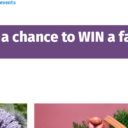
-events
 a chance to WIN a fa