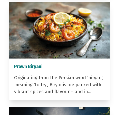
Prawn Biryani
Originating from the Persian word ‘biryan’,
meaning ‘to fry’, Biryanis are packed with
vibrant spices and flavour – and in…