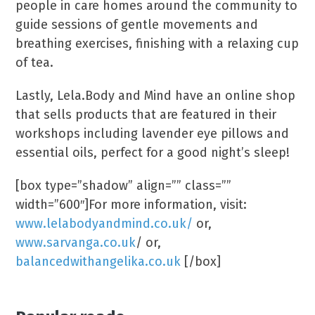
people in care homes around the community to
guide sessions of gentle movements and
breathing exercises, finishing with a relaxing cup
of tea.
Lastly, Lela.Body and Mind have an online shop
that sells products that are featured in their
workshops including lavender eye pillows and
essential oils, perfect for a good night’s sleep!
[box type=”shadow” align=”” class=””
width=”600″]For more information, visit:
www.lelabodyandmind.co.uk/
or,
www.sarvanga.co.uk
/ or,
balancedwithangelika.co.uk
[/box]