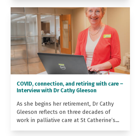
COVID, connection, and retiring with care –
Interview with Dr Cathy Gleeson
As she begins her retirement, Dr Cathy
Gleeson reflects on three decades of
work in palliative care at St Catherine’s…