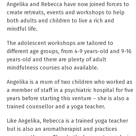
Angelika and Rebecca have now joined forces to
create retreats, events and workshops to help
both adults and children to live a rich and
mindful life.
The adolescent workshops are tailored to
different age groups, from 4-9 years-old and 9-16
years-old and there are plenty of adult
mindfulness courses also available.
Angelika is a mum of two children who worked as
a member of staff in a psychiatric hospital for five
years before starting this venture – she is also a
trained counsellor and a yoga teacher.
Like Angelika, Rebecca is a trained yoga teacher
but is also an aromatherapist and practices