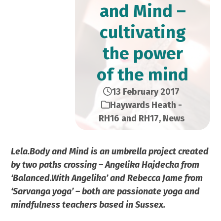
and Mind –
cultivating
the power
of the mind
13 February 2017
Haywards Heath -
RH16 and RH17
,
News
Lela.Body and Mind is an umbrella project created
by two paths crossing – Angelika Hajdecka from
‘Balanced.With Angelika’ and Rebecca Jame from
‘Sarvanga yoga’ – both are passionate yoga and
mindfulness teachers based in Sussex.