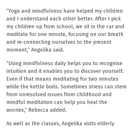
“Yoga and mindfulness have helped my children
and I understand each other better. After I pick
my children up from school, we sit in the car and
meditate for one minute, focusing on our breath
and re-connecting ourselves to the present
moment,” Angelika said.
“Using mindfulness daily helps you to recognise
intuition and it enables you to discover yourself.
Even if that means meditating for two minutes
while the kettle boils. Sometimes stress can stem
from unresolved issues from childhood and
mindful meditation can help you heal the
worries,” Rebecca added.
As well as the classes, Angelika visits elderly