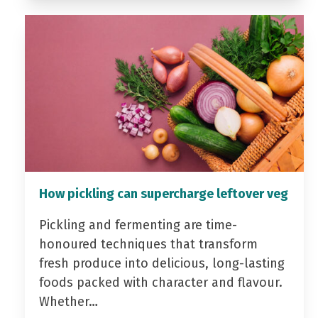
How pickling can supercharge leftover veg
Pickling and fermenting are time-
honoured techniques that transform
fresh produce into delicious, long-lasting
foods packed with character and flavour.
Whether…