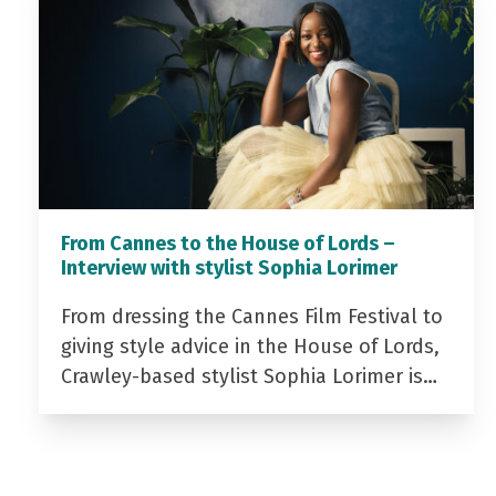
From Cannes to the House of Lords –
Interview with stylist Sophia Lorimer
From dressing the Cannes Film Festival to
giving style advice in the House of Lords,
Crawley-based stylist Sophia Lorimer is…