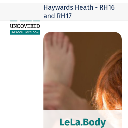
Skip
Open
Close
Haywards Heath - RH16
to
mobile
mobile
and RH17
content
menu
menu
LeLa.Body