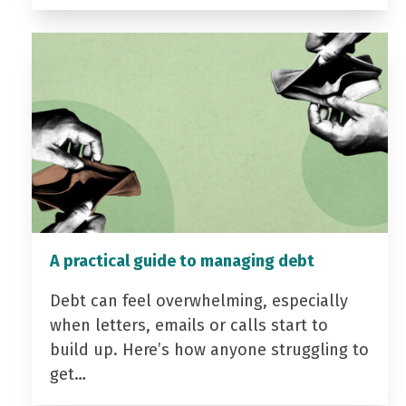
A practical guide to managing debt
Debt can feel overwhelming, especially
when letters, emails or calls start to
build up. Here’s how anyone struggling to
get…