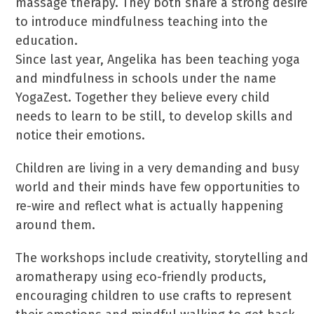
massage therapy. They both share a strong desire
to introduce mindfulness teaching into the
education.
Since last year, Angelika has been teaching yoga
and mindfulness in schools under the name
YogaZest. Together they believe every child
needs to learn to be still, to develop skills and
notice their emotions.
Children are living in a very demanding and busy
world and their minds have few opportunities to
re-wire and reflect what is actually happening
around them.
The workshops include creativity, storytelling and
aromatherapy using eco-friendly products,
encouraging children to use crafts to represent