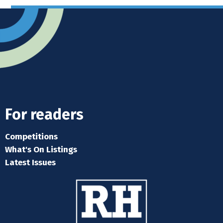
For readers
Competitions
What's On Listings
Latest Issues