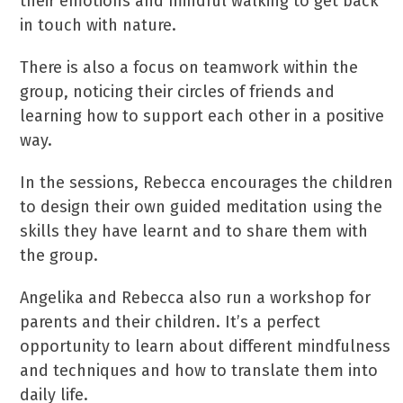
their emotions and mindful walking to get back
in touch with nature.
There is also a focus on teamwork within the
group, noticing their circles of friends and
learning how to support each other in a positive
way.
In the sessions, Rebecca encourages the children
to design their own guided meditation using the
skills they have learnt and to share them with
the group.
Angelika and Rebecca also run a workshop for
parents and their children. It’s a perfect
opportunity to learn about different mindfulness
and techniques and how to translate them into
daily life.