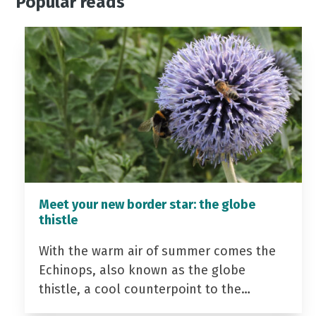
Popular reads
Meet your new border star: the globe
thistle
With the warm air of summer comes the
Echinops, also known as the globe
thistle, a cool counterpoint to the…