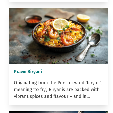
Prawn Biryani
Originating from the Persian word ‘biryan’,
meaning ‘to fry’, Biryanis are packed with
vibrant spices and flavour – and in…