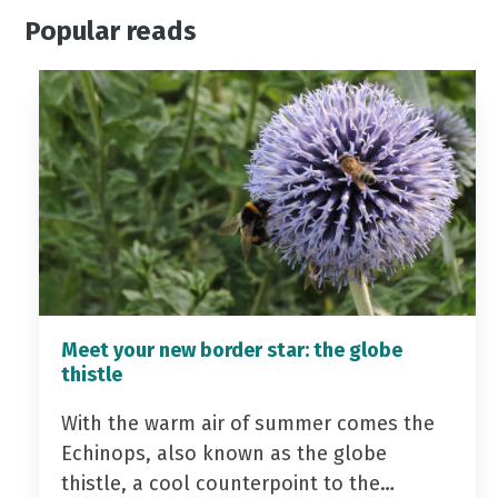
Popular reads
Meet your new border star: the globe
thistle
With the warm air of summer comes the
Echinops, also known as the globe
thistle, a cool counterpoint to the…