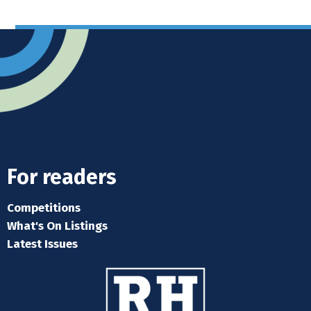
For readers
Competitions
What's On Listings
Latest Issues