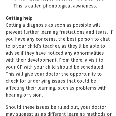
This is called phonological awareness.
Getting help
Getting a diagnosis as soon as possible will
prevent further learning frustrations and tears. If
you have any concerns, the best person to chat
to is your child’s teacher, as they’ll be able to
advise if they have noticed any abnormalities
with their development. From there, a visit to
your GP with your child should be scheduled.
This will give your doctor the opportunity to
check for underlying issues that could be
affecting their learning, such as problems with
hearing or vision.
Should these issues be ruled out, your doctor
may suggest using different learning methods or