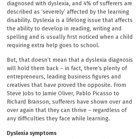
diagnosed with dyslexia, and 4% of sufferers are
described as ‘severely’ affected by the learning
disability. Dyslexia is a lifelong issue that affects
the ability to develop in reading, writing and
spelling and is usually first noticed when a child
requiring extra help goes to school.
But, that doesn’t mean that a dyslexia diagnosis
will hold them back – in fact, there’s plenty of
entrepreneurs, leading business figures and
creatives that have proved the opposite. From
Steve Jobs to Jamie Oliver, Pablo Picasso to
Richard Branson, sufferers have shown over and
over again that they can thrive – regardless of
any difficulties they face while learning.
Dyslexia symptoms