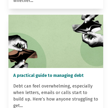
Whether…
A practical guide to managing debt
Debt can feel overwhelming, especially
when letters, emails or calls start to
build up. Here’s how anyone struggling to
get…