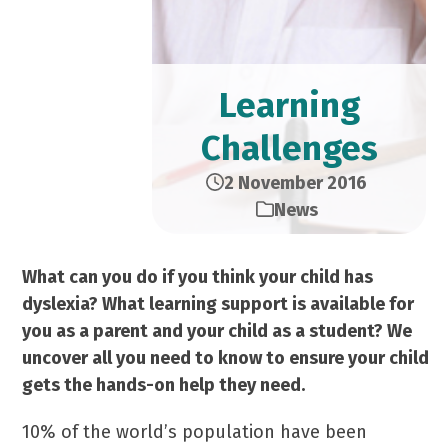
Learning
Challenges
2 November 2016
News
What can you do if you think your child has
dyslexia? What learning support is available for
you as a parent and your child as a student? We
uncover all you need to know to ensure your child
gets
the hands-on help they need.
10% of the world’s population have been