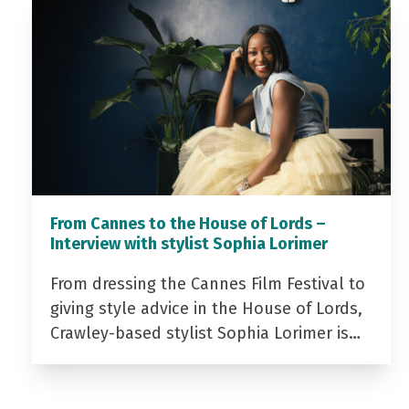
From Cannes to the House of Lords –
Interview with stylist Sophia Lorimer
From dressing the Cannes Film Festival to
giving style advice in the House of Lords,
Crawley-based stylist Sophia Lorimer is…