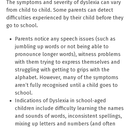
The symptoms and severity of dyslexia can vary
from child to child. Some parents can detect
difficulties experienced by their child before they
go to school.
Parents notice any speech issues (such as
jumbling up words or not being able to
pronounce longer words), witness problems
with them trying to express themselves and
struggling with getting to grips with the
alphabet. However, many of the symptoms
aren’t fully recognised until a child goes to
school.
Indications of Dyslexia in school-aged
children include difficulty learning the names
and sounds of words, inconsistent spellings,
mixing up letters and numbers (and often