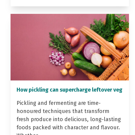
How pickling can supercharge leftover veg
Pickling and fermenting are time-
honoured techniques that transform
fresh produce into delicious, long-lasting
foods packed with character and flavour.