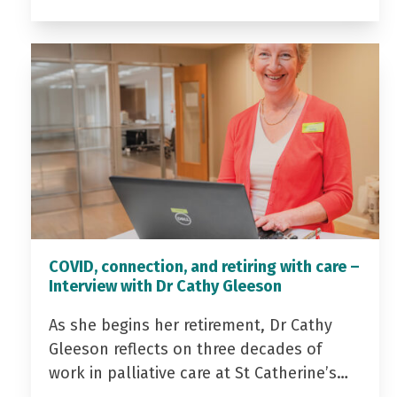
COVID, connection, and retiring with care –
Interview with Dr Cathy Gleeson
As she begins her retirement, Dr Cathy
Gleeson reflects on three decades of
work in palliative care at St Catherine’s…