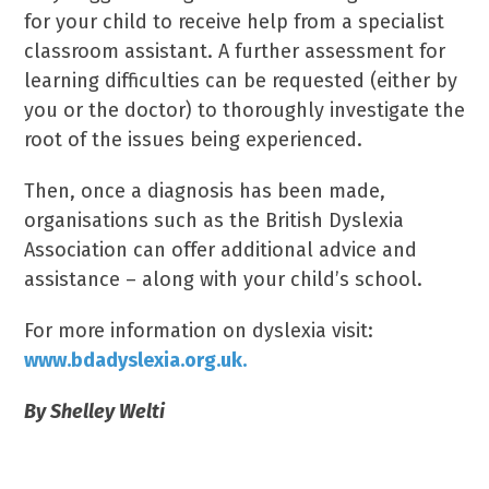
for your child to receive help from a specialist
classroom assistant. A further assessment for
learning difficulties can be requested (either by
you or the doctor) to thoroughly investigate the
root of the issues being experienced.
Then, once a diagnosis has been made,
organisations such as the British Dyslexia
Association can offer additional advice and
assistance – along with your child’s school.
For more information on dyslexia visit:
www.bdadyslexia.org.uk.
By Shelley Welti