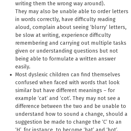
writing them the wrong way around).
They may also be unable able to order letters
in words correctly, have difficulty reading
aloud, complain about seeing ‘blurry’ letters,
be slow at writing, experience difficulty
remembering and carrying out multiple tasks
given or understanding questions but not
being able to formulate a written answer
easily.
Most dyslexic children can find themselves
confused when faced with words that look
similar but have different meanings – for
example ‘cat’ and ‘cot’. They may not see a
difference between the two and be unable to
understand how to sound a change, should a
suggestion be made to change the ‘C’ to an
‘H’, for instance, to become ‘hat’ and ‘hot’.