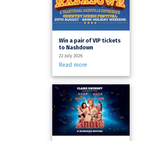
Win a pair of VIP tickets
to Nashdown
22 July 2026
Read more