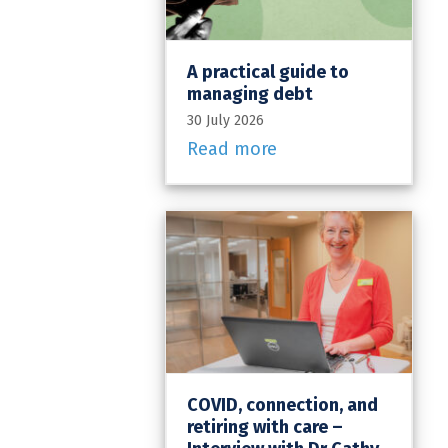
A practical guide to
managing debt
30 July 2026
Read more
COVID, connection, and
retiring with care –