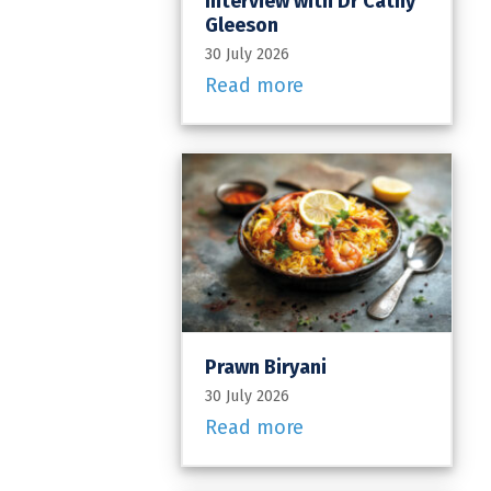
Interview with Dr Cathy
Gleeson
30 July 2026
Read more
Prawn Biryani
30 July 2026
Read more