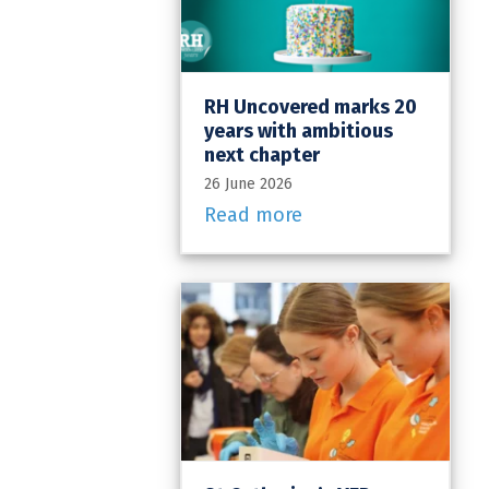
RH Uncovered marks 20
years with ambitious
next chapter
26 June 2026
Read more