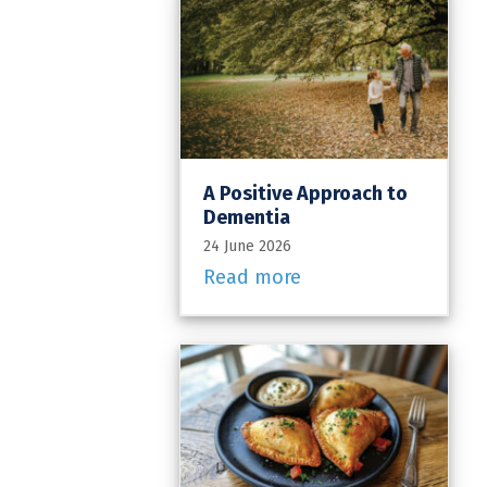
A Positive Approach to
Dementia
24 June 2026
Read more