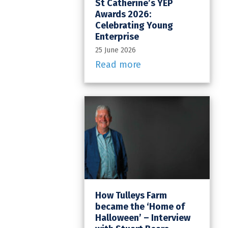
St Catherine’s YEP
Awards 2026:
Celebrating Young
Enterprise
25 June 2026
Read more
How Tulleys Farm
became the ‘Home of
Halloween’ – Interview