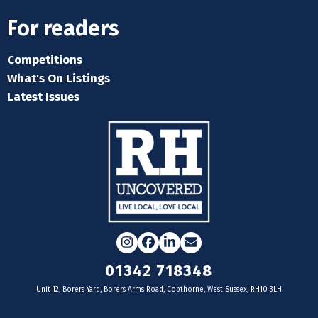
For readers
Competitions
What's On Listings
Latest Issues
Instagram
Facebook
LinkedIn
Email
01342 718348
Unit 12, Borers Yard, Borers Arms Road, Copthorne, West Sussex, RH10 3LH