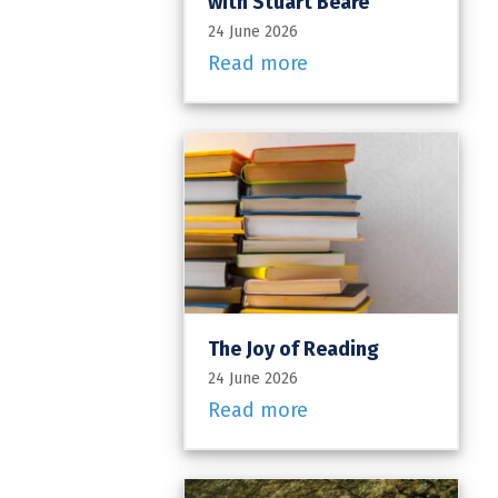
with Stuart Beare
24 June 2026
Read more
The Joy of Reading
24 June 2026
Read more