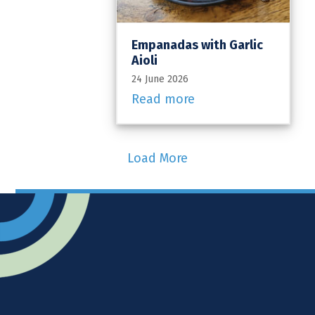
Empanadas with Garlic
Aioli
24 June 2026
Read more
Load More