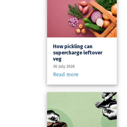
How pickling can
supercharge leftover
veg
30 July 2026
Read more