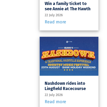
Win a family ticket to
see Annie at The Hawth
22 July 2026
Read more
Nashdown rides into
Lingfield Racecourse
22 July 2026
Read more