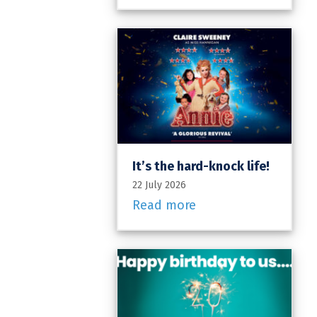
It’s the hard-knock life!
22 July 2026
Read more