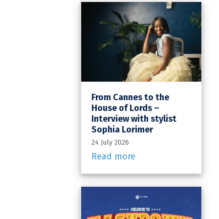
From Cannes to the
House of Lords –
Interview with stylist
Sophia Lorimer
24 July 2026
Read more