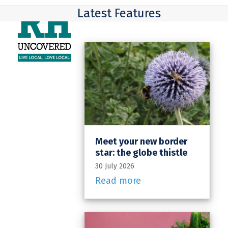
Skip
Open
Close
Latest Features
to
mobile
mobile
content
menu
menu
Meet your new border
star: the globe thistle
30 July 2026
Read more