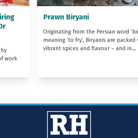
iring
Prawn Biryani
Dr
Originating from the Persian word ‘bir
meaning ‘to fry’, Biryanis are packed 
vibrant spices and flavour – and in…
thy
of work