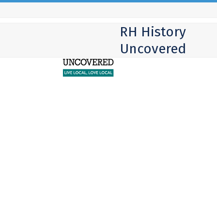
Skip
to
RH History
content
Uncovered