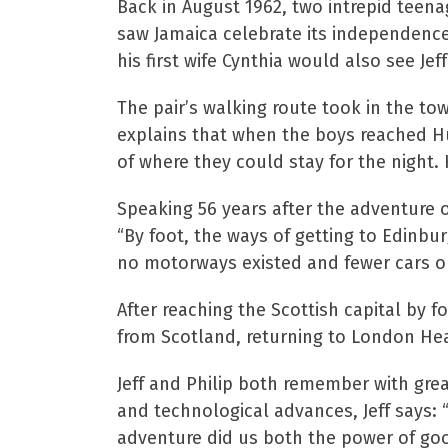
Back in August 1962, two intrepid teen
saw Jamaica celebrate its independenc
his first wife Cynthia would also see Jef
The pair’s walking route took in the to
explains that when the boys reached Hu
of where they could stay for the night.
Speaking 56 years after the adventure o
“By foot, the ways of getting to Edinb
no motorways existed and fewer cars on
After reaching the Scottish capital by 
from Scotland, returning to London He
Jeff and Philip both remember with grea
and technological advances, Jeff says:
adventure did us both the power of go