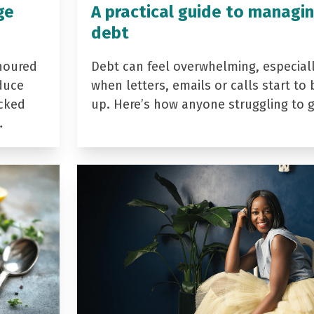
ge
A practical guide to managi
debt
noured
Debt can feel overwhelming, especial
duce
when letters, emails or calls start to 
acked
up. Here’s how anyone struggling to 
…