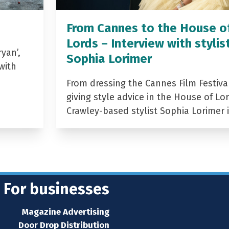
From Cannes to the House o
Lords – Interview with stylis
yan’,
Sophia Lorimer
with
From dressing the Cannes Film Festiva
giving style advice in the House of Lor
Crawley-based stylist Sophia Lorimer 
For businesses
Magazine Advertising
Door Drop Distribution