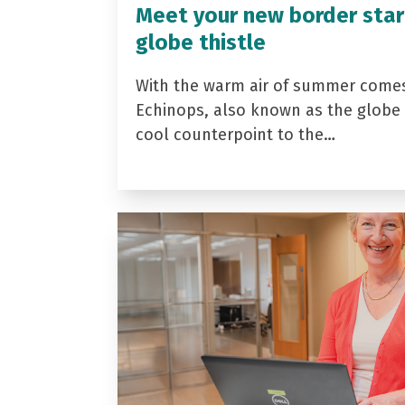
Meet your new border star
globe thistle
With the warm air of summer come
Echinops, also known as the globe t
cool counterpoint to the…