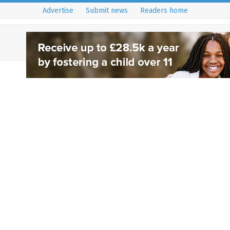
Advertise
Submit news
Readers home