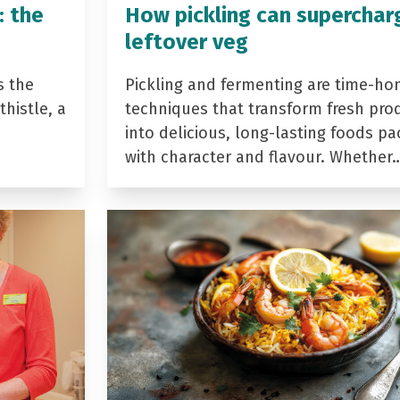
: the
How pickling can superchar
leftover veg
s the
Pickling and fermenting are time-ho
histle, a
techniques that transform fresh pro
into delicious, long-lasting foods p
with character and flavour. Whether