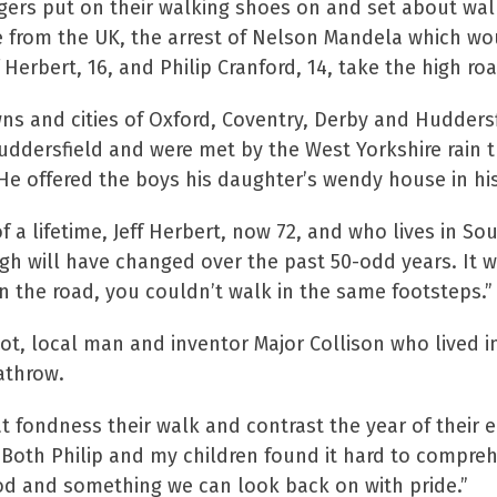
agers put on their walking shoes on and set about wa
e from the UK, the arrest of Nelson Mandela which wo
f Herbert, 16, and Philip Cranford, 14, take the high ro
wns and cities of Oxford, Coventry, Derby and Huddersf
ddersfield and were met by the West Yorkshire rain t
 He offered the boys his daughter’s wendy house in hi
f a lifetime, Jeff Herbert, now 72, and who lives in 
urgh will have changed over the past 50-odd years. It
 the road, you couldn’t walk in the same footsteps.”
foot, local man and inventor Major Collison who lived i
athrow.
t fondness their walk and contrast the year of their e
 “Both Philip and my children found it hard to comp
od and something we can look back on with pride.”