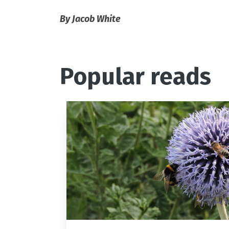
By Jacob White
Popular reads