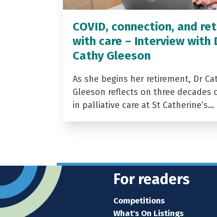
COVID, connection, and ret
with care – Interview with 
Cathy Gleeson
As she begins her retirement, Dr Ca
Gleeson reflects on three decades 
in palliative care at St Catherine’s…
For readers
Competitions
What's On Listings