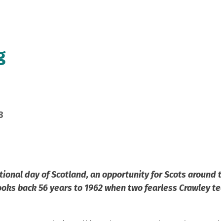
g
8
tional day of Scotland, an opportunity for Scots around 
ooks back 56 years to 1962 when two fearless Crawley te