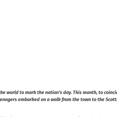
the world to mark the nation’s day. This month, to coinci
enagers embarked on a walk from the town to the Scotti