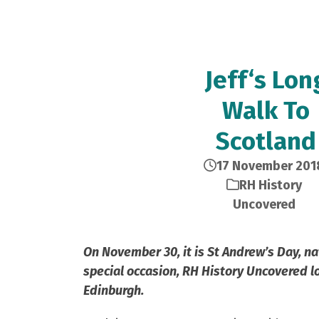
Jeff‘s Lon
Walk To
Scotland
17 November 201
RH History
Uncovered
On November 30, it is St Andrew’s Day, na
special occasion, RH History Uncovered l
Edinburgh.