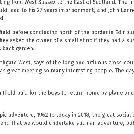
lking from West Sussex to the East of Scotland. The 
uld lead to his 27 years imprisonment, and John Len
ad.
ield before concluding north of the border in Edinbur
hey asked the owner of a small shop if they had a su
s back garden.
Southgate West, says of the long and arduous cross-cou
 was great meeting so many interesting people. The d
n Ifield paid for the boys to return home by plane and
pic adventure, 1962 to today in 2018, the great social
rehend that we would undertake such an adventure, bu