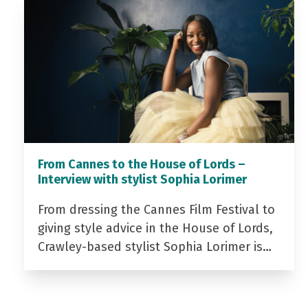
From Cannes to the House of Lords –
Interview with stylist Sophia Lorimer
From dressing the Cannes Film Festival to
giving style advice in the House of Lords,
Crawley-based stylist Sophia Lorimer is…