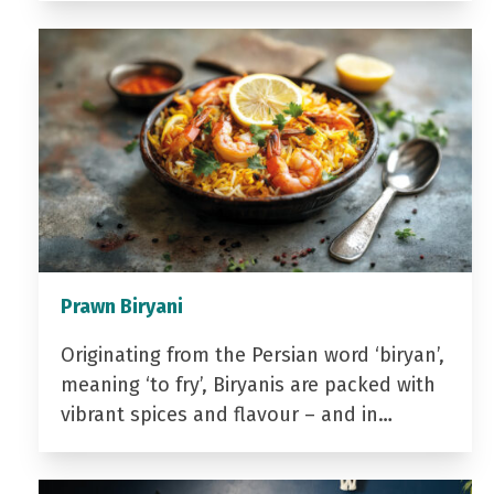
Prawn Biryani
Originating from the Persian word ‘biryan’,
meaning ‘to fry’, Biryanis are packed with
vibrant spices and flavour – and in…