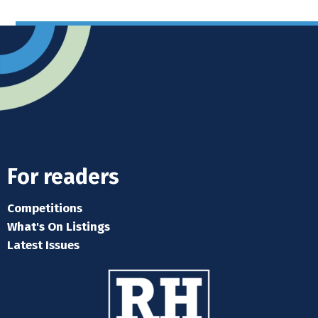
For readers
Competitions
What's On Listings
Latest Issues