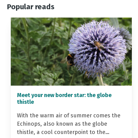
Popular reads
Meet your new border star: the globe
thistle
With the warm air of summer comes the
Echinops, also known as the globe
thistle, a cool counterpoint to the…