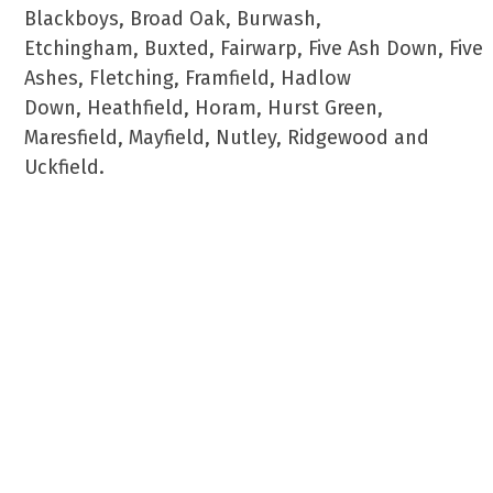
Blackboys, Broad Oak, Burwash,
Etchingham, Buxted, Fairwarp, Five Ash Down, Five
Ashes, Fletching, Framfield, Hadlow
Down, Heathfield, Horam, Hurst Green,
Maresfield, Mayfield, Nutley, Ridgewood and
Uckfield.