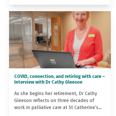
COVID, connection, and retiring with care –
Interview with Dr Cathy Gleeson
As she begins her retirement, Dr Cathy
Gleeson reflects on three decades of
work in palliative care at St Catherine’s…