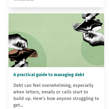
A practical guide to managing debt
Debt can feel overwhelming, especially
when letters, emails or calls start to
build up. Here’s how anyone struggling to
get…