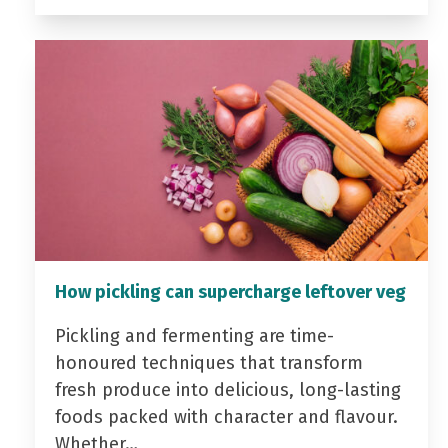
How pickling can supercharge leftover veg
Pickling and fermenting are time-
honoured techniques that transform
fresh produce into delicious, long-lasting
foods packed with character and flavour.
Whether…