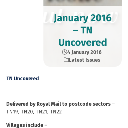
January 2016
– TN
Uncovered
4 January 2016
Latest Issues
TN Uncovered
January 2016 – 23,000 Copies
Delivered by Royal Mail to postcode sectors –
TN19, TN20, TN21, TN22
Villages include –