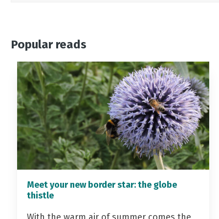
Popular reads
Meet your new border star: the globe
thistle
With the warm air of summer comes the