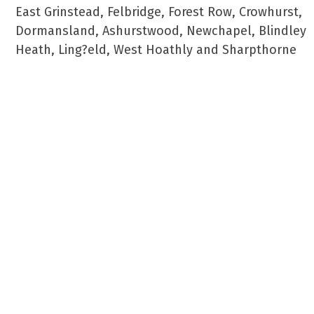
East Grinstead, Felbridge, Forest Row, Crowhurst,
Dormansland, Ashurstwood, Newchapel, Blindley
Heath, Ling?eld, West Hoathly and Sharpthorne