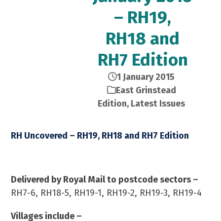
– RH19,
RH18 and
RH7 Edition
1 January 2015
East Grinstead
Edition
,
Latest Issues
RH Uncovered – RH19, RH18 and RH7 Edition
January 2015 – 21,000 Copies
Delivered by Royal Mail to postcode sectors –
RH7-6, RH18-5, RH19-1, RH19-2, RH19-3, RH19-4
Villages include –