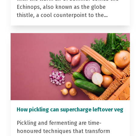
Echinops, also known as the globe
thistle, a cool counterpoint to the…
How pickling can supercharge leftover veg
Pickling and fermenting are time-
honoured techniques that transform