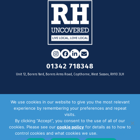
Instagram
Facebook
LinkedIn
Email
01342 718348
Unit 12, Borers Yard, Borers Arms Road, Copthorne, West Sussex, RH10 3LH
For businesses
We use cookies in our website to give you the most relevant
experience by remembering your preferences and repeat
Magazine Advertising
visits.
By clicking “Accept”, you consent to the use of all of our
Door Drop Distribution
cookies. Please see our
cookie policy
for details as to how to
Distribution Areas
control cookies and what cookies we use.
Privacy Policy
Key Dates