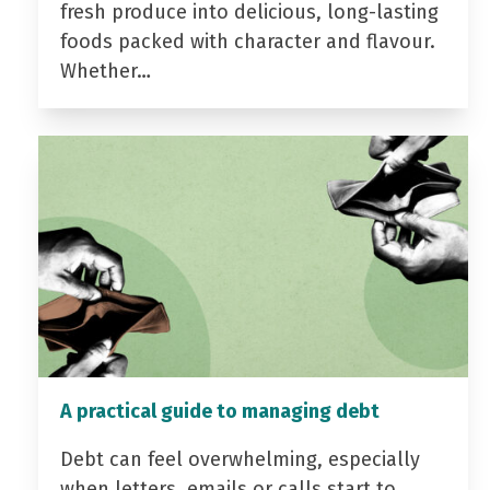
fresh produce into delicious, long-lasting
foods packed with character and flavour.
Whether…
A practical guide to managing debt
Debt can feel overwhelming, especially
when letters, emails or calls start to