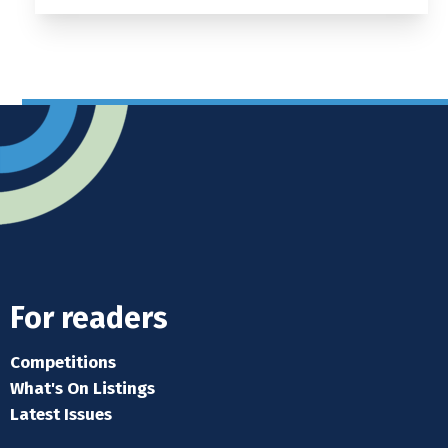
For readers
Competitions
What's On Listings
Latest Issues