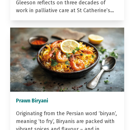
Gleeson reflects on three decades of
work in palliative care at St Catherine’s…
Prawn Biryani
Originating from the Persian word ‘biryan’,
meaning ‘to fry’, Biryanis are packed with
vibrant spices and flavour – and in…