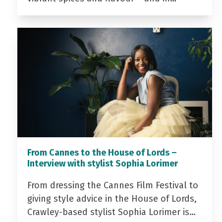
From Cannes to the House of Lords –
Interview with stylist Sophia Lorimer
From dressing the Cannes Film Festival to
giving style advice in the House of Lords,
Crawley-based stylist Sophia Lorimer is…