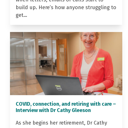
build up. Here’s how anyone struggling to
get…
COVID, connection, and retiring with care –
Interview with Dr Cathy Gleeson
As she begins her retirement, Dr Cathy