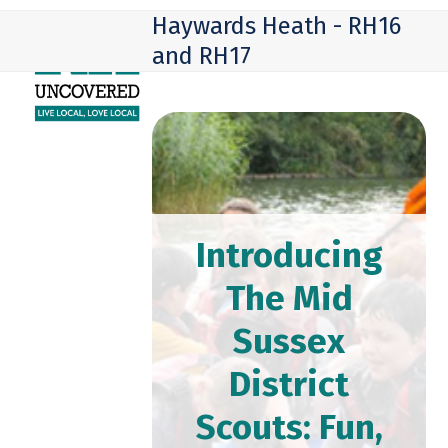
Skip
Open
Close
Haywards Heath - RH16
to
mobile
mobile
and RH17
content
menu
menu
Introducing
The Mid
Sussex
District
Scouts: Fun,