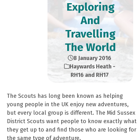
Exploring
And
Travelling
The World
8 January 2016
Haywards Heath -
RH16 and RH17
The Scouts has long been known as helping
young people in the UK enjoy new adventures,
but every local group is different. The Mid Sussex
District Scouts want people to know exactly what
they get up to and find those who are looking for
the same type of adventure.