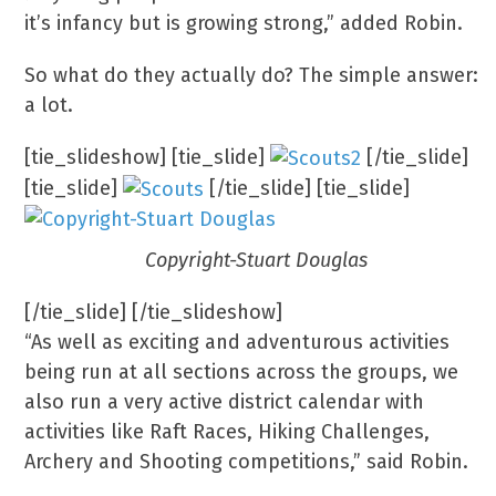
it’s infancy but is growing strong,” added Robin.
So what do they actually do? The simple answer:
a lot.
[tie_slideshow] [tie_slide]
[/tie_slide]
[tie_slide]
[/tie_slide] [tie_slide]
Copyright-Stuart Douglas
[/tie_slide] [/tie_slideshow]
“As well as exciting and adventurous activities
being run at all sections across the groups, we
also run a very active district calendar with
activities like Raft Races, Hiking Challenges,
Archery and Shooting competitions,” said Robin.