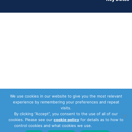
We use cookies in our website to give you the most relevant
experience by remembering your preferences and repeat
visits.
By clicking “Accept”, you consent to the use of all of our
cookies. Please see our
cookie policy
for details as to how to
control cookies and what cookies we use.
Privacy Policy