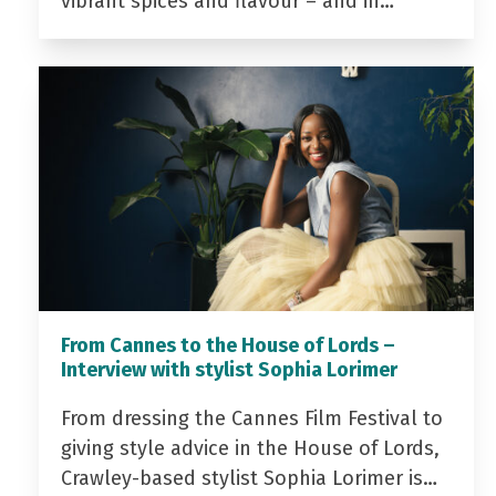
vibrant spices and flavour – and in…
From Cannes to the House of Lords –
Interview with stylist Sophia Lorimer
From dressing the Cannes Film Festival to
giving style advice in the House of Lords,
Crawley-based stylist Sophia Lorimer is…