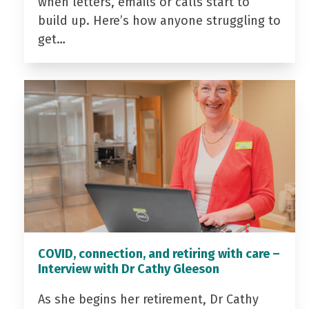
when letters, emails or calls start to
build up. Here’s how anyone struggling to
get…
COVID, connection, and retiring with care –
Interview with Dr Cathy Gleeson
As she begins her retirement, Dr Cathy