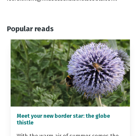
Popular reads
Meet your new border star: the globe
thistle
With the warm air of summer comes the