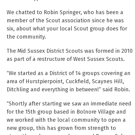
We chatted to Robin Springer, who has been a
member of the Scout association since he was
six, about what your local Scout group does for
the community.
The Mid Sussex District Scouts was formed in 2010
as part of a restructure of West Sussex Scouts.
“We started as a District of 14 groups covering an
area of Hurstpierpoint, Cuckfield, Scaynes Hill,
Ditchling and everything in between!” said Robin.
“Shortly after starting we saw an immediate need
for the 15th group based in Bolnore Village and
we worked with the local community to open a
new group, this has grown from strength to