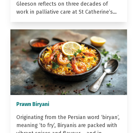
Gleeson reflects on three decades of
work in palliative care at St Catherine’s…
Prawn Biryani
Originating from the Persian word ‘biryan’,
meaning ‘to fry’, Biryanis are packed with