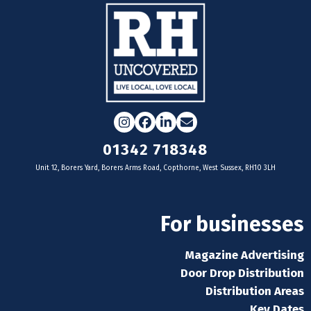
Instagram
Facebook
LinkedIn
Email
01342 718348
Unit 12, Borers Yard, Borers Arms Road, Copthorne, West Sussex, RH10 3LH
For businesses
Magazine Advertising
Door Drop Distribution
Distribution Areas
Key Dates