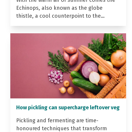
Echinops, also known as the globe
thistle, a cool counterpoint to the…
How pickling can supercharge leftover veg
Pickling and fermenting are time-
honoured techniques that transform