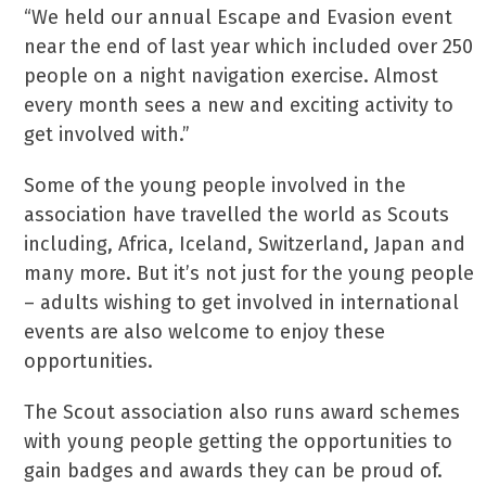
“We held our annual Escape and Evasion event
near the end of last year which included over 250
people on a night navigation exercise. Almost
every month sees a new and exciting activity to
get involved with.”
Some of the young people involved in the
association have travelled the world as Scouts
including, Africa, Iceland, Switzerland, Japan and
many more. But it’s not just for the young people
– adults wishing to get involved in international
events are also welcome to enjoy these
opportunities.
The Scout association also runs award schemes
with young people getting the opportunities to
gain badges and awards they can be proud of.