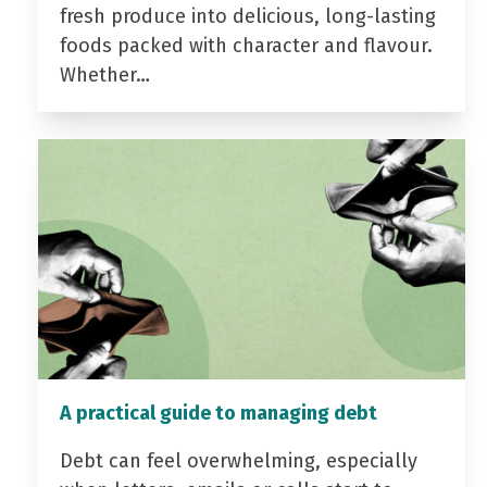
fresh produce into delicious, long-lasting
foods packed with character and flavour.
Whether…
A practical guide to managing debt
Debt can feel overwhelming, especially