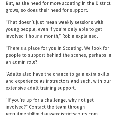
But, as the need for more scouting in the District
grows, so does their need for support.
“That doesn’t just mean weekly sessions with
young people, even if you’re only able to get
involved 1 hour a month,” Robin explained.
“There’s a place for you in Scouting. We look for
people to support behind the scenes, perhaps in
an admin role?
“Adults also have the chance to gain extra skills
and experience as instructors and such, with our
extensive adult training support.
“If you’re up for a challenge, why not get
involved?” Contact the team through
recruitment@midsussexdistrictscouts.com.