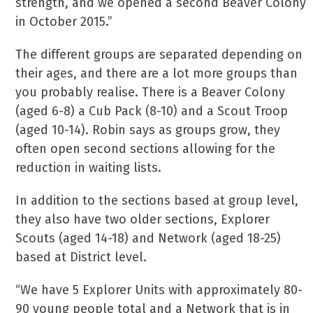
strength, and we opened a second Beaver Colony
in October 2015.”
The different groups are separated depending on
their ages, and there are a lot more groups than
you probably realise. There is a Beaver Colony
(aged 6-8) a Cub Pack (8-10) and a Scout Troop
(aged 10-14). Robin says as groups grow, they
often open second sections allowing for the
reduction in waiting lists.
In addition to the sections based at group level,
they also have two older sections, Explorer
Scouts (aged 14-18) and Network (aged 18-25)
based at District level.
“We have 5 Explorer Units with approximately 80-
90 young people total and a Network that is in