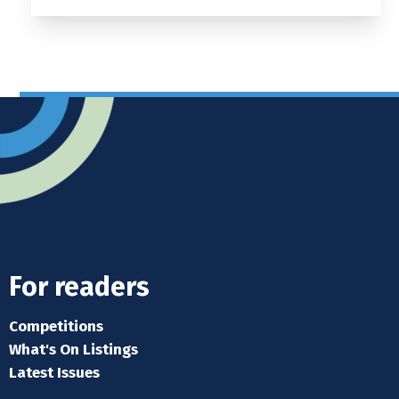
For readers
Competitions
What's On Listings
Latest Issues