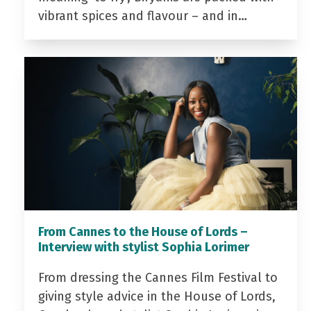
vibrant spices and flavour – and in…
From Cannes to the House of Lords –
Interview with stylist Sophia Lorimer
From dressing the Cannes Film Festival to
giving style advice in the House of Lords,