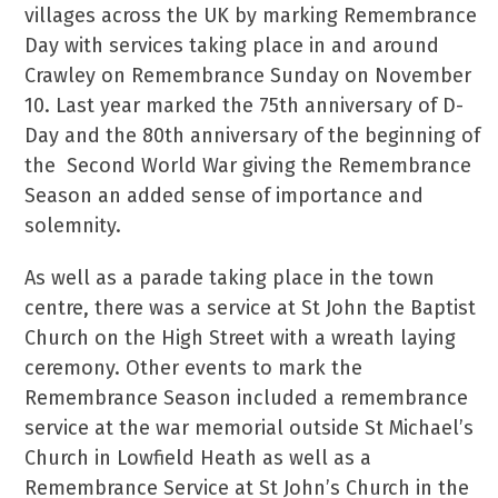
villages across the UK by marking Remembrance
Day with services taking place in and around
Crawley on Remembrance Sunday on November
10. Last year marked the 75th anniversary of D-
Day and the 80th anniversary of the beginning of
the Second World War giving the Remembrance
Season an added sense of importance and
solemnity.
As well as a parade taking place in the town
centre, there was a service at St John the Baptist
Church on the High Street with a wreath laying
ceremony. Other events to mark the
Remembrance Season included a remembrance
service at the war memorial outside St Michael’s
Church in Lowfield Heath as well as a
Remembrance Service at St John’s Church in the