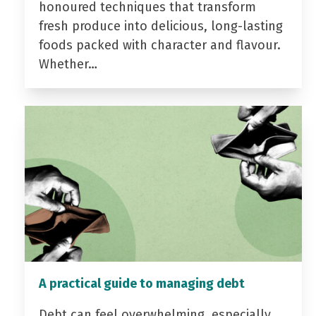
honoured techniques that transform
fresh produce into delicious, long-lasting
foods packed with character and flavour.
Whether…
A practical guide to managing debt
Debt can feel overwhelming, especially