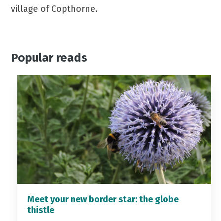
village of Copthorne.
Popular reads
Meet your new border star: the globe
thistle