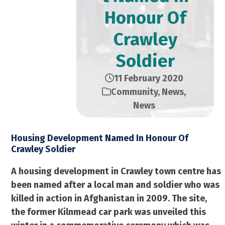
Honour Of
Crawley
Soldier
11 February 2020
Community
,
News
,
News
Housing Development Named In Honour Of
Crawley Soldier
A housing development in Crawley town centre has
been named after a local man and soldier who was
killed in action in Afghanistan in 2009. The site,
the former Kilnmead car park was unveiled this