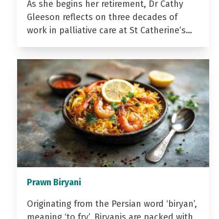
As she begins her retirement, Dr Cathy
Gleeson reflects on three decades of
work in palliative care at St Catherine’s…
Prawn Biryani
Originating from the Persian word ‘biryan’,
meaning ‘to fry’, Biryanis are packed with