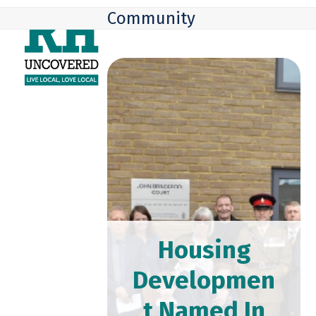
Skip
Open
Close
Community
to
mobile
mobile
content
menu
menu
Housing
Developmen
t Named In