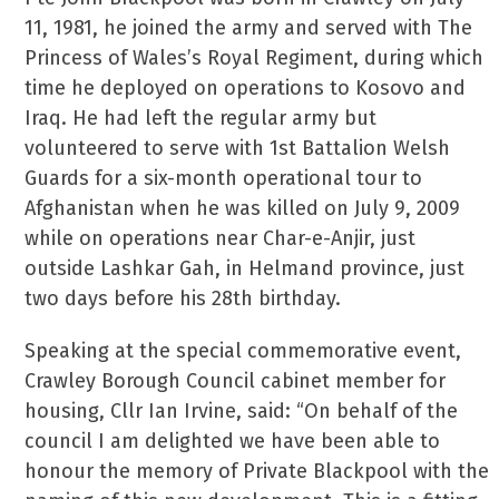
11, 1981, he joined the army and served with The
Princess of Wales’s Royal Regiment, during which
time he deployed on operations to Kosovo and
Iraq. He had left the regular army but
volunteered to serve with 1st Battalion Welsh
Guards for a six-month operational tour to
Afghanistan when he was killed on July 9, 2009
while on operations near Char-e-Anjir, just
outside Lashkar Gah, in Helmand province, just
two days before his 28th birthday.
Speaking at the special commemorative event,
Crawley Borough Council cabinet member for
housing, Cllr Ian Irvine, said: “On behalf of the
council I am delighted we have been able to
honour the memory of Private Blackpool with the