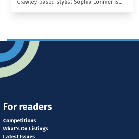
Crawley-based stylist Sophia Lorimer is…
For readers
Competitions
What's On Listings
Latest Issues