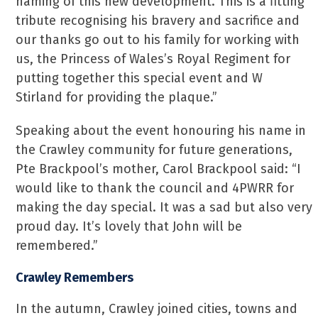
naming of this new development. This is a fitting
tribute recognising his bravery and sacrifice and
our thanks go out to his family for working with
us, the Princess of Wales’s Royal Regiment for
putting together this special event and W
Stirland for providing the plaque.”
Speaking about the event honouring his name in
the Crawley community for future generations,
Pte Brackpool’s mother, Carol Brackpool said: “I
would like to thank the council and 4PWRR for
making the day special. It was a sad but also very
proud day. It’s lovely that John will be
remembered.”
Crawley Remembers
In the autumn, Crawley joined cities, towns and