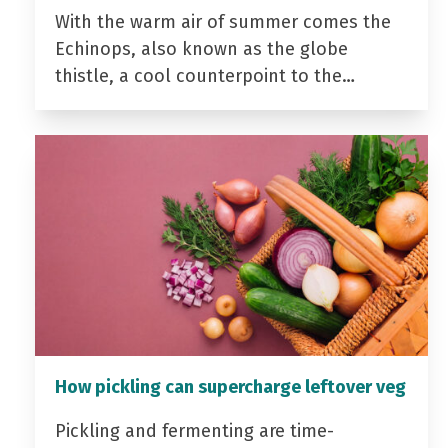
With the warm air of summer comes the
Echinops, also known as the globe
thistle, a cool counterpoint to the…
How pickling can supercharge leftover veg
Pickling and fermenting are time-