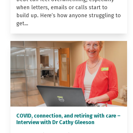
when letters, emails or calls start to
build up. Here’s how anyone struggling to
get…
COVID, connection, and retiring with care –
Interview with Dr Cathy Gleeson