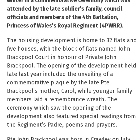
winter in a commemorative ceremony which was
attended by the late soldier’s
family, council
officials and members of the 4th Battalion,
Princess of Wales’s Royal Regiment (4PWRR).
The housing development is home to 32 flats and
five houses, with the block of flats named John
Brackpool Court in honour of Private John
Brackpool. The opening of the development held
late last year included the unveiling of a
commemorative plaque by the late Pte
Brackpool’s mother, Carol, while younger family
members laid a remembrance wreath. The
ceremony which saw the opening of the
development also featured special readings from
the Regiment’s Padre, poems and prayers.
Pte John Brackpool was born in Crawley on July