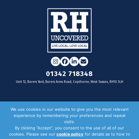
Instagram
Facebook
LinkedIn
Email
01342 718348
Unit 12, Borers Yard, Borers Arms Road, Copthorne, West Sussex, RH10 3LH
For businesses
We use cookies in our website to give you the most relevant
experience by remembering your preferences and repeat
Magazine Advertising
visits.
By clicking “Accept”, you consent to the use of all of our
Door Drop Distribution
cookies. Please see our
cookie policy
for details as to how to
Distribution Areas