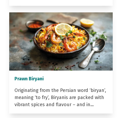
Prawn Biryani
Originating from the Persian word ‘biryan’,
meaning ‘to fry’, Biryanis are packed with
vibrant spices and flavour – and in…