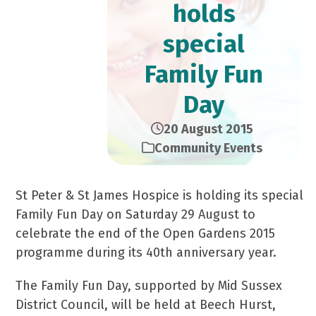
holds
special
Family Fun
Day
20 August 2015
Community Events
St Peter & St James Hospice is holding its special
Family Fun Day on Saturday 29 August to
celebrate the end of the Open Gardens 2015
programme during its 40
th
anniversary year.
The Family Fun Day, supported by Mid Sussex
District Council, will be held at Beech Hurst,