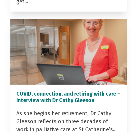
get…
COVID, connection, and retiring with care –
Interview with Dr Cathy Gleeson
As she begins her retirement, Dr Cathy
Gleeson reflects on three decades of
work in palliative care at St Catherine’s…