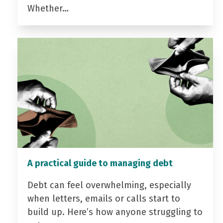
Whether…
A practical guide to managing debt
Debt can feel overwhelming, especially
when letters, emails or calls start to
build up. Here’s how anyone struggling to