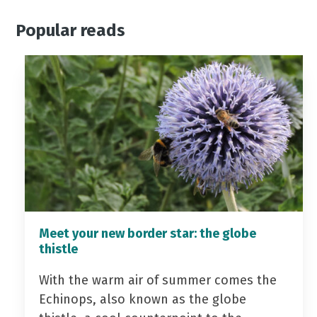
Popular reads
Meet your new border star: the globe
thistle
With the warm air of summer comes the
Echinops, also known as the globe