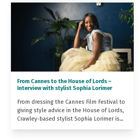
From Cannes to the House of Lords –
Interview with stylist Sophia Lorimer
From dressing the Cannes Film Festival to
giving style advice in the House of Lords,
Crawley-based stylist Sophia Lorimer is…