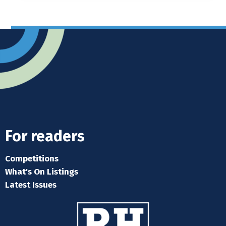
For readers
Competitions
What's On Listings
Latest Issues