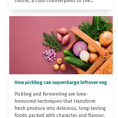
thistle, a cool counterpoint to the…
How pickling can supercharge leftover veg
Pickling and fermenting are time-
honoured techniques that transform
fresh produce into delicious, long-lasting
foods packed with character and flavour.