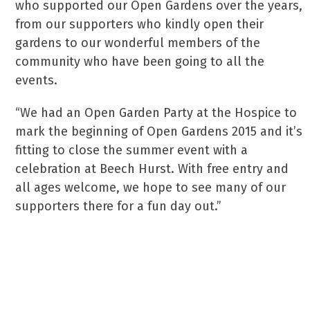
who supported our Open Gardens over the years,
from our supporters who kindly open their
gardens to our wonderful members of the
community who have been going to all the
events.
“We had an Open Garden Party at the Hospice to
mark the beginning of Open Gardens 2015 and it’s
fitting to close the summer event with a
celebration at Beech Hurst. With free entry and
all ages welcome, we hope to see many of our
supporters there for a fun day out.”