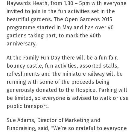
Haywards Heath, from 1.30 – 5pm with everyone
invited to join in the fun activities set in the
beautiful gardens. The Open Gardens 2015
programme started in May and has over 40
gardens taking part, to mark the 40
th
anniversary.
At the Family Fun Day there will be a fun fair,
bouncy castle, fun activities, assorted stalls,
refreshments and the miniature railway will be
running with some of the proceeds being
generously donated to the Hospice. Parking will
be limited, so everyone is advised to walk or use
public transport.
Sue Adams, Director of Marketing and
Fundraising, said, “We’re so grateful to everyone