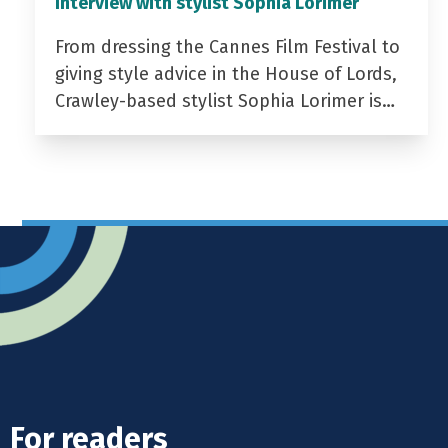
Interview with stylist Sophia Lorimer
From dressing the Cannes Film Festival to
giving style advice in the House of Lords,
Crawley-based stylist Sophia Lorimer is…
For readers