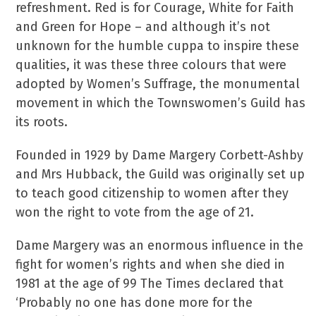
refreshment. Red is for Courage, White for Faith
and Green for Hope – and although it’s not
unknown for the humble cuppa to inspire these
qualities, it was these three colours that were
adopted by Women’s Suffrage, the monumental
movement in which the Townswomen’s Guild has
its roots.
Founded in 1929 by Dame Margery Corbett-Ashby
and Mrs Hubback, the Guild was originally set up
to teach good citizenship to women after they
won the right to vote from the age of 21.
Dame Margery was an enormous influence in the
fight for women’s rights and when she died in
1981 at the age of 99 The Times declared that
‘Probably no one has done more for the