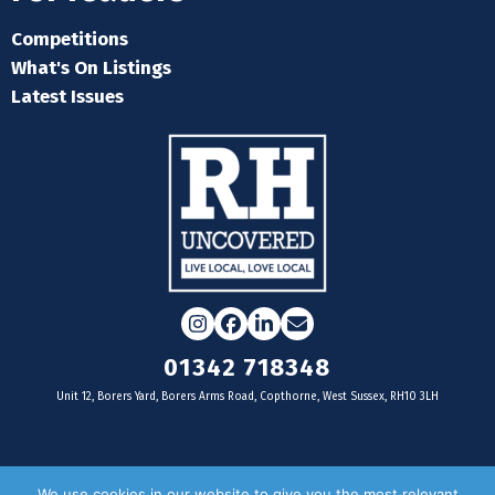
Competitions
What's On Listings
Latest Issues
Instagram
Facebook
LinkedIn
Email
01342 718348
Unit 12, Borers Yard, Borers Arms Road, Copthorne, West Sussex, RH10 3LH
For businesses
We use cookies in our website to give you the most relevant