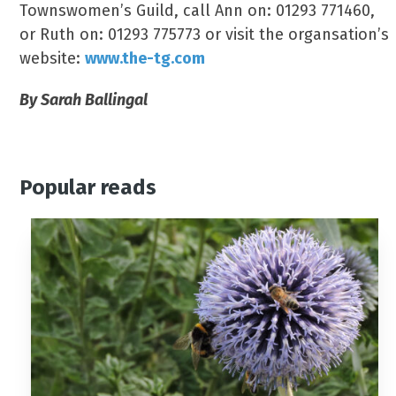
Townswomen’s Guild, call Ann on: 01293 771460,
or Ruth on: 01293 775773 or visit the organsation’s
website:
www.the-tg.com
By Sarah Ballingal
Popular reads