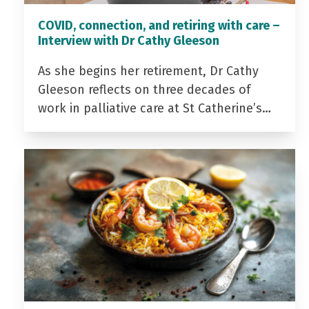
COVID, connection, and retiring with care –
Interview with Dr Cathy Gleeson
As she begins her retirement, Dr Cathy
Gleeson reflects on three decades of
work in palliative care at St Catherine’s…