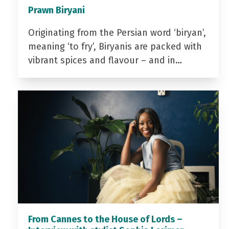
Prawn Biryani
Originating from the Persian word ‘biryan’,
meaning ‘to fry’, Biryanis are packed with
vibrant spices and flavour – and in…
From Cannes to the House of Lords –