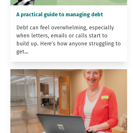
A practical guide to managing debt
Debt can feel overwhelming, especially
when letters, emails or calls start to
build up. Here’s how anyone struggling to
get…