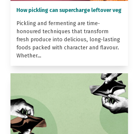
How pickling can supercharge leftover veg
Pickling and fermenting are time-
honoured techniques that transform
fresh produce into delicious, long-lasting
foods packed with character and flavour.
Whether…