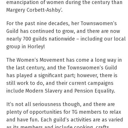
emancipation of women during the century than
Margery Corbett-Ashby’.
For the past nine decades, her Townswomen’s
Guild has continued to grow, and there are now
nearly 700 guilds nationwide – including our local
group in Horley!
The Women’s Movement has come a long way in
the last century, and the Townswomen’s Guild
has played a significant part; however, there is
still work to do, and their current campaigns
include Modern Slavery and Pension Equality.
It’s not all seriousness though, and there are
plenty of opportunities for TG members to relax
and have fun. Each guild’s activities are as varied
as its members and include cooking, crafts,