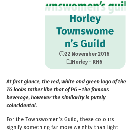
Horley
Townswome
n’s Guild
22 November 2016
Horley - RH6
At first glance, the red, white and green logo of the
TG looks rather like that of PG – the famous
beverage, however the similarity is purely
coincidental.
For the Townswomen’s Guild, these colours
signify something far more weighty than light