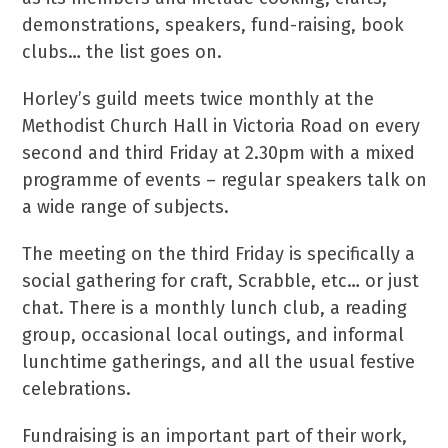
demonstrations, speakers, fund-raising, book
clubs… the list goes on.
Horley’s guild meets twice monthly at the
Methodist Church Hall in Victoria Road on every
second and third Friday at 2.30pm with a mixed
programme of events – regular speakers talk on
a wide range of subjects.
The meeting on the third Friday is specifically a
social gathering for craft, Scrabble, etc… or just
chat. There is a monthly lunch club, a reading
group, occasional local outings, and informal
lunchtime gatherings, and all the usual festive
celebrations.
Fundraising is an important part of their work,