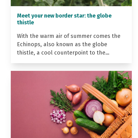
Meet your new border star: the globe
thistle
With the warm air of summer comes the
Echinops, also known as the globe
thistle, a cool counterpoint to the…