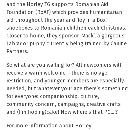
and the Horley TG supports Romanian Aid
Foundation (RoAF) which provides humanitarian
aid throughout the year and ‘Joy in a Box’
shoeboxes to Romanian children each Christmas.
Closer to home, they sponsor ‘Mack’, a gorgeous
Labrador puppy currently being trained by Canine
Partners.
So what are you waiting for? All newcomers will
receive a warm welcome – there is no age
restriction, and younger members are especially
needed, but whatever your age there’s something
for everyone: companionship, culture,
community concern, campaigns, creative crafts
and (I’m hoping)cake! Now where’s that PG….?
For more information about Horley