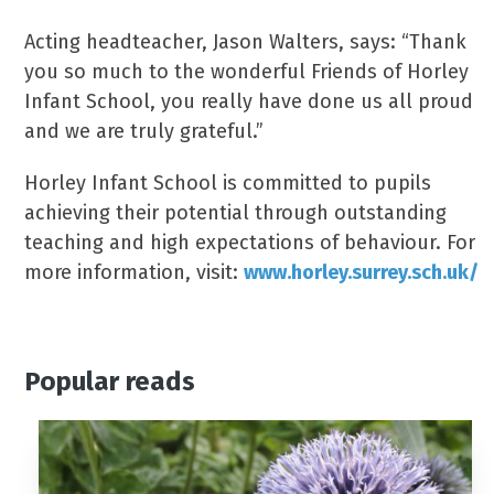
Acting headteacher, Jason Walters, says: “Thank
you so much to the wonderful Friends of Horley
Infant School, you really have done us all proud
and we are truly grateful.”
Horley Infant School is committed to pupils
achieving their potential through outstanding
teaching and high expectations of behaviour. For
more information, visit:
www.horley.surrey.sch.uk/
Popular reads