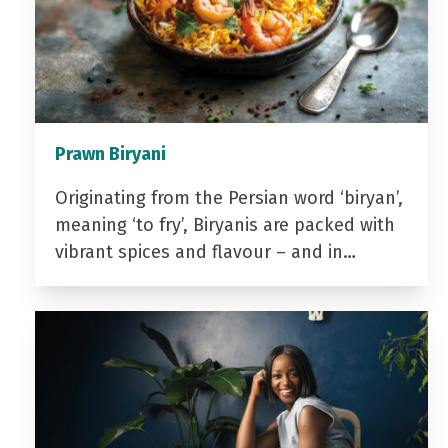
Prawn Biryani
Originating from the Persian word ‘biryan’,
meaning ‘to fry’, Biryanis are packed with
vibrant spices and flavour – and in…