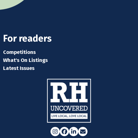
For readers
Competitions
What's On Listings
Latest Issues
Instagram
Facebook
LinkedIn
Email