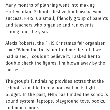
Many months of planning went into making
Horley Infant School’s festive fundraising event a
success, FHIS is a small, friendly group of parents
and teachers who organise and run events
throughout the year.
Alexis Roberts, the FHIS Christmas fair organiser,
said: “When the treasurer told me the total we
had raised, I couldn’t believe it. I asked her to
double check the figures! I’m blown away by the
success!”
The group’s fundraising provides extras that the
school is unable to buy from within its tight
budget. In the past, FHIS has funded the school’s
sound system, laptops, playground toys, books,
and much more.