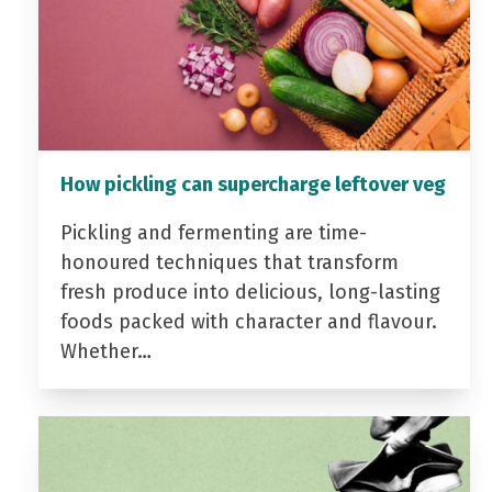
How pickling can supercharge leftover veg
Pickling and fermenting are time-
honoured techniques that transform
fresh produce into delicious, long-lasting
foods packed with character and flavour.
Whether…