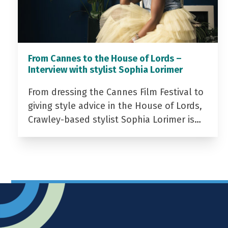
From Cannes to the House of Lords –
Interview with stylist Sophia Lorimer
From dressing the Cannes Film Festival to
giving style advice in the House of Lords,
Crawley-based stylist Sophia Lorimer is…