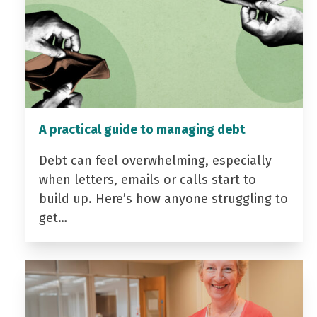
A practical guide to managing debt
Debt can feel overwhelming, especially
when letters, emails or calls start to
build up. Here’s how anyone struggling to
get…