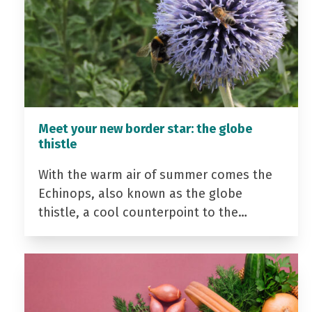
Meet your new border star: the globe
thistle
With the warm air of summer comes the
Echinops, also known as the globe
thistle, a cool counterpoint to the…