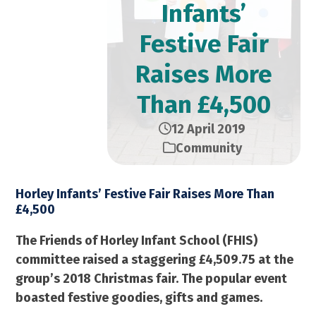
Infants’
Festive Fair
Raises More
Than £4,500
12 April 2019
Community
Horley Infants’ Festive Fair Raises More Than
£4,500
The Friends of Horley Infant School (FHIS)
committee raised a staggering £4,509.75 at the
group’s 2018 Christmas fair. The popular event
boasted festive goodies, gifts and games.