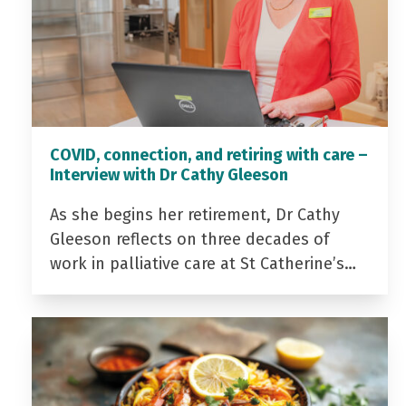
COVID, connection, and retiring with care –
Interview with Dr Cathy Gleeson
As she begins her retirement, Dr Cathy
Gleeson reflects on three decades of
work in palliative care at St Catherine’s…