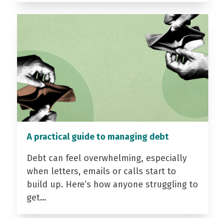
A practical guide to managing debt
Debt can feel overwhelming, especially
when letters, emails or calls start to
build up. Here’s how anyone struggling to
get…