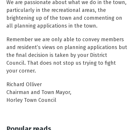
We are passionate about what we do in the town,
particularly in the recreational areas, the
brightening up of the town and commenting on
all planning applications in the town.
Remember we are only able to convey members
and resident’s views on planning applications but
the final decision is taken by your District
Council. That does not stop us trying to fight
your corner.
Richard Olliver
Chairman and Town Mayor,
Horley Town Council
Popular reads