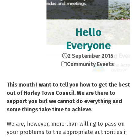
Hello
Everyone
2 September 2015
Community Events
This month I want to tell you how to get the best
out of Horley Town Council. We are there to
support you but we cannot do everything and
some things take time to achieve.
We are, however, more than willing to pass on
your problems to the appropriate authorities if