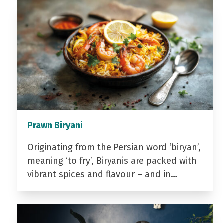
Prawn Biryani
Originating from the Persian word ‘biryan’,
meaning ‘to fry’, Biryanis are packed with
vibrant spices and flavour – and in…