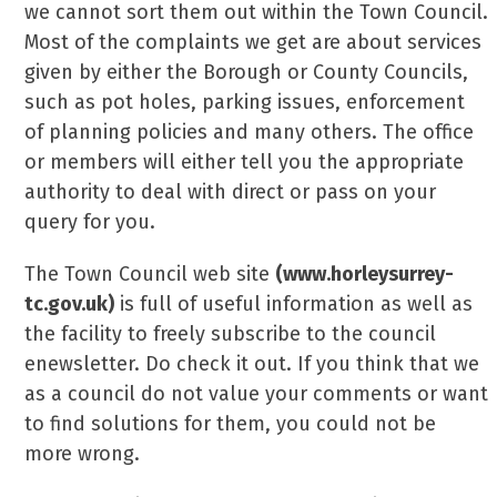
we cannot sort them out within the Town Council.
Most of the complaints we get are about services
given by either the Borough or County Councils,
such as pot holes, parking issues, enforcement
of planning policies and many others. The office
or members will either tell you the appropriate
authority to deal with direct or pass on your
query for you.
The Town Council web site
(www.horleysurrey-
tc.gov.uk)
is full of useful information as well as
the facility to freely subscribe to the council
enewsletter. Do check it out. If you think that we
as a council do not value your comments or want
to find solutions for them, you could not be
more wrong.