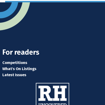
For readers
Competitions
What's On Listings
Latest Issues