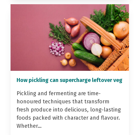
How pickling can supercharge leftover veg
Pickling and fermenting are time-
honoured techniques that transform
fresh produce into delicious, long-lasting
foods packed with character and flavour.
Whether…