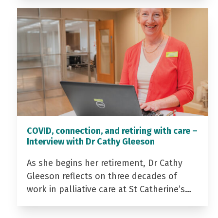
COVID, connection, and retiring with care –
Interview with Dr Cathy Gleeson
As she begins her retirement, Dr Cathy
Gleeson reflects on three decades of
work in palliative care at St Catherine’s…