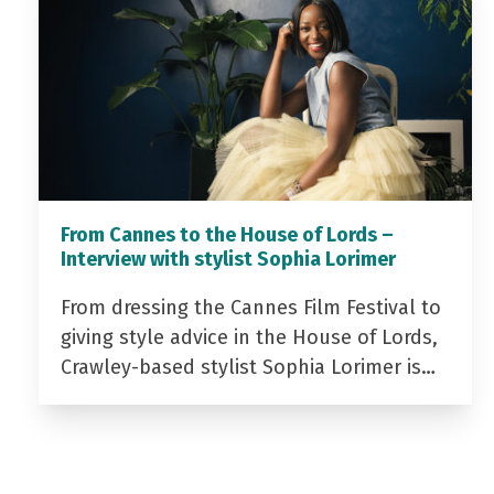
From Cannes to the House of Lords –
Interview with stylist Sophia Lorimer
From dressing the Cannes Film Festival to
giving style advice in the House of Lords,
Crawley-based stylist Sophia Lorimer is…