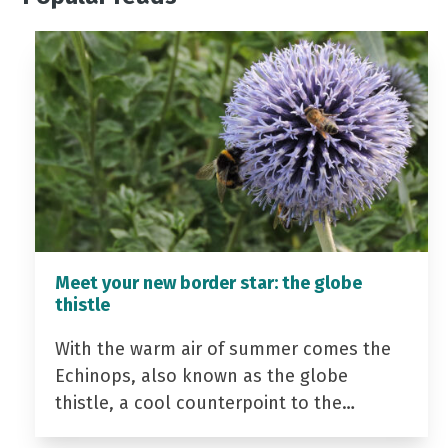
Meet your new border star: the globe
thistle
With the warm air of summer comes the
Echinops, also known as the globe
thistle, a cool counterpoint to the…