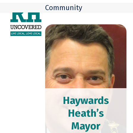
Skip
Open
Close
Community
to
mobile
mobile
content
menu
menu
Haywards
Heath’s
Mayor