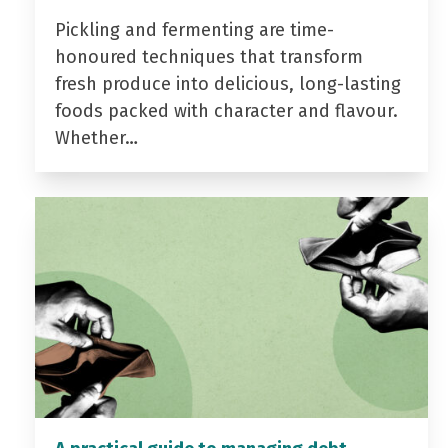
Pickling and fermenting are time-
honoured techniques that transform
fresh produce into delicious, long-lasting
foods packed with character and flavour.
Whether…