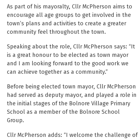
As part of his mayoralty, Cllr McPherson aims to
encourage all age groups to get involved in the
town’s plans and activities to create a greater
community feel throughout the town.
Speaking about the role, Cllr McPherson says: “It
is a great honour to be elected as town mayor
and I am looking forward to the good work we
can achieve together as a community.”
Before being elected town mayor, Cllr McPherson
had served as deputy mayor, and played a role in
the initial stages of the Bolnore Village Primary
School as a member of the Bolnore School
Group.
Cllr McPherson adds: “I welcome the challenge of