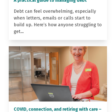
A practical guide to managing debt
Debt can feel overwhelming, especially
when letters, emails or calls start to
build up. Here’s how anyone struggling to
get…
COVID, connection, and retiring with care –