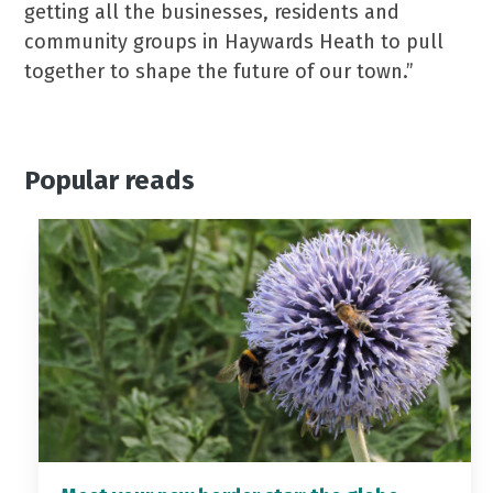
getting all the businesses, residents and
community groups in Haywards Heath to pull
together to shape the future of our town.”
Popular reads