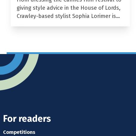
giving style advice in the House of Lords,
Crawley-based stylist Sophia Lorimer is…
For readers
Competitions