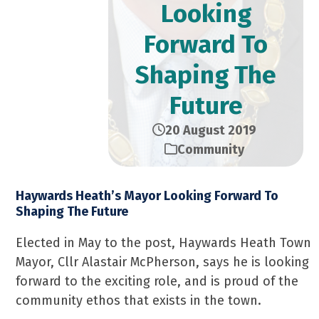
Looking
Forward To
Shaping The
Future
20 August 2019
Community
Haywards Heath’s Mayor Looking Forward To
Shaping The Future
Elected in May to the post, Haywards Heath Town
Mayor, Cllr Alastair McPherson, says he is looking
forward to the exciting role, and is proud of the
community ethos that exists in the town.