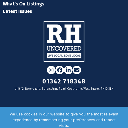
What's On Listings
Latest Issues
Instagram
Facebook
LinkedIn
Email
01342 718348
Unit 12, Borers Yard, Borers Arms Road, Copthorne, West Sussex, RH10 3LH
For businesses
We use cookies in our website to give you the most relevant
experience by remembering your preferences and repeat
Magazine Advertising
visits.