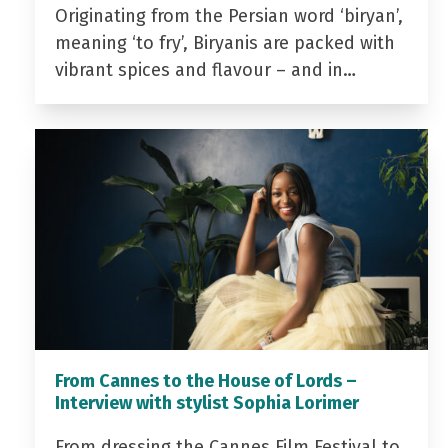
Originating from the Persian word ‘biryan’,
meaning ‘to fry’, Biryanis are packed with
vibrant spices and flavour – and in…
From Cannes to the House of Lords –
Interview with stylist Sophia Lorimer
From dressing the Cannes Film Festival to