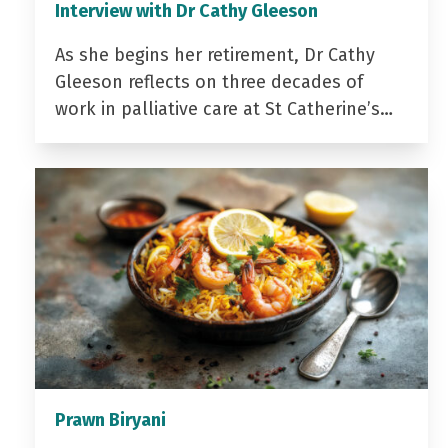
Interview with Dr Cathy Gleeson
As she begins her retirement, Dr Cathy
Gleeson reflects on three decades of
work in palliative care at St Catherine’s…
Prawn Biryani