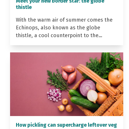
Meet your new border star: the globe
thistle
With the warm air of summer comes the
Echinops, also known as the globe
thistle, a cool counterpoint to the…
How pickling can supercharge leftover veg