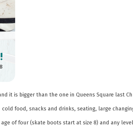
!
8
 and it is bigger than the one in Queens Square last Ch
d cold food, snacks and drinks, seating, large changi
age of four (skate boots start at size 8) and any level