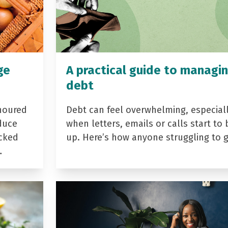
ge
A practical guide to managi
debt
noured
Debt can feel overwhelming, especial
duce
when letters, emails or calls start to 
acked
up. Here’s how anyone struggling to 
…