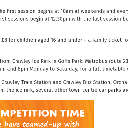
 the first session begins at 10am at weekends and eve
rst sessions begin at 12.30pm with the last session 
 £8 for children aged 16 and under – a family ticket 
 from Crawley Ice Rink in Goffs Park: Metrobus route 
am and 8pm Monday to Saturday, for a full timetable v
m Crawley Train Station and Crawley Bus Station. Orcha
m the ice rink, several other town centre car parks ar