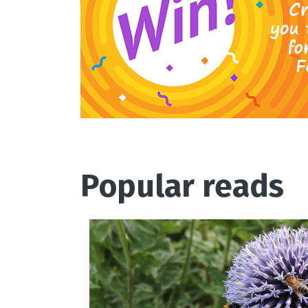
Popular reads