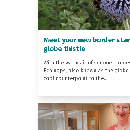
Meet your new border star
globe thistle
With the warm air of summer come
Echinops, also known as the globe t
cool counterpoint to the…