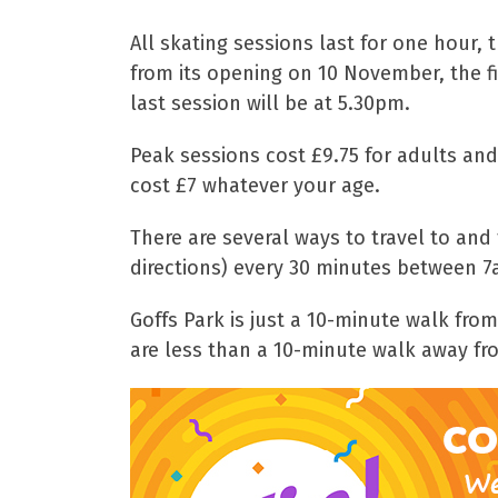
All skating sessions last for one hour,
from its opening on 10 November, the fi
last session will be at 5.30pm.
Peak sessions cost £9.75 for adults and
cost £7 whatever your age.
There are several ways to travel to and
directions) every 30 minutes between 7
Goffs Park is just a 10-minute walk fro
are less than a 10-minute walk away fro