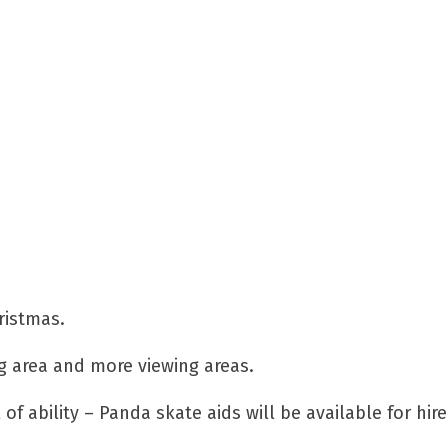
ristmas.
ng area and more viewing areas.
 of ability – Panda skate aids will be available for hir