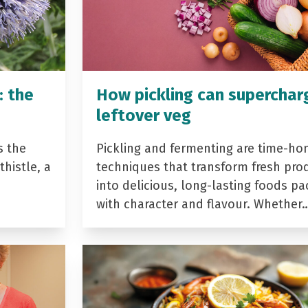
: the
How pickling can superchar
leftover veg
s the
Pickling and fermenting are time-ho
histle, a
techniques that transform fresh pro
into delicious, long-lasting foods p
with character and flavour. Whether