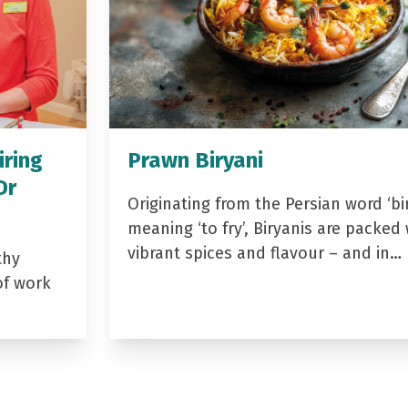
iring
Prawn Biryani
Dr
Originating from the Persian word ‘bir
meaning ‘to fry’, Biryanis are packed 
vibrant spices and flavour – and in…
thy
of work