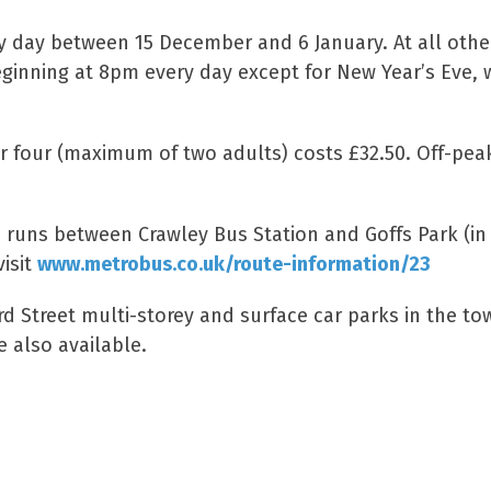
ry day between 15 December and 6 January. At all othe
beginning at 8pm every day except for New Year’s Eve,
for four (maximum of two adults) costs £32.50. Off-pea
23 runs between Crawley Bus Station and Goffs Park (in
isit
www.metrobus.co.uk/route-information/23
rd Street multi-storey and surface car parks in the to
e also available.