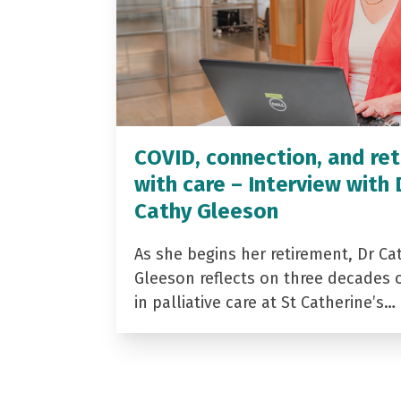
COVID, connection, and ret
with care – Interview with 
Cathy Gleeson
As she begins her retirement, Dr Ca
Gleeson reflects on three decades 
in palliative care at St Catherine’s…