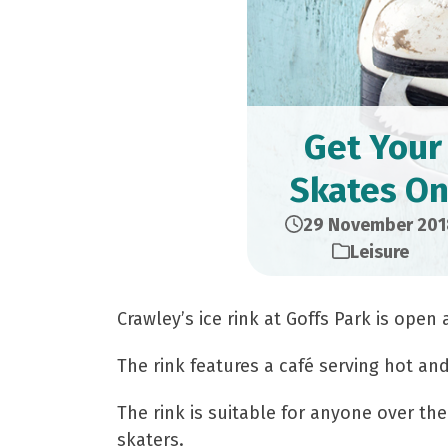
Get Your
Skates On
29 November 201
Leisure
Crawley’s ice rink at Goffs Park is open
The rink features a café serving hot an
The rink is suitable for anyone over the 
skaters.