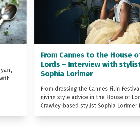
From Cannes to the House o
Lords – Interview with stylis
yan’,
Sophia Lorimer
with
From dressing the Cannes Film Festiva
giving style advice in the House of Lor
Crawley-based stylist Sophia Lorimer 