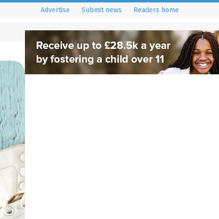
Advertise
Submit news
Readers home