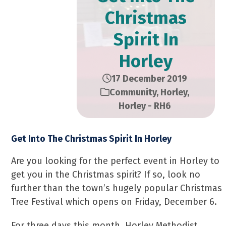
Christmas
Spirit In
Horley
17 December 2019
Community
,
Horley
,
Horley - RH6
Get Into The Christmas Spirit In Horley
Are you looking for the perfect event in Horley to
get you in the Christmas spirit? If so, look no
further than the town’s hugely popular Christmas
Tree Festival which opens on Friday, December 6.
For three days this month, Horley Methodist