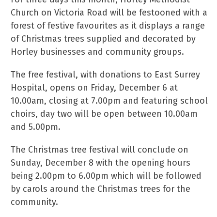
Church on Victoria Road will be festooned with a
forest of festive favourites as it displays a range
of Christmas trees supplied and decorated by
Horley businesses and community groups.
The free festival, with donations to East Surrey
Hospital, opens on Friday, December 6 at
10.00am, closing at 7.00pm and featuring school
choirs, day two will be open between 10.00am
and 5.00pm.
The Christmas tree festival will conclude on
Sunday, December 8 with the opening hours
being 2.00pm to 6.00pm which will be followed
by carols around the Christmas trees for the
community.