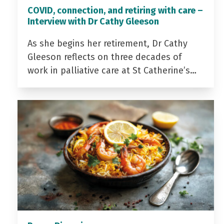
COVID, connection, and retiring with care –
Interview with Dr Cathy Gleeson
As she begins her retirement, Dr Cathy
Gleeson reflects on three decades of
work in palliative care at St Catherine’s…