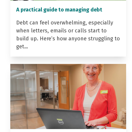
A practical guide to managing debt
Debt can feel overwhelming, especially
when letters, emails or calls start to
build up. Here’s how anyone struggling to
get…