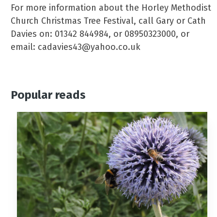
For more information about the Horley Methodist
Church Christmas Tree Festival, call Gary or Cath
Davies on: 01342 844984, or 08950323000, or
email: cadavies43@yahoo.co.uk
Popular reads