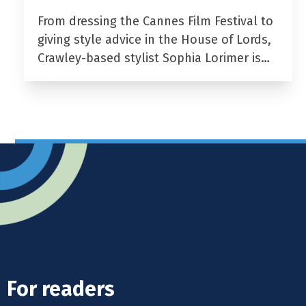
From dressing the Cannes Film Festival to
giving style advice in the House of Lords,
Crawley-based stylist Sophia Lorimer is…
For readers