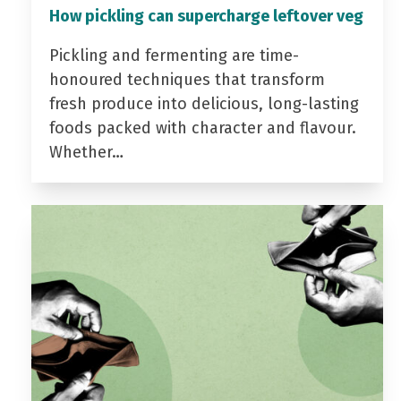
How pickling can supercharge leftover veg
Pickling and fermenting are time-
honoured techniques that transform
fresh produce into delicious, long-lasting
foods packed with character and flavour.
Whether…