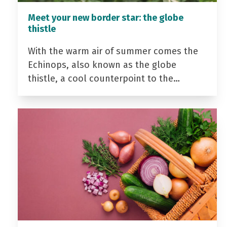
Meet your new border star: the globe
thistle
With the warm air of summer comes the
Echinops, also known as the globe
thistle, a cool counterpoint to the…