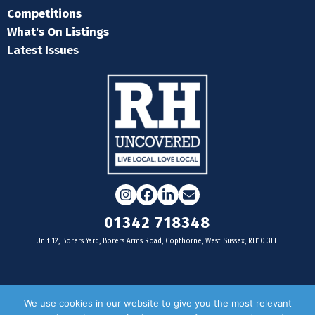
Competitions
What's On Listings
Latest Issues
Instagram
Facebook
LinkedIn
Email
01342 718348
Unit 12, Borers Yard, Borers Arms Road, Copthorne, West Sussex, RH10 3LH
For businesses
We use cookies in our website to give you the most relevant