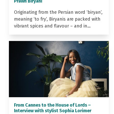
Prawn Biryani
Originating from the Persian word ‘biryan’,
meaning ‘to fry’, Biryanis are packed with
vibrant spices and flavour – and in…
From Cannes to the House of Lords –
Interview with stylist Sophia Lorimer