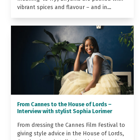
vibrant spices and flavour – and in…
From Cannes to the House of Lords –
Interview with stylist Sophia Lorimer
From dressing the Cannes Film Festival to
giving style advice in the House of Lords,