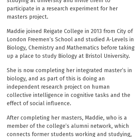
studying at university and invite them to
participate in a research experiment for her
masters project.
Maddie joined Reigate College in 2013 from City of
London Freemen’s School and studied A-Levels in
Biology, Chemistry and Mathematics before taking
up a place to study Biology at Bristol University.
She is now completing her integrated master’s in
biology, and as part of this is doing an
independent research project on human
collective intelligence in cognitive tasks and the
effect of social influence.
After completing her masters, Maddie, who is a
member of the college’s alumni network, which
connects former students working and studying,