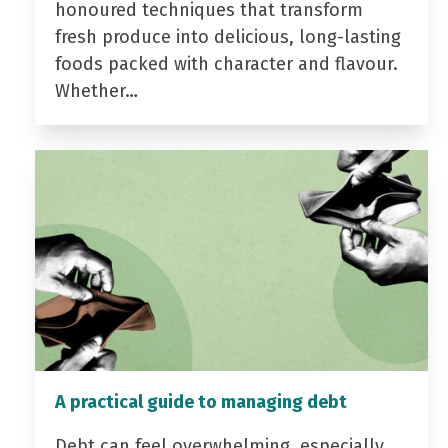
honoured techniques that transform
fresh produce into delicious, long-lasting
foods packed with character and flavour.
Whether…
A practical guide to managing debt
Debt can feel overwhelming, especially