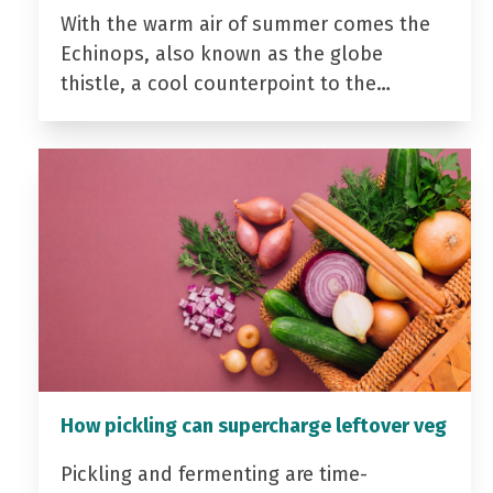
With the warm air of summer comes the
Echinops, also known as the globe
thistle, a cool counterpoint to the…
How pickling can supercharge leftover veg
Pickling and fermenting are time-