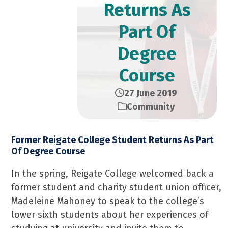
Returns As
Part Of
Degree
Course
27 June 2019
Community
Former Reigate College Student Returns As Part
Of Degree Course
In the spring, Reigate College welcomed back a
former student and charity student union officer,
Madeleine Mahoney to speak to the college’s
lower sixth students about her experiences of