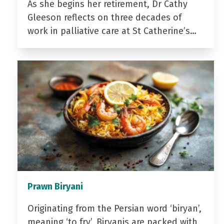
As she begins her retirement, Dr Cathy
Gleeson reflects on three decades of
work in palliative care at St Catherine’s…
Prawn Biryani
Originating from the Persian word ‘biryan’,
meaning ‘to fry’, Biryanis are packed with