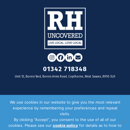
Instagram
Facebook
LinkedIn
Email
01342 718348
Unit 12, Borers Yard, Borers Arms Road, Copthorne, West Sussex, RH10 3LH
For businesses
We use cookies in our website to give you the most relevant
experience by remembering your preferences and repeat
Magazine Advertising
visits.
By clicking “Accept”, you consent to the use of all of our
Door Drop Distribution
cookies. Please see our
cookie policy
for details as to how to
Distribution Areas