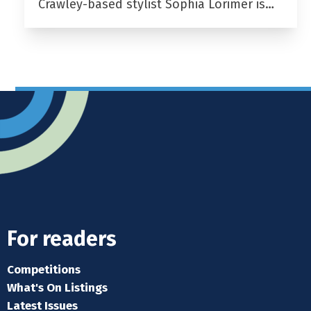
Crawley-based stylist Sophia Lorimer is…
For readers
Competitions
What's On Listings
Latest Issues