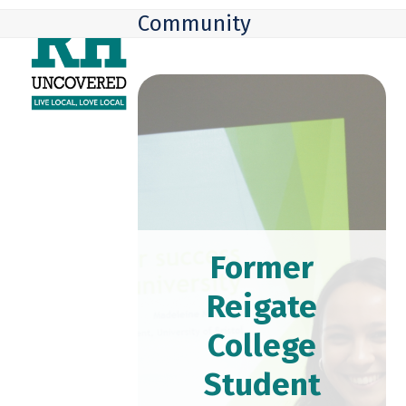
Skip
Open
Close
Community
to
mobile
mobile
content
menu
menu
Former
Reigate
College
Student