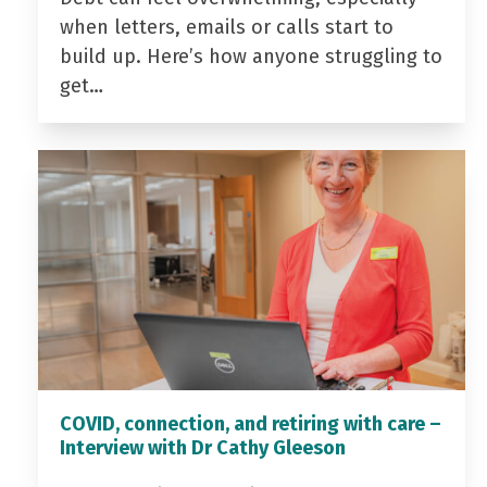
when letters, emails or calls start to
build up. Here’s how anyone struggling to
get…
COVID, connection, and retiring with care –
Interview with Dr Cathy Gleeson