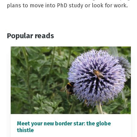
plans to move into PhD study or look for work.
Popular reads
Meet your new border star: the globe
thistle