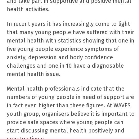
and take part in supportive and positive mental
health activities.
In recent years it has increasingly come to light
that many young people have suffered with their
mental health with statistics showing that one in
five young people experience symptoms of
anxiety, depression and body confidence
challenges and one in 10 have a diagnosable
mental health issue.
Mental health professionals indicate that the
numbers of young people in need of support are
in fact even higher than these figures. At WAVES
youth group, organisers believe it is important to
provide safe spaces where young people can
start discussing mental health positively and