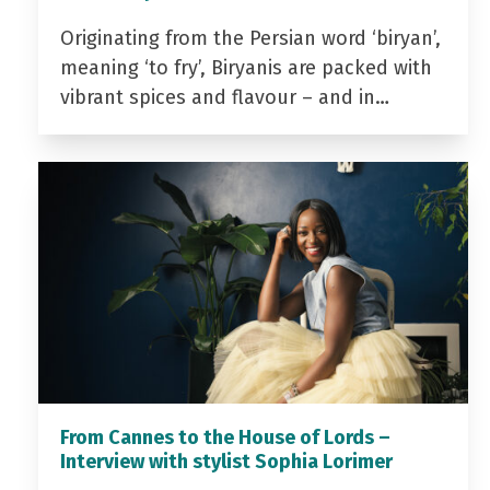
Originating from the Persian word ‘biryan’,
meaning ‘to fry’, Biryanis are packed with
vibrant spices and flavour – and in…
From Cannes to the House of Lords –
Interview with stylist Sophia Lorimer