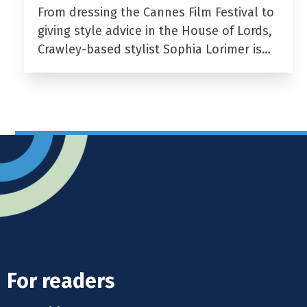
From dressing the Cannes Film Festival to
giving style advice in the House of Lords,
Crawley-based stylist Sophia Lorimer is…
For readers