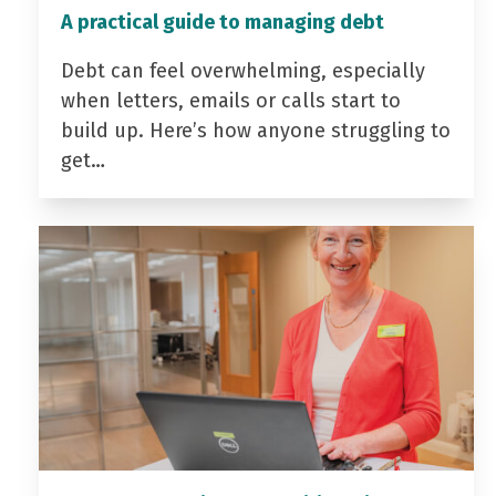
A practical guide to managing debt
Debt can feel overwhelming, especially
when letters, emails or calls start to
build up. Here’s how anyone struggling to
get…