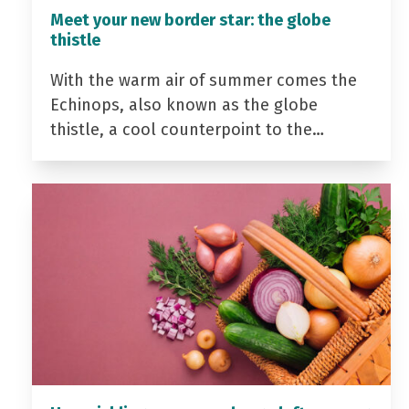
Meet your new border star: the globe
thistle
With the warm air of summer comes the
Echinops, also known as the globe
thistle, a cool counterpoint to the…