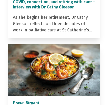
COVID, connection, and retiring with care –
Interview with Dr Cathy Gleeson
As she begins her retirement, Dr Cathy
Gleeson reflects on three decades of
work in palliative care at St Catherine’s…
Prawn Biryani