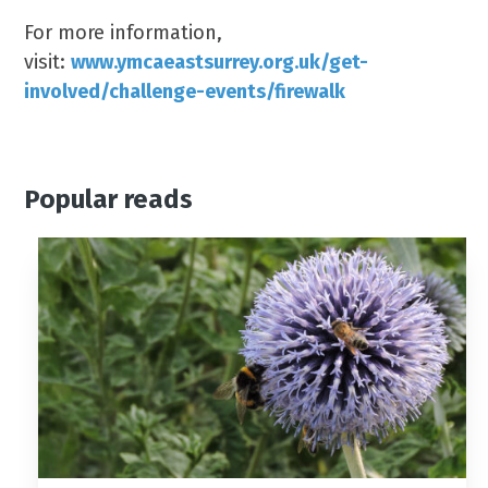
For more information,
visit:
www.ymcaeastsurrey.org.uk/get-
involved/challenge-events/firewalk
Popular reads