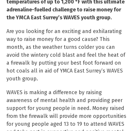
temperatures of up to 1,200 °F with this ultimate
adrenaline-fuelled challenge to raise money for
the YMCA East Surrey’s WAVES youth group.
Are you looking for an exciting and exhilarating
way to raise money for a good cause? This
month, as the weather turns colder you can
avoid the wintery cold blast and feel the heat of
a firewalk by putting your best foot forward on
hot coals all in aid of YMCA East Surrey’s WAVES
youth group.
WAVES is making a difference by raising
awareness of mental health and providing peer
support for young people in need. Money raised
from the firewalk will provide more opportunities
for young people aged 13 to 19 to attend WAVES