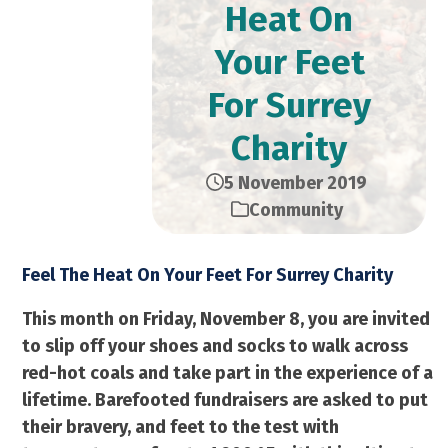
Heat On
Your Feet
For Surrey
Charity
5 November 2019
Community
Feel The Heat On Your Feet For Surrey Charity
This month on Friday, November 8, you are invited
to slip off your shoes and socks to walk across
red-hot coals and take part in the experience of a
lifetime. Barefooted fundraisers are asked to put
their bravery, and feet to the test with