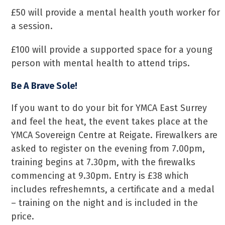
£50 will provide a mental health youth worker for
a session.
£100 will provide a supported space for a young
person with mental health to attend trips.
Be A Brave Sole!
If you want to do your bit for YMCA East Surrey
and feel the heat, the event takes place at the
YMCA Sovereign Centre at Reigate. Firewalkers are
asked to register on the evening from 7.00pm,
training begins at 7.30pm, with the firewalks
commencing at 9.30pm. Entry is £38 which
includes refreshemnts, a certificate and a medal
– training on the night and is included in the
price.