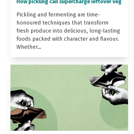
How pickling can supercharge leftover veg
Pickling and fermenting are time-
honoured techniques that transform
fresh produce into delicious, long-lasting
foods packed with character and flavour.
Whether…