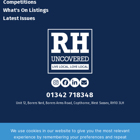
Competitions
What's On Listings
Latest Issues
Instagram
Facebook
LinkedIn
Email
01342 718348
Unit 12, Borers Yard, Borers Arms Road, Copthorne, West Sussex, RH10 3LH
For businesses
We use cookies in our website to give you the most relevant
experience by remembering your preferences and repeat