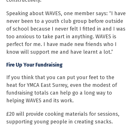
constructively.
Speaking about WAVES, one member says: “I have
never been to a youth club group before outside
of school because I never felt I fitted in and I was
too anxious to take part in anything. WAVES is
perfect for me. I have made new friends who I
know will support me and have learnt a lot.”
Fire Up Your Fundraising
If you think that you can put your feet to the
heat for YMCA East Surrey, even the modest of
fundraising totals can help go a long way to
helping WAVES and its work.
£20 will provide cooking materials for sessions,
supporting young people in creating snacks.