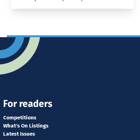
For readers
Competitions
What's On Listings
Latest Issues