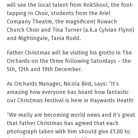
will see the local talent from RokSkool, the foot-
tapping In Choir, students from the Ariel
Company Theatre, the magnificent Ruwach
Church Choir and Tina Turner (a.k.a Cylvian Flynn)
and Nightingale, Tania Rodd.
Father Christmas will be visiting his grotto in The
Orchards on the three following Saturdays – the
5th, 12th and 19th December.
As Orchards Manager, Nicola Bird, says: “It’s
amazing how everyone has heard how fantastic
our Christmas Festival is here in Haywards Heath!
“We really are becoming world news and it’s great
that Father Christmas has agreed that each
photograph taken with him should give £1.00 to