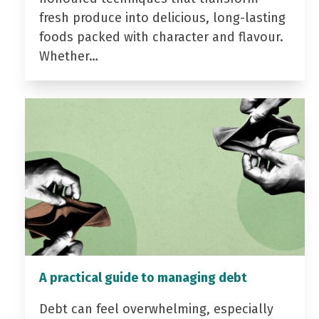
fresh produce into delicious, long-lasting
foods packed with character and flavour.
Whether…
A practical guide to managing debt
Debt can feel overwhelming, especially