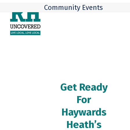
Skip
Open
Close
Community Events
to
mobile
mobile
content
menu
menu
Get Ready
For
Haywards
Heath’s