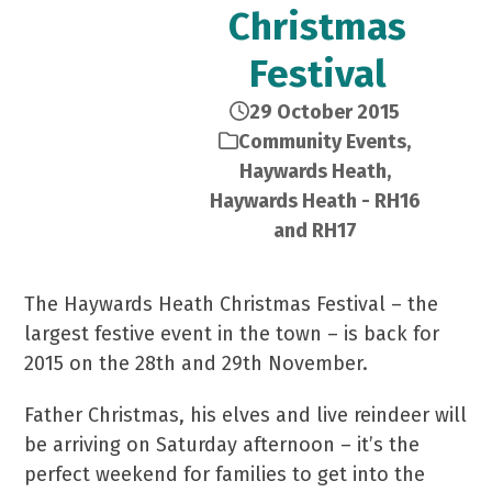
Christmas
Festival
29 October 2015
Community Events
,
Haywards Heath
,
Haywards Heath - RH16
and RH17
The Haywards Heath Christmas Festival – the
largest festive event in the town – is back for
2015 on the 28th and 29th November.
Father Christmas, his elves and live reindeer will
be arriving on Saturday afternoon – it’s the
perfect weekend for families to get into the