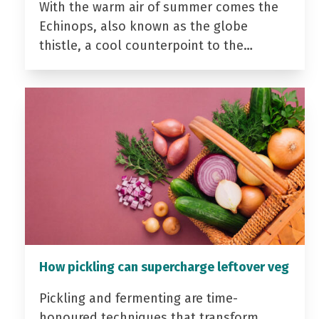
With the warm air of summer comes the
Echinops, also known as the globe
thistle, a cool counterpoint to the…
How pickling can supercharge leftover veg
Pickling and fermenting are time-
honoured techniques that transform