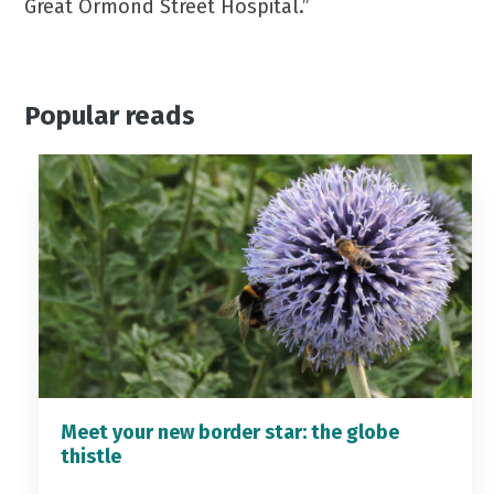
Great Ormond Street Hospital.”
Popular reads
Meet your new border star: the globe
thistle