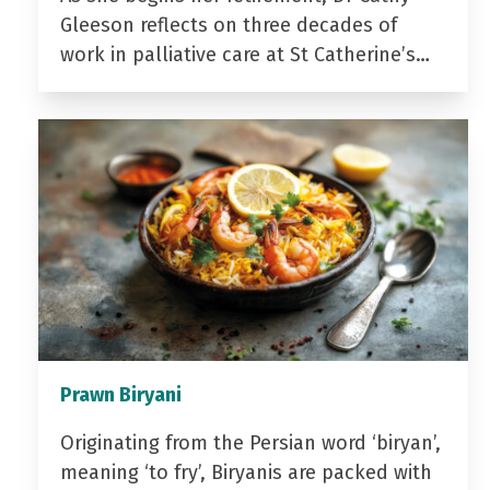
Gleeson reflects on three decades of
work in palliative care at St Catherine’s…
Prawn Biryani
Originating from the Persian word ‘biryan’,
meaning ‘to fry’, Biryanis are packed with