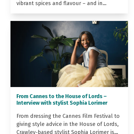
vibrant spices and flavour – and in…
From Cannes to the House of Lords –
Interview with stylist Sophia Lorimer
From dressing the Cannes Film Festival to
giving style advice in the House of Lords,
Crawley-based stylist Sophia Lorimer is…