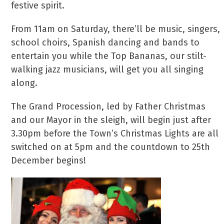
festive spirit.
From 11am on Saturday, there’ll be music, singers,
school choirs, Spanish dancing and bands to
entertain you while the Top Bananas, our stilt-
walking jazz musicians, will get you all singing
along.
The Grand Procession, led by Father Christmas
and our Mayor in the sleigh, will begin just after
3.30pm before the Town’s Christmas Lights are all
switched on at 5pm and the countdown to 25th
December begins!