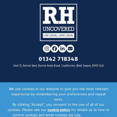
Instagram
Facebook
LinkedIn
Email
01342 718348
Unit 12, Borers Yard, Borers Arms Road, Copthorne, West Sussex, RH10 3LH
For businesses
We use cookies in our website to give you the most relevant
experience by remembering your preferences and repeat
Magazine Advertising
visits.
By clicking “Accept”, you consent to the use of all of our
Door Drop Distribution
cookies. Please see our
cookie policy
for details as to how to
Distribution Areas
control cookies and what cookies we use.
Privacy Policy