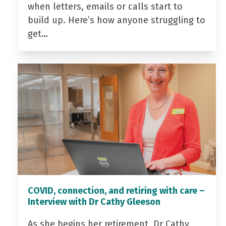
when letters, emails or calls start to
build up. Here’s how anyone struggling to
get…
COVID, connection, and retiring with care –
Interview with Dr Cathy Gleeson
As she begins her retirement, Dr Cathy