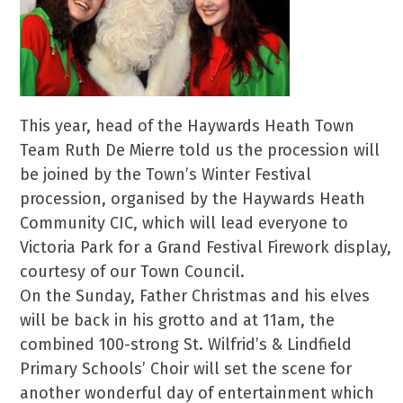
This year, head of the Haywards Heath Town
Team Ruth De Mierre told us the procession will
be joined by the Town’s Winter Festival
procession, organised by the Haywards Heath
Community CIC, which will lead everyone to
Victoria Park for a Grand Festival Firework display,
courtesy of our Town Council.
On the Sunday, Father Christmas and his elves
will be back in his grotto and at 11am, the
combined 100-strong St. Wilfrid’s & Lindfield
Primary Schools’ Choir will set the scene for
another wonderful day of entertainment which