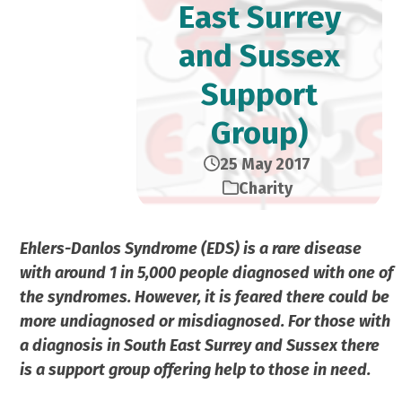
East Surrey
and Sussex
Support
Group)
25 May 2017
Charity
Ehlers-Danlos Syndrome (EDS) is a rare disease
with around 1 in 5,000 people diagnosed with one of
the syndromes. However, it is feared there could be
more undiagnosed or misdiagnosed. For those with
a diagnosis in South East Surrey and Sussex there
is a support group offering help to those in need.