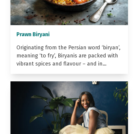
Prawn Biryani
Originating from the Persian word ‘biryan’,
meaning ‘to fry’, Biryanis are packed with
vibrant spices and flavour – and in…