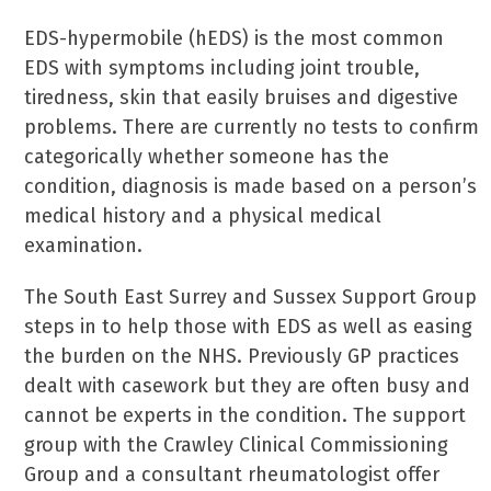
EDS-hypermobile (hEDS) is the most common
EDS with symptoms including joint trouble,
tiredness, skin that easily bruises and digestive
problems. There are currently no tests to confirm
categorically whether someone has the
condition, diagnosis is made based on a person’s
medical history and a physical medical
examination.
The South East Surrey and Sussex Support Group
steps in to help those with EDS as well as easing
the burden on the NHS. Previously GP practices
dealt with casework but they are often busy and
cannot be experts in the condition. The support
group with the Crawley Clinical Commissioning
Group and a consultant rheumatologist offer