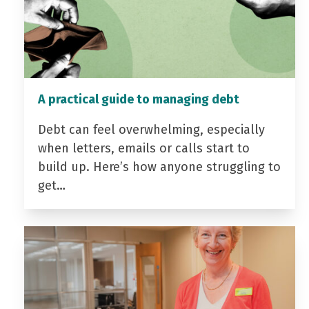
A practical guide to managing debt
Debt can feel overwhelming, especially
when letters, emails or calls start to
build up. Here’s how anyone struggling to
get…