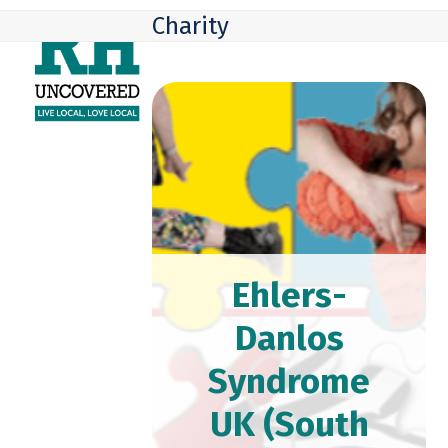
Skip
Open
Close
Charity
to
mobile
mobile
content
menu
menu
Ehlers-
Danlos
Syndrome
UK (South