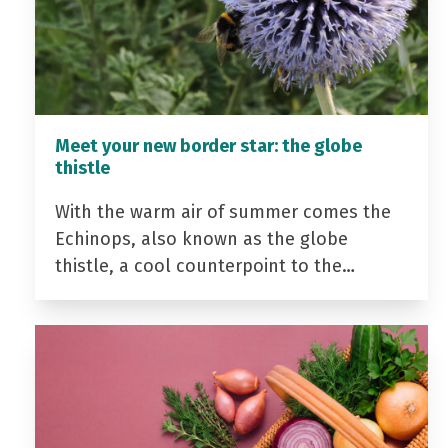
Meet your new border star: the globe
thistle
With the warm air of summer comes the
Echinops, also known as the globe
thistle, a cool counterpoint to the…