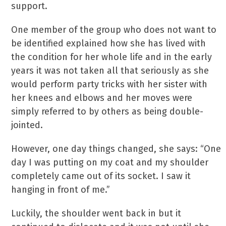
support.
One member of the group who does not want to
be identified explained how she has lived with
the condition for her whole life and in the early
years it was not taken all that seriously as she
would perform party tricks with her sister with
her knees and elbows and her moves were
simply referred to by others as being double-
jointed.
However, one day things changed, she says: “One
day I was putting on my coat and my shoulder
completely came out of its socket. I saw it
hanging in front of me.”
Luckily, the shoulder went back in but it