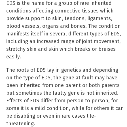
EDS is the name for a group of rare inherited
conditions affecting connective tissues which
provide support to skin, tendons, ligaments,
blood vessels, organs and bones. The condition
manifests itself in several different types of EDS,
including an increased range of joint movement,
stretchy skin and skin which breaks or bruises
easily.
The roots of EDS lay in genetics and depending
on the type of EDS, the gene at fault may have
been inherited from one parent or both parents
but sometimes the faulty gene is not inherited.
Effects of EDS differ from person to person, for
some it is a mild condition, while for others it can
be disabling or even in rare cases life-
threatening.