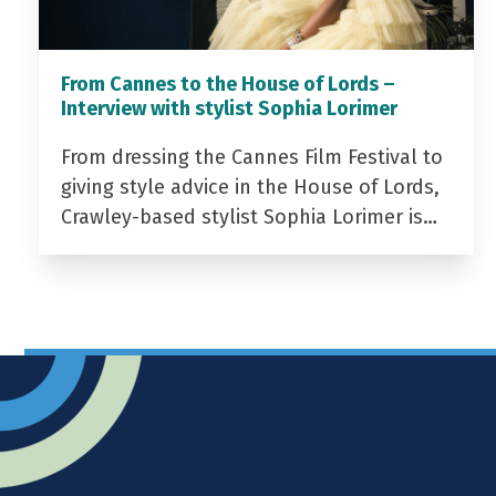
From Cannes to the House of Lords –
Interview with stylist Sophia Lorimer
From dressing the Cannes Film Festival to
giving style advice in the House of Lords,
Crawley-based stylist Sophia Lorimer is…