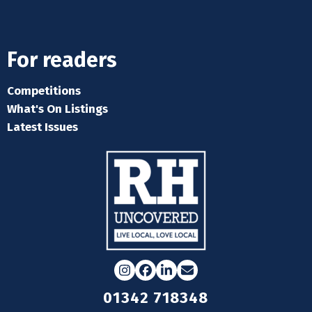
For readers
Competitions
What's On Listings
Latest Issues
Instagram
Facebook
LinkedIn
Email
01342 718348