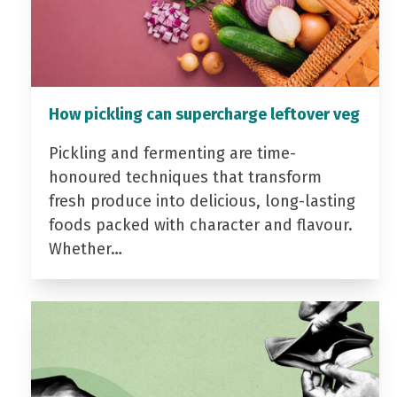
How pickling can supercharge leftover veg
Pickling and fermenting are time-
honoured techniques that transform
fresh produce into delicious, long-lasting
foods packed with character and flavour.
Whether…