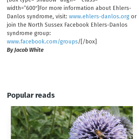
width=”600″]For more information about Ehlers-
Danlos syndrome, visit:
www.ehlers-danlos.org
or
join the North Sussex Facebook Ehlers-Danlos
syndrome group:
www.facebook.com/groups
/[/box]
By Jacob White
Popular reads