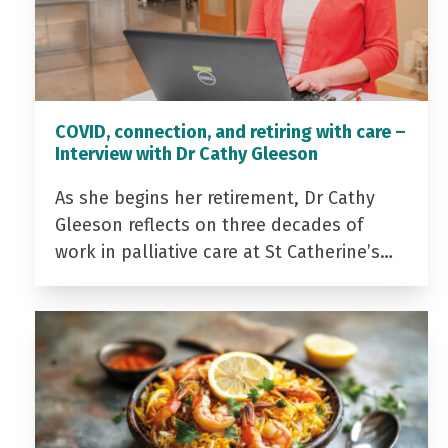
COVID, connection, and retiring with care –
Interview with Dr Cathy Gleeson
As she begins her retirement, Dr Cathy
Gleeson reflects on three decades of
work in palliative care at St Catherine’s…