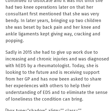
continued to dislocate and it was not until she
had two knee operations later on that her
consultant first mentioned that she was very
bendy. In later years, bringing up two children
she was beset by back pain and her knee and
ankle ligaments kept giving way, cracking and
popping.
Sadly in 2015 she had to give up work due to
increasing and chronic injuries and was diagnosed
with hEDS by a rheumatologist. Today, she is
looking to the future and is receiving support
from her GP and has now been asked to share
her experiences with others to help their
understanding of EDS and to eliminate the sense
of loneliness the condition can bring.
[box type=”shadow” align=”” class=””