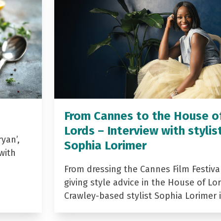
From Cannes to the House o
Lords – Interview with stylis
yan’,
Sophia Lorimer
with
From dressing the Cannes Film Festiva
giving style advice in the House of Lor
Crawley-based stylist Sophia Lorimer 