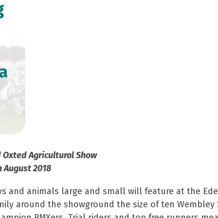
g
a
d Oxted Agricultural Show
h August 2018
ys and animals large and small will feature at the E
family around the showground the size of ten Wembley 
ampion BMXers, Trial riders and top free runners mea