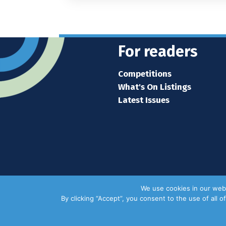
For readers
Competitions
What's On Listings
Latest Issues
We use cookies in our webs
By clicking “Accept”, you consent to the use of all 