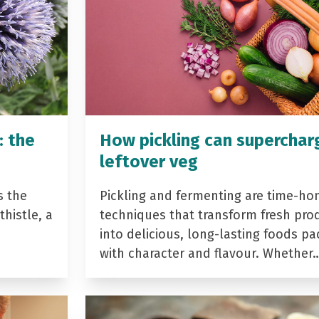
: the
How pickling can superchar
leftover veg
s the
Pickling and fermenting are time-ho
histle, a
techniques that transform fresh pro
into delicious, long-lasting foods p
with character and flavour. Whether