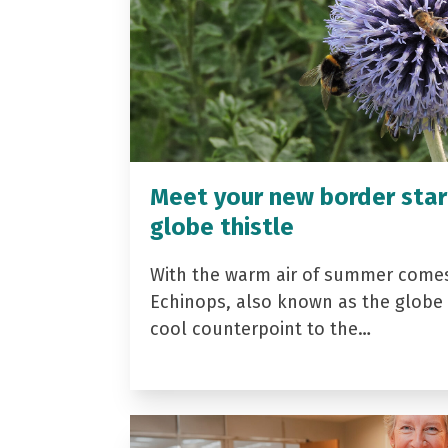
Meet your new border star
globe thistle
With the warm air of summer come
Echinops, also known as the globe t
cool counterpoint to the…