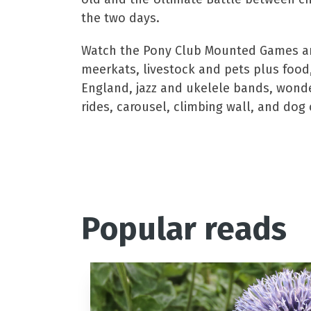
the two days.
Watch the Pony Club Mounted Games and 
meerkats, livestock and pets plus food,
England, jazz and ukelele bands, wonderfu
rides, carousel, climbing wall, and dog 
To win a pair of adul
Popular reads