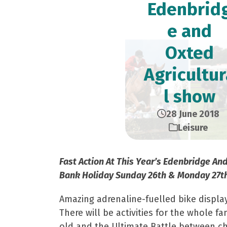
Edenbrid
e and
Oxted
Agricultur
l show
28 June 2018
Leisure
Fast Action At This Year’s Edenbridge An
Bank Holiday Sunday 26th & Monday 27t
Amazing adrenaline-fuelled bike displa
There will be activities for the whole 
old and the Ultimate Battle between ch