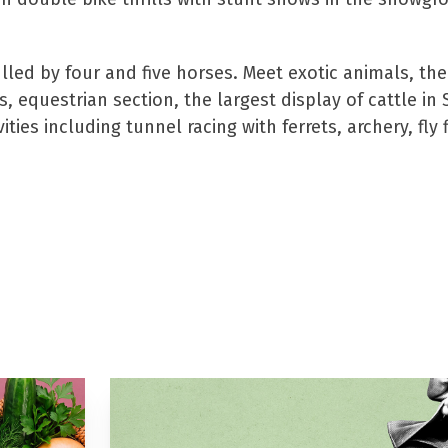
ed by four and five horses. Meet exotic animals, the
 equestrian section, the largest display of cattle in
ies including tunnel racing with ferrets, archery, fly f
ere