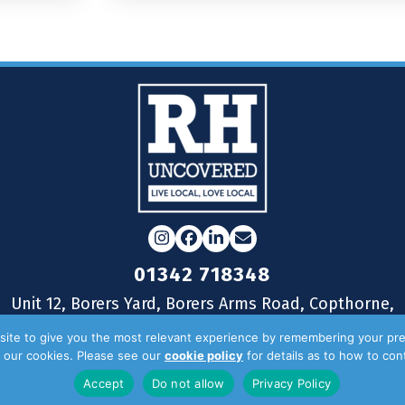
Instagram
Facebook
LinkedIn
Email
01342 718348
Unit 12, Borers Yard, Borers Arms Road, Copthorne,
West Sussex, RH10 3LH
ite to give you the most relevant experience by remembering your pre
of our cookies. Please see our
cookie policy
for details as to how to co
Accept
Do not allow
Privacy Policy