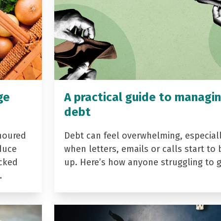
ge
A practical guide to managi
debt
noured
Debt can feel overwhelming, especial
duce
when letters, emails or calls start to 
acked
up. Here’s how anyone struggling to 
…