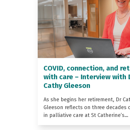
COVID, connection, and ret
with care – Interview with 
Cathy Gleeson
As she begins her retirement, Dr Ca
Gleeson reflects on three decades 
in palliative care at St Catherine’s…