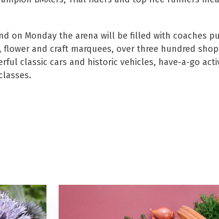
on Monday the arena will be filled with coaches pull
 flower and craft marquees, over three hundred shops,
l classic cars and historic vehicles, have-a-go activit
classes.
t tickets to the show click
h