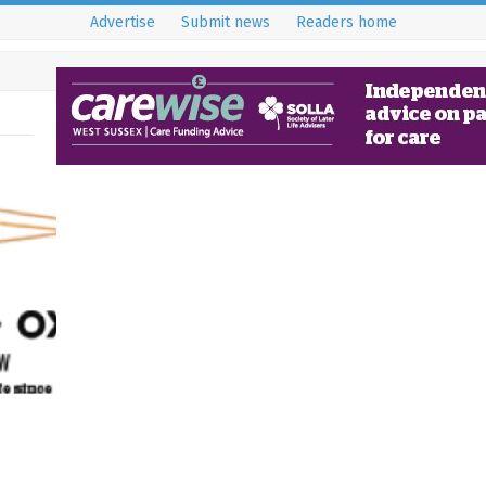
Advertise
Submit news
Readers home