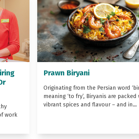
iring
Prawn Biryani
Dr
Originating from the Persian word ‘bir
meaning ‘to fry’, Biryanis are packed 
vibrant spices and flavour – and in…
thy
of work