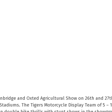
denbridge and Oxted Agricultural Show on 26th and 27t
Stadiums. The Tigers Motorcycle Display Team of 5 – 
n double bike thrills with stunt shows in the showg