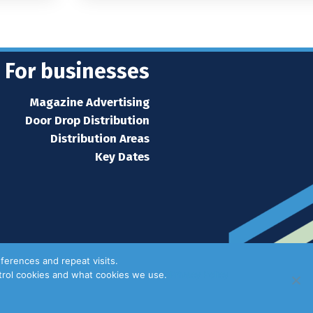
For businesses
Magazine Advertising
Door Drop Distribution
Distribution Areas
Key Dates
ferences and repeat visits.
ntrol cookies and what cookies we use.
Privacy Policy