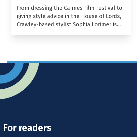
From dressing the Cannes Film Festival to
giving style advice in the House of Lords,
Crawley-based stylist Sophia Lorimer is…
For readers