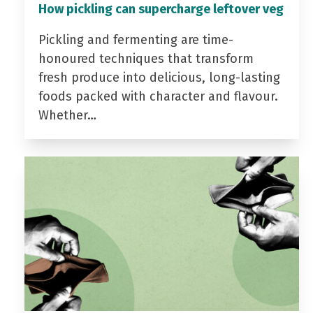
How pickling can supercharge leftover veg
Pickling and fermenting are time-
honoured techniques that transform
fresh produce into delicious, long-lasting
foods packed with character and flavour.
Whether…