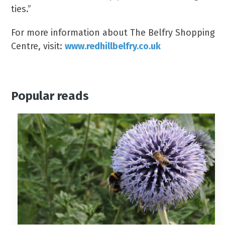
ties.”
For more information about The Belfry Shopping
Centre, visit:
www.redhillbelfry.co.uk
Popular reads