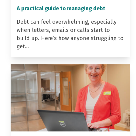
A practical guide to managing debt
Debt can feel overwhelming, especially
when letters, emails or calls start to
build up. Here’s how anyone struggling to
get…