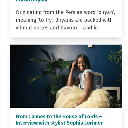
Originating from the Persian word ‘biryan’,
meaning ‘to fry’, Biryanis are packed with
vibrant spices and flavour – and in…
From Cannes to the House of Lords –
Interview with stylist Sophia Lorimer