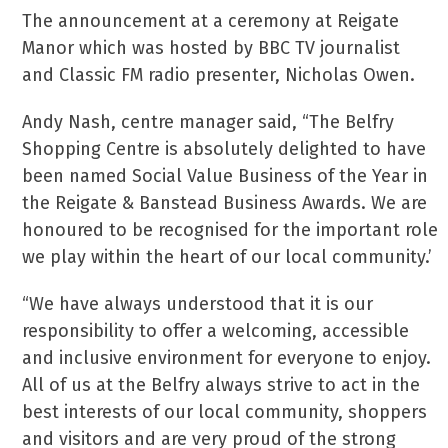
The announcement at a ceremony at Reigate
Manor which was hosted by BBC TV journalist
and Classic FM radio presenter, Nicholas Owen.
Andy Nash, centre manager said, “The Belfry
Shopping Centre is absolutely delighted to have
been named Social Value Business of the Year in
the Reigate & Banstead Business Awards. We are
honoured to be recognised for the important role
we play within the heart of our local community.’
“We have always understood that it is our
responsibility to offer a welcoming, accessible
and inclusive environment for everyone to enjoy.
All of us at the Belfry always strive to act in the
best interests of our local community, shoppers
and visitors and are very proud of the strong