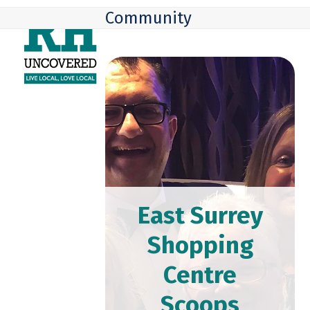
Skip
Open
Close
Community
to
mobile
mobile
content
menu
menu
East Surrey
Shopping
Centre
Scoops