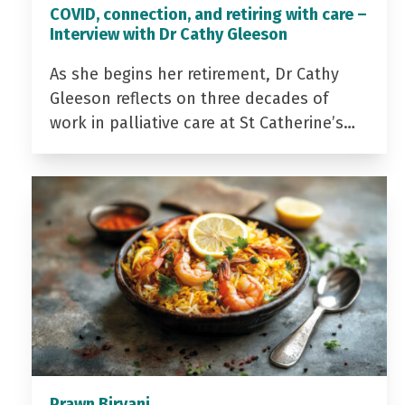
COVID, connection, and retiring with care –
Interview with Dr Cathy Gleeson
As she begins her retirement, Dr Cathy
Gleeson reflects on three decades of
work in palliative care at St Catherine’s…
Prawn Biryani