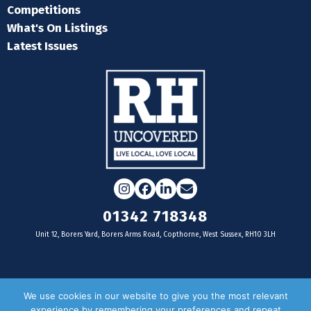
Competitions
What's On Listings
Latest Issues
Instagram
Facebook
LinkedIn
Email
01342 718348
Unit 12, Borers Yard, Borers Arms Road, Copthorne, West Sussex, RH10 3LH
For businesses
We use cookies in our website to give you the most relevant
experience by remembering your preferences and repeat