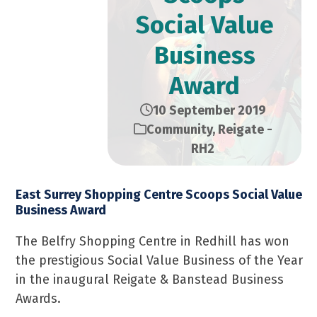
Social Value
Business
Award
10 September 2019
Community
,
Reigate -
RH2
East Surrey Shopping Centre Scoops Social Value
Business Award
The Belfry Shopping Centre in Redhill has won
the prestigious Social Value Business of the Year
in the inaugural Reigate & Banstead Business
Awards.