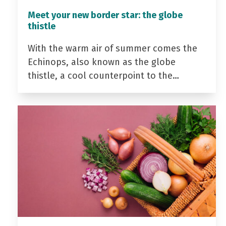
Meet your new border star: the globe
thistle
With the warm air of summer comes the
Echinops, also known as the globe
thistle, a cool counterpoint to the…