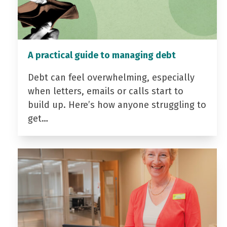
A practical guide to managing debt
Debt can feel overwhelming, especially
when letters, emails or calls start to
build up. Here’s how anyone struggling to
get…