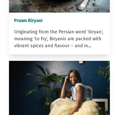
Prawn Biryani
Originating from the Persian word ‘biryan’,
meaning ‘to fry’, Biryanis are packed with
vibrant spices and flavour – and in…