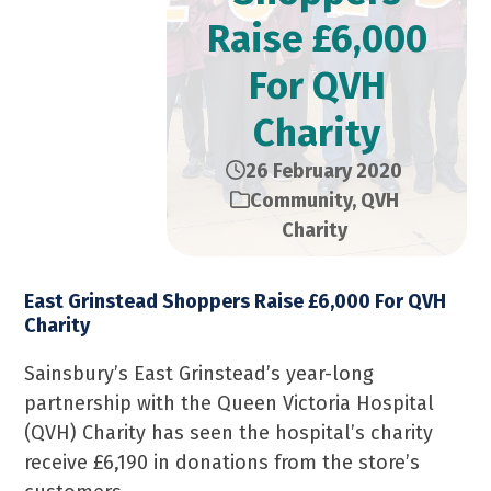
Raise £6,000
For QVH
Charity
26 February 2020
Community
,
QVH
Charity
East Grinstead Shoppers Raise £6,000 For QVH
Charity
Sainsbury’s East Grinstead’s year-long
partnership with the Queen Victoria Hospital
(QVH) Charity has seen the hospital’s charity
receive £6,190 in donations from the store’s