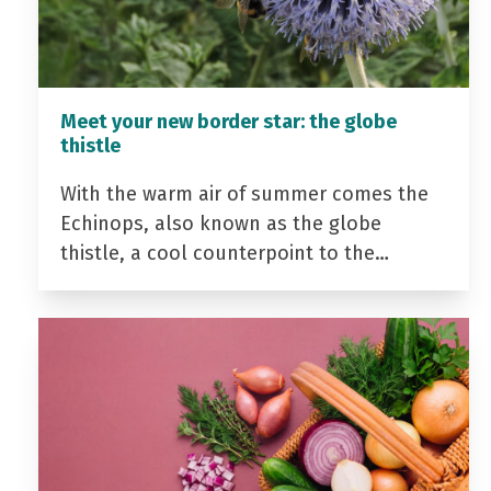
Meet your new border star: the globe
thistle
With the warm air of summer comes the
Echinops, also known as the globe
thistle, a cool counterpoint to the…