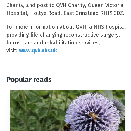
Charity, and post to QVH Charity, Queen Victoria
Hospital, Holtye Road, East Grinstead RH19 3DZ.
For more information about QVH, a NHS hospital
providing life-changing reconstructive surgery,
burns care and rehabilitation services,
visit:
www.qvh.nhs.uk
Popular reads