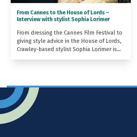
From Cannes to the House of Lords –
Interview with stylist Sophia Lorimer
From dressing the Cannes Film Festival to
giving style advice in the House of Lords,
Crawley-based stylist Sophia Lorimer is…