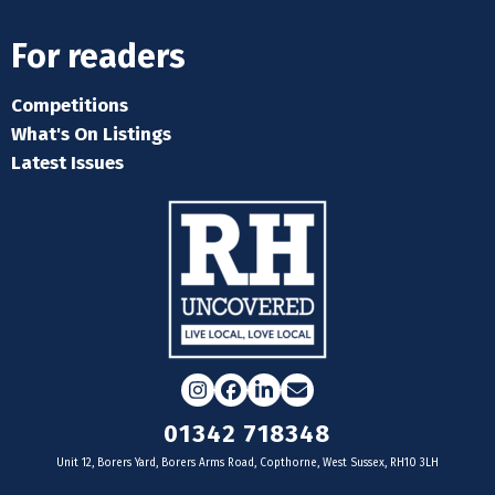
For readers
Competitions
What's On Listings
Latest Issues
Instagram
Facebook
LinkedIn
Email
01342 718348
Unit 12, Borers Yard, Borers Arms Road, Copthorne, West Sussex, RH10 3LH