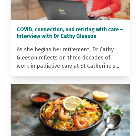
COVID, connection, and retiring with care –
Interview with Dr Cathy Gleeson
As she begins her retirement, Dr Cathy
Gleeson reflects on three decades of
work in palliative care at St Catherine’s…