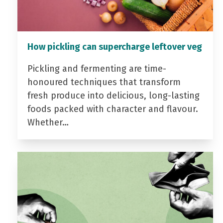
How pickling can supercharge leftover veg
Pickling and fermenting are time-
honoured techniques that transform
fresh produce into delicious, long-lasting
foods packed with character and flavour.
Whether…