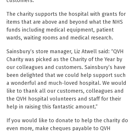
customers.
The charity supports the hospital with grants for
items that are above and beyond what the NHS
funds including medical equipment, patient
wards, waiting rooms and medical research.
Sainsbury’s store manager, Liz Atwell said: “QVH
Charity was picked as the Charity of the Year by
our colleagues and customers. Sainsbury’s have
been delighted that we could help support such
a wonderful and much-loved hospital. We would
like to thank all our customers, colleagues and
the QVH hospital volunteers and staff for their
help in raising this fantastic amount.”
If you would like to donate to help the charity do
even more, make cheques payable to QVH