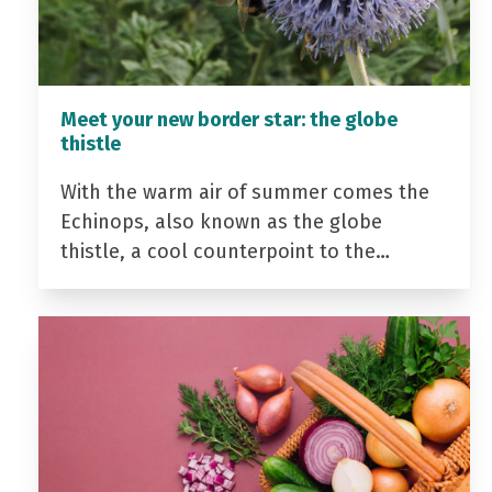
Meet your new border star: the globe
thistle
With the warm air of summer comes the
Echinops, also known as the globe
thistle, a cool counterpoint to the…