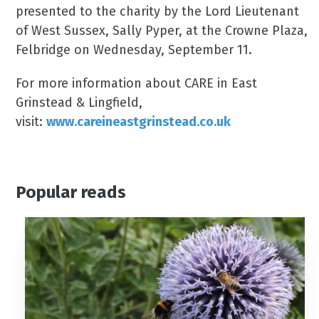
presented to the charity by the Lord Lieutenant
of West Sussex, Sally Pyper, at the Crowne Plaza,
Felbridge on Wednesday, September 11.
For more information about CARE in East
Grinstead & Lingfield,
visit:
www.careineastgrinstead.co.uk
Popular reads