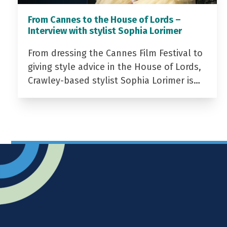
From Cannes to the House of Lords –
Interview with stylist Sophia Lorimer
From dressing the Cannes Film Festival to
giving style advice in the House of Lords,
Crawley-based stylist Sophia Lorimer is…