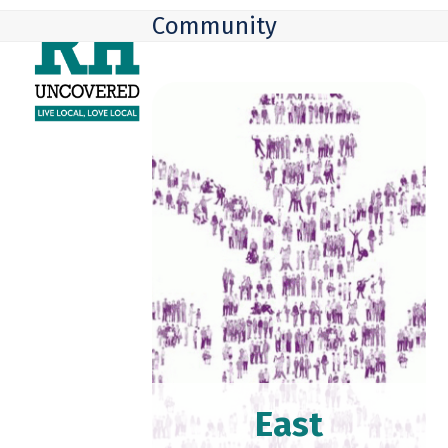
Skip
Open
Close
Community
to
mobile
mobile
content
menu
menu
East