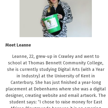
Meet Leanne
Leanne, 22, grew-up in Crawley and went to
school at Thomas Bennett Community College,
she is currently studying Digital Arts (with a Year
in Industry) at the University of Kent in
Canterbury. She has just finished a year-long
placement at Debenhams where she was a digital
designer, creating website and email artwork. The
student says: “I chose to raise money for East