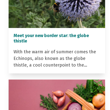
Meet your new border star: the globe
thistle
With the warm air of summer comes the
Echinops, also known as the globe
thistle, a cool counterpoint to the…