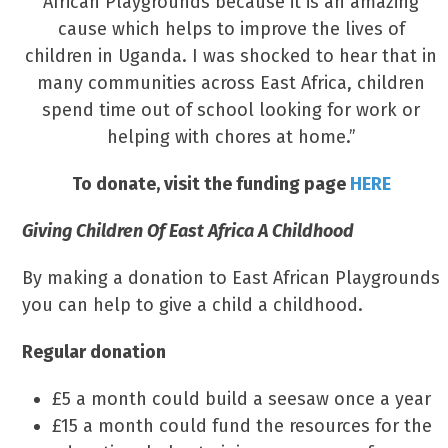
African Playgrounds because it is an amazing
cause which helps to improve the lives of
children in Uganda. I was shocked to hear that in
many communities across East Africa, children
spend time out of school looking for work or
helping with chores at home.”
To donate, visit the funding page
HERE
Giving Children Of East Africa A Childhood
By making a donation to East African Playgrounds
you can help to give a child a childhood.
Regular donation
£5 a month could build a seesaw once a year
£15 a month could fund the resources for the