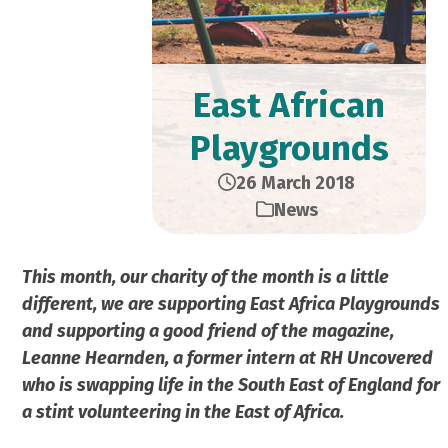
East African
Playgrounds
26 March 2018
News
This month, our charity of the month is a little
different, we are supporting East Africa Playgrounds
and supporting a good friend of the magazine,
Leanne Hearnden, a former intern at RH Uncovered
who is swapping life in the South East of England for
a stint volunteering in the East of Africa.