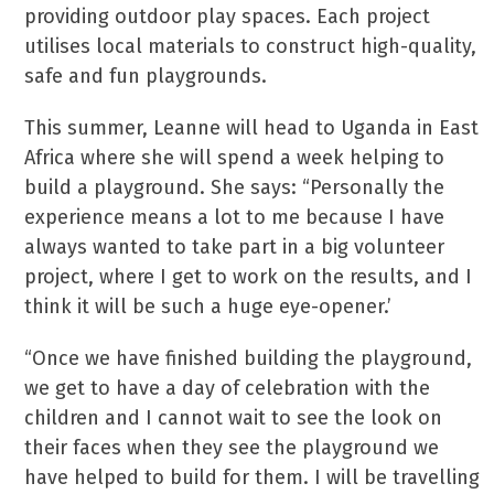
providing outdoor play spaces. Each project
utilises local materials to construct high-quality,
safe and fun playgrounds.
This summer, Leanne will head to Uganda in East
Africa where she will spend a week helping to
build a playground. She says: “Personally the
experience means a lot to me because I have
always wanted to take part in a big volunteer
project, where I get to work on the results, and I
think it will be such a huge eye-opener.’
“Once we have finished building the playground,
we get to have a day of celebration with the
children and I cannot wait to see the look on
their faces when they see the playground we
have helped to build for them. I will be travelling