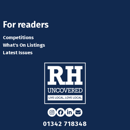
For readers
Competitions
What's On Listings
Latest Issues
Instagram
Facebook
LinkedIn
Email
01342 718348