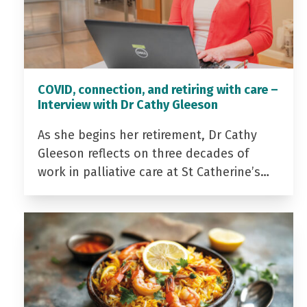
COVID, connection, and retiring with care –
Interview with Dr Cathy Gleeson
As she begins her retirement, Dr Cathy
Gleeson reflects on three decades of
work in palliative care at St Catherine’s…