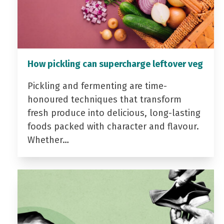
How pickling can supercharge leftover veg
Pickling and fermenting are time-
honoured techniques that transform
fresh produce into delicious, long-lasting
foods packed with character and flavour.
Whether…