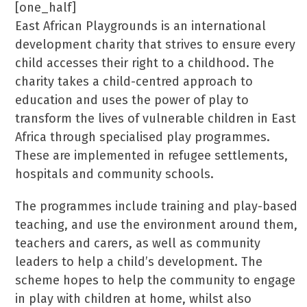
[one_half]
East African Playgrounds is an international
development charity that strives to ensure every
child accesses their right to a childhood. The
charity takes a child-centred approach to
education and uses the power of play to
transform the lives of vulnerable children in East
Africa through specialised play programmes.
These are implemented in refugee settlements,
hospitals and community schools.
The programmes include training and play-based
teaching, and use the environment around them,
teachers and carers, as well as community
leaders to help a child’s development. The
scheme hopes to help the community to engage
in play with children at home, whilst also