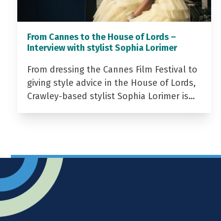
From Cannes to the House of Lords –
Interview with stylist Sophia Lorimer
From dressing the Cannes Film Festival to
giving style advice in the House of Lords,
Crawley-based stylist Sophia Lorimer is…