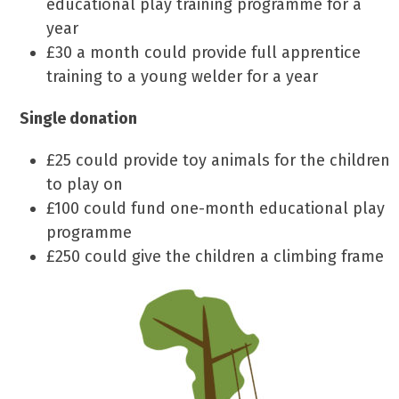
educational play training programme for a
year
£30 a month could provide full apprentice
training to a young welder for a year
Single donation
£25 could provide toy animals for the children
to play on
£100 could fund one-month educational play
programme
£250 could give the children a climbing frame