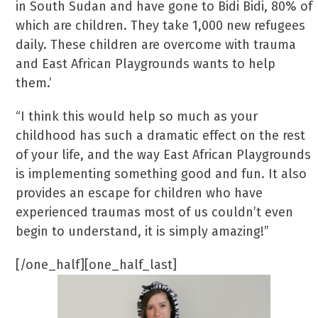
in South Sudan and have gone to Bidi Bidi, 80% of
which are children. They take 1,000 new refugees
daily. These children are overcome with trauma
and East African Playgrounds wants to help
them.’
“I think this would help so much as your
childhood has such a dramatic effect on the rest
of your life, and the way East African Playgrounds
is implementing something good and fun. It also
provides an escape for children who have
experienced traumas most of us couldn’t even
begin to understand, it is simply amazing!”
[/one_half][one_half_last]