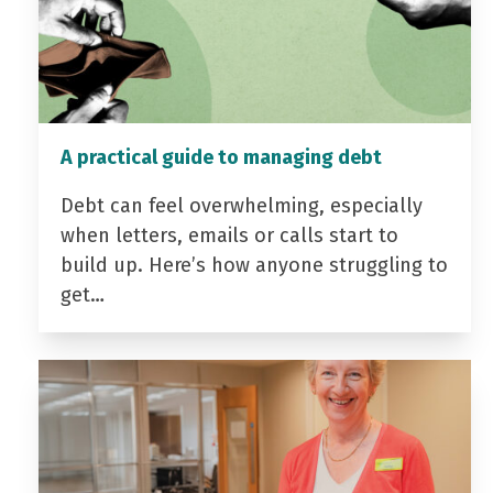
A practical guide to managing debt
Debt can feel overwhelming, especially
when letters, emails or calls start to
build up. Here’s how anyone struggling to
get…