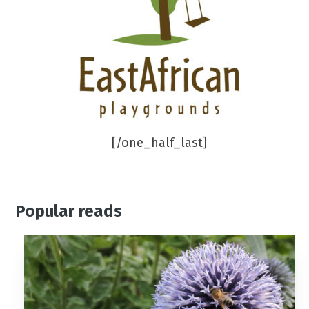
[/one_half_last]
Popular reads