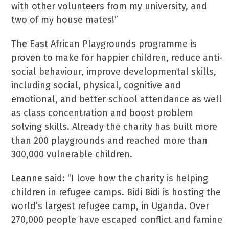
with other volunteers from my university, and
two of my house mates!”
The East African Playgrounds programme is
proven to make for happier children, reduce anti-
social behaviour, improve developmental skills,
including social, physical, cognitive and
emotional, and better school attendance as well
as class concentration and boost problem
solving skills. Already the charity has built more
than 200 playgrounds and reached more than
300,000 vulnerable children.
Leanne said: “I love how the charity is helping
children in refugee camps. Bidi Bidi is hosting the
world’s largest refugee camp, in Uganda. Over
270,000 people have escaped conflict and famine