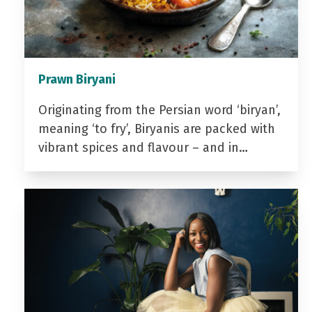
Prawn Biryani
Originating from the Persian word ‘biryan’,
meaning ‘to fry’, Biryanis are packed with
vibrant spices and flavour – and in…