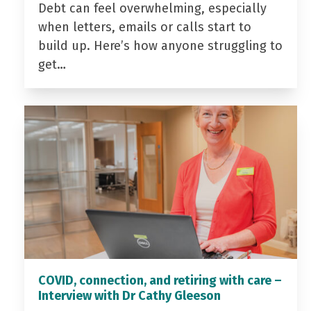
Debt can feel overwhelming, especially
when letters, emails or calls start to
build up. Here’s how anyone struggling to
get…
COVID, connection, and retiring with care –
Interview with Dr Cathy Gleeson