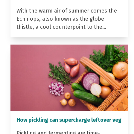
With the warm air of summer comes the
Echinops, also known as the globe
thistle, a cool counterpoint to the…
How pickling can supercharge leftover veg
Pickling and fermenting are time-