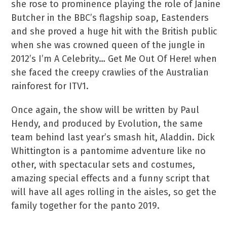
she rose to prominence playing the role of Janine
Butcher in the BBC’s flagship soap, Eastenders
and she proved a huge hit with the British public
when she was crowned queen of the jungle in
2012’s I’m A Celebrity… Get Me Out Of Here! when
she faced the creepy crawlies of the Australian
rainforest for ITV1.
Once again, the show will be written by Paul
Hendy, and produced by Evolution, the same
team behind last year’s smash hit, Aladdin. Dick
Whittington is a pantomime adventure like no
other, with spectacular sets and costumes,
amazing special effects and a funny script that
will have all ages rolling in the aisles, so get the
family together for the panto 2019.