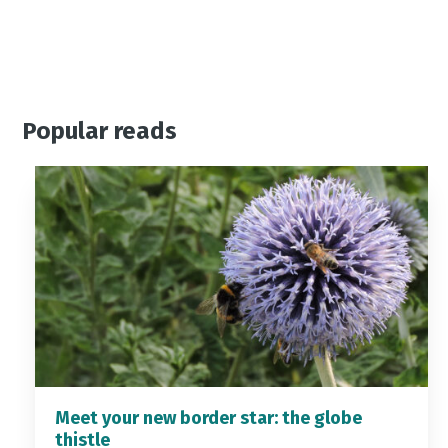
Popular reads
Meet your new border star: the globe
thistle