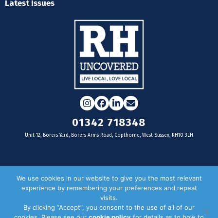
Latest Issues
Instagram
Facebook
LinkedIn
Email
01342 718348
Unit 12, Borers Yard, Borers Arms Road, Copthorne, West Sussex, RH10 3LH
For businesses
We use cookies in our website to give you the most relevant
experience by remembering your preferences and repeat
Magazine Advertising
visits.
By clicking “Accept”, you consent to the use of all of our
Door Drop Distribution
cookies. Please see our
cookie policy
for details as to how to