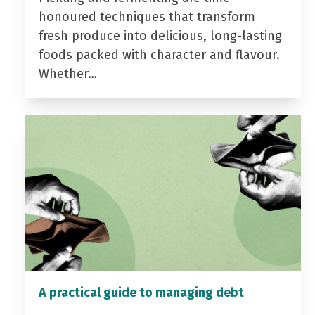
honoured techniques that transform
fresh produce into delicious, long-lasting
foods packed with character and flavour.
Whether…
A practical guide to managing debt