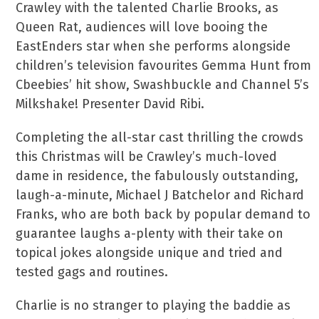
Crawley with the talented Charlie Brooks, as
Queen Rat, audiences will love booing the
EastEnders star when she performs alongside
children’s television favourites Gemma Hunt from
Cbeebies’ hit show, Swashbuckle and Channel 5’s
Milkshake! Presenter David Ribi.
Completing the all-star cast thrilling the crowds
this Christmas will be Crawley’s much-loved
dame in residence, the fabulously outstanding,
laugh-a-minute, Michael J Batchelor and Richard
Franks, who are both back by popular demand to
guarantee laughs a-plenty with their take on
topical jokes alongside unique and tried and
tested gags and routines.
Charlie is no stranger to playing the baddie as