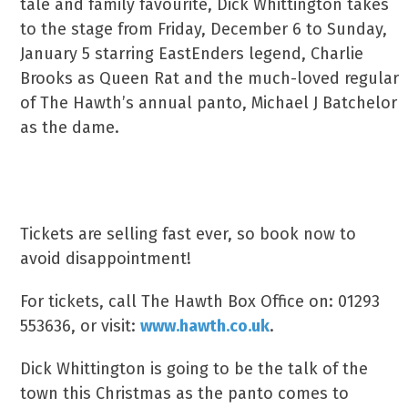
tale and family favourite, Dick Whittington takes
to the stage from Friday, December 6 to Sunday,
January 5 starring EastEnders legend, Charlie
Brooks as Queen Rat and the much-loved regular
of The Hawth’s annual panto, Michael J Batchelor
as the dame.
Hear The Sound Of The Bow Bells & Book
Your Ticket
Tickets are selling fast ever, so book now to
avoid disappointment!
For tickets, call The Hawth Box Office on: 01293
553636, or visit:
www.hawth.co.uk
.
Dick Whittington is going to be the talk of the
town this Christmas as the panto comes to