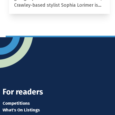
Crawley-based stylist Sophia Lorimer is…
For readers
Competitions
What's On Listings