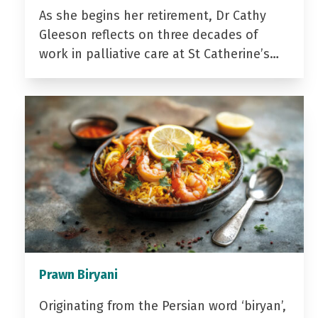
As she begins her retirement, Dr Cathy
Gleeson reflects on three decades of
work in palliative care at St Catherine’s…
Prawn Biryani
Originating from the Persian word ‘biryan’,