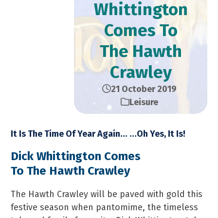
Whittington
Comes To
The Hawth
Crawley
21 October 2019
Leisure
It Is The Time Of Year Again… …Oh Yes, It Is!
Dick Whittington Comes
To The Hawth Crawley
The Hawth Crawley will be paved with gold this
festive season when pantomime, the timeless