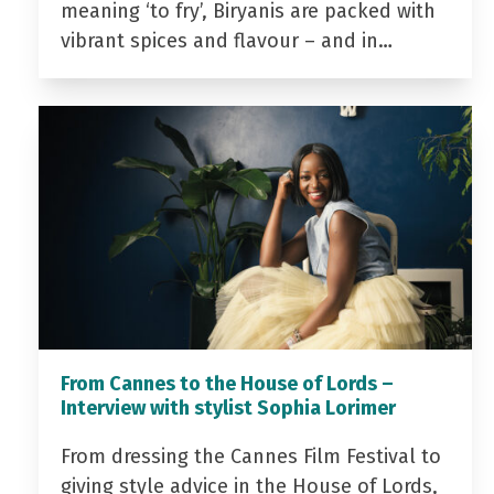
meaning ‘to fry’, Biryanis are packed with
vibrant spices and flavour – and in…
From Cannes to the House of Lords –
Interview with stylist Sophia Lorimer
From dressing the Cannes Film Festival to
giving style advice in the House of Lords,