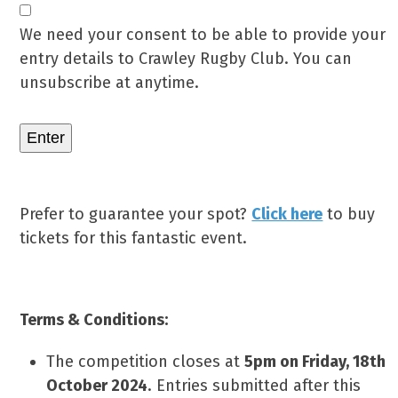
We need your consent to be able to provide your
entry details to Crawley Rugby Club. You can
unsubscribe at anytime.
Enter
Prefer to guarantee your spot?
Click here
to buy
tickets for this fantastic event.
Terms & Conditions:
The competition closes at
5pm on Friday, 18th
October 2024
. Entries submitted after this