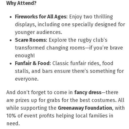
Why Attend?
Fireworks for All Ages
: Enjoy two thrilling
displays, including one specially designed for
younger audiences.
Scare Rooms
: Explore the rugby club’s
transformed changing rooms—if you’re brave
enough!
Funfair & Food
: Classic funfair rides, food
stalls, and bars ensure there’s something for
everyone.
And don’t forget to come in
fancy dress
—there
are prizes up for grabs for the best costumes. All
while supporting the
Greenaway Foundation
, with
10% of event profits helping local families in
need.