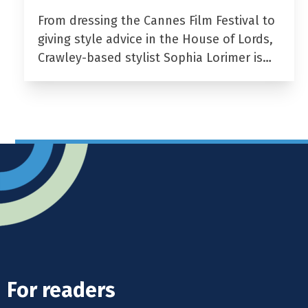
From dressing the Cannes Film Festival to
giving style advice in the House of Lords,
Crawley-based stylist Sophia Lorimer is…
For readers