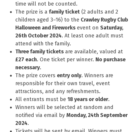
time will not be counted.
The prize is a
family ticket
(2 adults and 2
children aged 3–16) to the
Crawley Rugby Club
Halloween and Fireworks
event on
Saturday,
26th October 2024
. At least one adult must
attend with the family.
Three family tickets
are available, valued at
£27 each
. One ticket per winner.
No purchase
necessary
.
The prize covers
entry only
. Winners are
responsible for their own travel, event
attractions, and any refreshments.
All entrants must be
18 years or older
.
Winners will be selected at random and
notified via email by
Monday, 24th September
2024
.
Tickets will be sent by email. Winners must