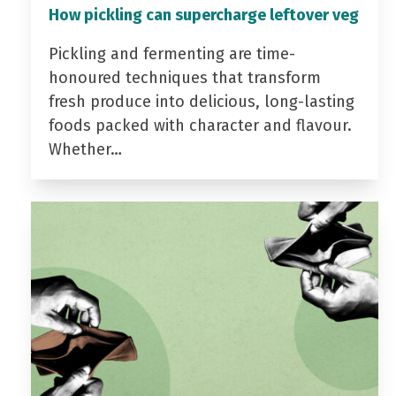
How pickling can supercharge leftover veg
Pickling and fermenting are time-
honoured techniques that transform
fresh produce into delicious, long-lasting
foods packed with character and flavour.
Whether…