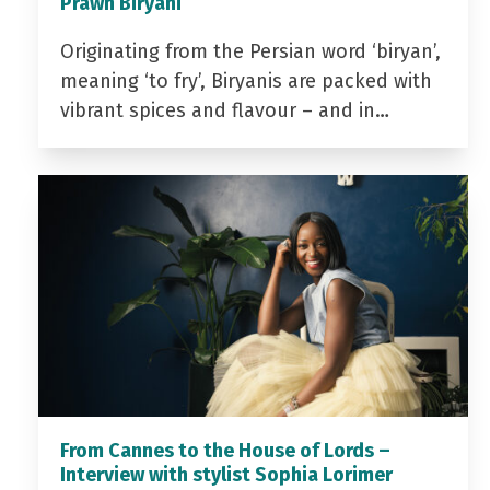
Prawn Biryani
Originating from the Persian word ‘biryan’,
meaning ‘to fry’, Biryanis are packed with
vibrant spices and flavour – and in…
From Cannes to the House of Lords –
Interview with stylist Sophia Lorimer