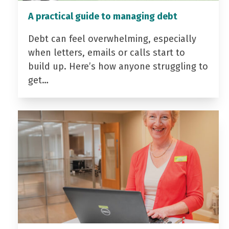
A practical guide to managing debt
Debt can feel overwhelming, especially
when letters, emails or calls start to
build up. Here’s how anyone struggling to
get…