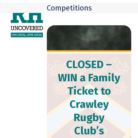
Skip
Open
Close
Competitions
to
mobile
mobile
content
menu
menu
CLOSED –
WIN a Family
Ticket to
Crawley
Rugby
Club’s