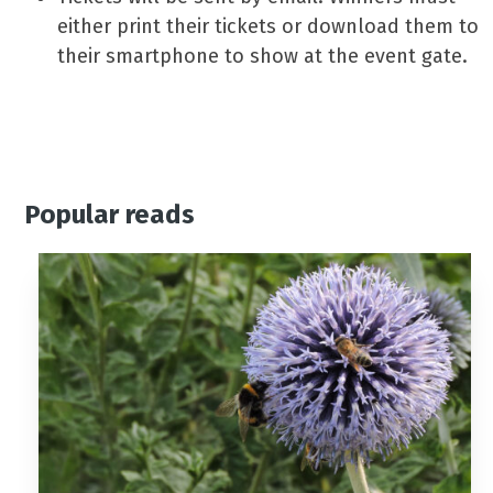
either print their tickets or download them to
their smartphone to show at the event gate.
Popular reads