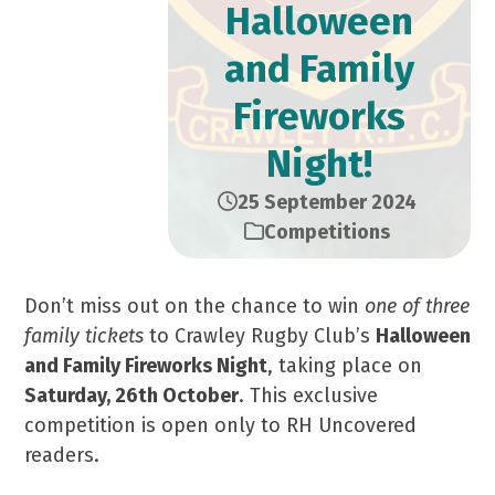
Halloween
and Family
Fireworks
Night!
25 September 2024
Competitions
Don’t miss out on the chance to win
one of three
family tickets
to Crawley Rugby Club’s
Halloween
and Family Fireworks Night
, taking place on
Saturday, 26th October
. This exclusive
competition is open only to RH Uncovered
readers.