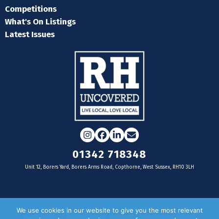
Competitions
What's On Listings
Latest Issues
Instagram
Facebook
LinkedIn
Email
01342 718348
Unit 12, Borers Yard, Borers Arms Road, Copthorne, West Sussex, RH10 3LH
For businesses
We use cookies in our website to give you the most relevant