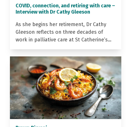
COVID, connection, and retiring with care –
Interview with Dr Cathy Gleeson
As she begins her retirement, Dr Cathy
Gleeson reflects on three decades of
work in palliative care at St Catherine’s…