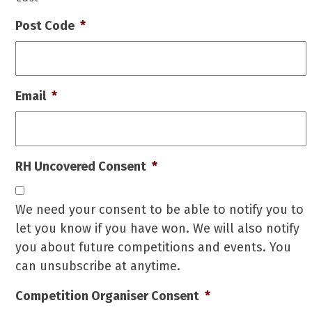
Post Code
*
Email
*
RH Uncovered Consent
*
We need your consent to be able to notify you to
let you know if you have won. We will also notify
you about future competitions and events. You
can unsubscribe at anytime.
Competition Organiser Consent
*