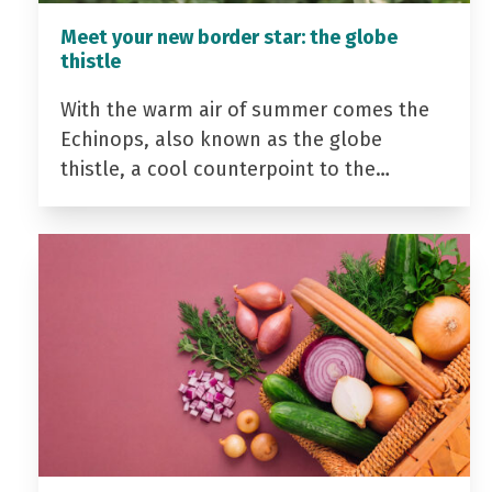
Meet your new border star: the globe
thistle
With the warm air of summer comes the
Echinops, also known as the globe
thistle, a cool counterpoint to the…