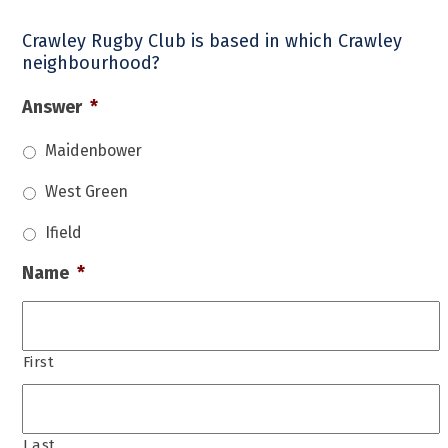
Crawley Rugby Club is based in which Crawley
neighbourhood?
Answer
*
Maidenbower
West Green
Ifield
Name
*
First
Last