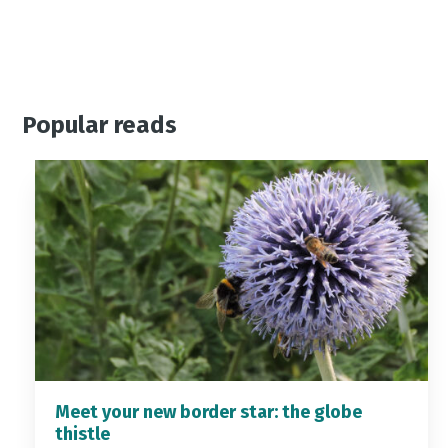
Popular reads
Meet your new border star: the globe
thistle