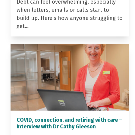
Debt can feel overwhelming, especially
when letters, emails or calls start to
build up. Here’s how anyone struggling to
get…
COVID, connection, and retiring with care –
Interview with Dr Cathy Gleeson