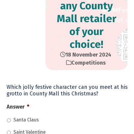
any County
Mall retailer
of your
choice!
18 November 2024
Competitions
Which jolly festive character can you meet at his
grotto in County Mall this Christmas?
Answer
*
Santa Claus
Saint Valentine