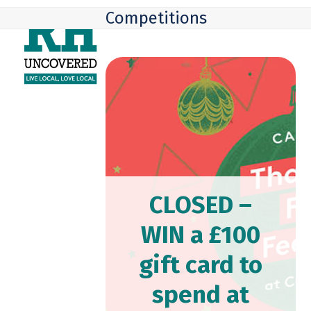
Skip
Open
Close
Competitions
to
mobile
mobile
content
menu
menu
CLOSED –
WIN a £100
gift card to
spend at