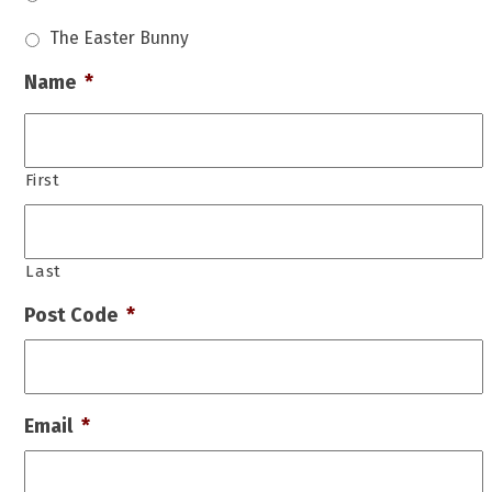
The Easter Bunny
Name
*
First
Last
Post Code
*
Email
*