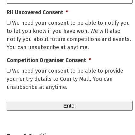
RH Uncovered Consent
*
We need your consent to be able to notify you
to let you know if you have won. We will also
notify you about future competitions and events.
You can unsubscribe at anytime.
Competition Organiser Consent
*
We need your consent to be able to provide
your entry details to County Mall. You can
unsubscribe at anytime.