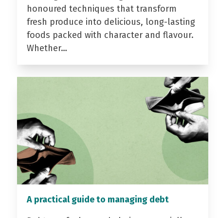
honoured techniques that transform
fresh produce into delicious, long-lasting
foods packed with character and flavour.
Whether…
A practical guide to managing debt