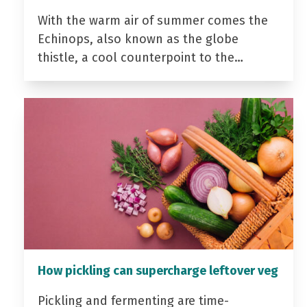
With the warm air of summer comes the
Echinops, also known as the globe
thistle, a cool counterpoint to the…
How pickling can supercharge leftover veg
Pickling and fermenting are time-