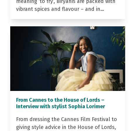
meaning ‘to fry’, Biryanis are packed with
vibrant spices and flavour – and in…
From Cannes to the House of Lords –
Interview with stylist Sophia Lorimer
From dressing the Cannes Film Festival to
giving style advice in the House of Lords,