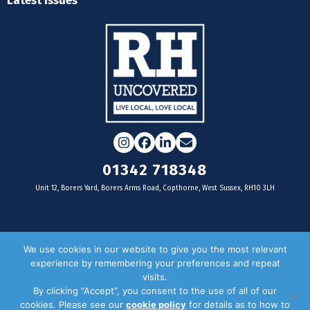
Latest Issues
Instagram
Facebook
LinkedIn
Email
01342 718348
Unit 12, Borers Yard, Borers Arms Road, Copthorne, West Sussex, RH10 3LH
For businesses
We use cookies in our website to give you the most relevant
experience by remembering your preferences and repeat
Magazine Advertising
visits.
By clicking “Accept”, you consent to the use of all of our
Door Drop Distribution
cookies. Please see our
cookie policy
for details as to how to