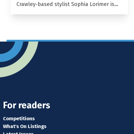
Crawley-based stylist Sophia Lorimer is…
For readers
Competitions
What's On Listings