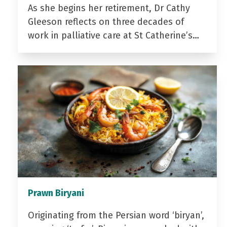
As she begins her retirement, Dr Cathy
Gleeson reflects on three decades of
work in palliative care at St Catherine’s…
Prawn Biryani
Originating from the Persian word ‘biryan’,