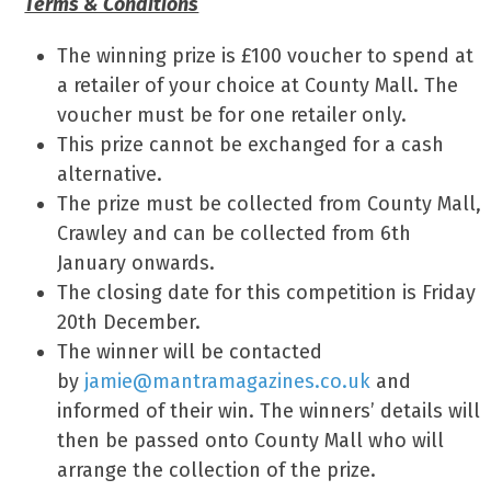
Terms & Conditions
The winning prize is £100 voucher to spend at
a retailer of your choice at County Mall. The
voucher must be for one retailer only.
This prize cannot be exchanged for a cash
alternative.
The prize must be collected from County Mall,
Crawley and can be collected from 6th
January onwards.
The closing date for this competition is Friday
20th December.
The winner will be contacted
by
jamie@mantramagazines.co.uk
and
informed of their win. The winners’ details will
then be passed onto County Mall who will
arrange the collection of the prize.