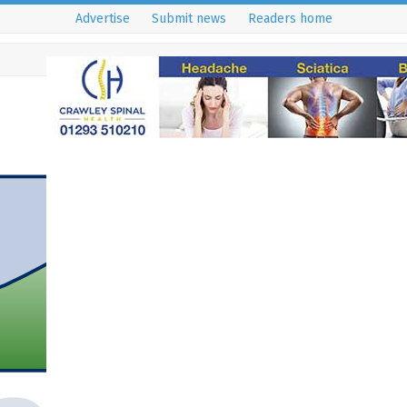
Advertise
Submit news
Readers home