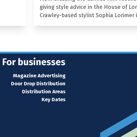
giving style advice in the House of Lor
Crawley-based stylist Sophia Lorimer 
For businesses
Magazine Advertising
Door Drop Distribution
Distribution Areas
Key Dates