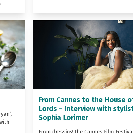
…
From Cannes to the House o
Lords – Interview with stylis
yan’,
Sophia Lorimer
with
From dressing the Cannes Film Festiva