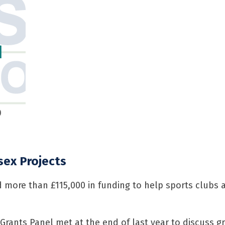
d
0
sex Projects
d more than £115,000 in funding to help sports clubs 
 Grants Panel met at the end of last year to discuss g