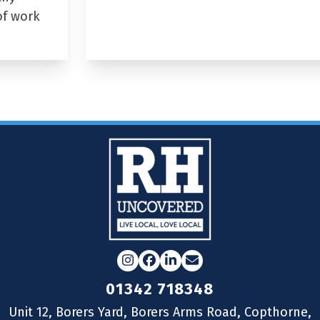
of work
Instagram
Facebook
LinkedIn
Email
01342 718348
Unit 12, Borers Yard, Borers Arms Road, Copthorne,