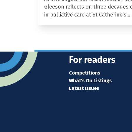
Gleeson reflects on three decades 
in palliative care at St Catherine’s…
For readers
Competitions
What's On Listings
Latest Issues