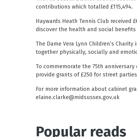
contributions which totalled £115,494.
Haywards Heath Tennis Club received £6
discover the health and social benefits 
The Dame Vera Lynn Children’s Charity i
together physically, socially and emoti
To commemorate the 75th anniversary of
provide grants of £250 for street parties
For more information about cabinet gran
elaine.clarke@midsussex.gov.uk
Popular reads