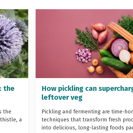
: the
How pickling can superchar
leftover veg
s the
Pickling and fermenting are time-ho
histle, a
techniques that transform fresh pro
into delicious, long-lasting foods p