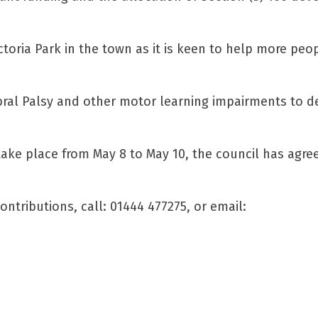
oria Park in the town as it is keen to help more peo
rebral Palsy and other motor learning impairments to 
ake place from May 8 to May 10, the council has agre
ntributions, call: 01444 477275, or email: