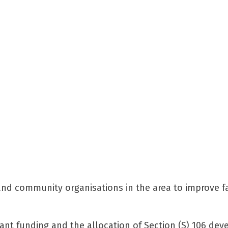
and community organisations in the area to improve fac
rant funding and the allocation of Section (S) 106 dev