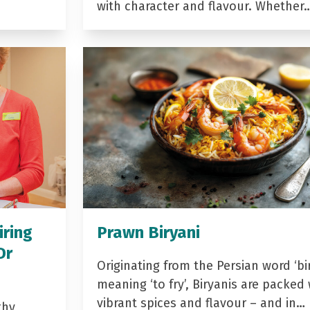
with character and flavour. Whether
iring
Prawn Biryani
Dr
Originating from the Persian word ‘bir
meaning ‘to fry’, Biryanis are packed 
vibrant spices and flavour – and in…
thy