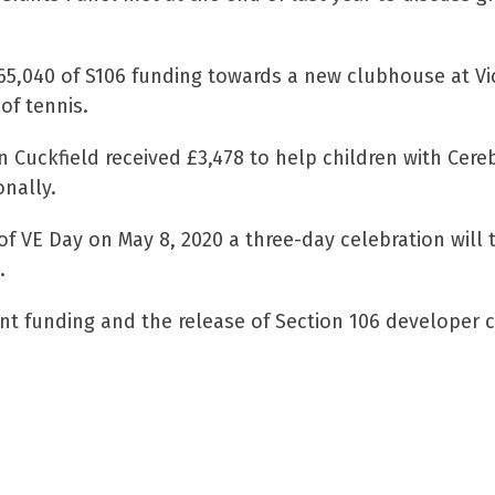
5,040 of S106 funding towards a new clubhouse at Vict
of tennis.
n Cuckfield received £3,478 to help children with Ce
onally.
 VE Day on May 8, 2020 a three-day celebration will t
.
t funding and the release of Section 106 developer co