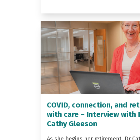
COVID, connection, and ret
with care – Interview with 
Cathy Gleeson
As she begins her retirement, Dr Ca