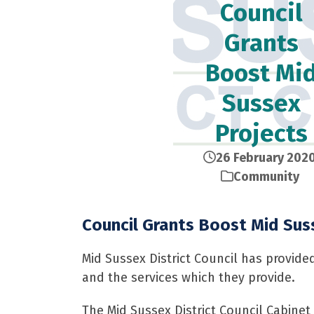
Council
Grants
Boost Mi
Sussex
Projects
26 February 202
Community
Council Grants Boost Mid Sus
Mid Sussex District Council has provide
and the services which they provide.
The Mid Sussex District Council Cabinet