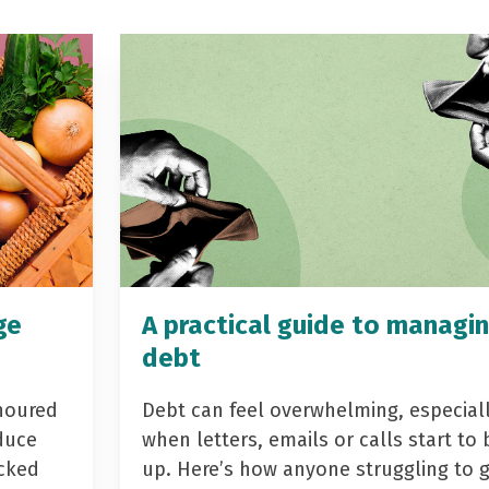
ge
A practical guide to managi
debt
noured
Debt can feel overwhelming, especial
duce
when letters, emails or calls start to 
acked
up. Here’s how anyone struggling to 