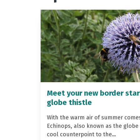
Meet your new border star
globe thistle
With the warm air of summer come
Echinops, also known as the globe t
cool counterpoint to the…