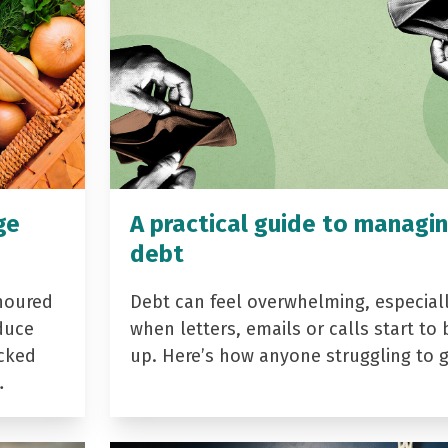
ge
A practical guide to managi
debt
noured
Debt can feel overwhelming, especial
duce
when letters, emails or calls start to 
acked
up. Here’s how anyone struggling to 
…