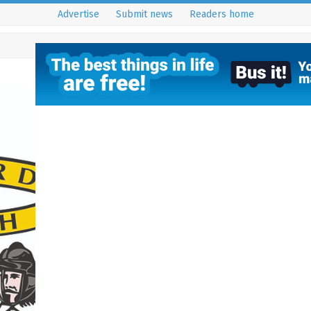
Advertise
Submit news
Readers home