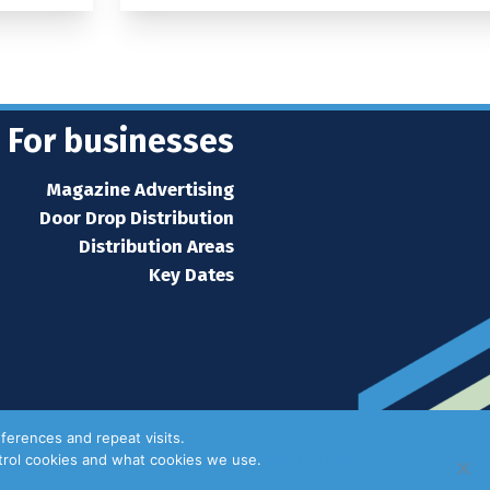
For businesses
Magazine Advertising
Door Drop Distribution
Distribution Areas
Key Dates
ferences and repeat visits.
ntrol cookies and what cookies we use.
Privacy Policy