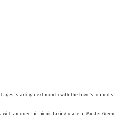
 ages, starting next month with the town’s annual s
 with an open-air picnic taking place at Muster Gree