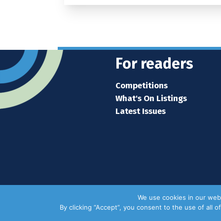
For readers
Competitions
What's On Listings
Latest Issues
We use cookies in our webs
By clicking “Accept”, you consent to the use of all 