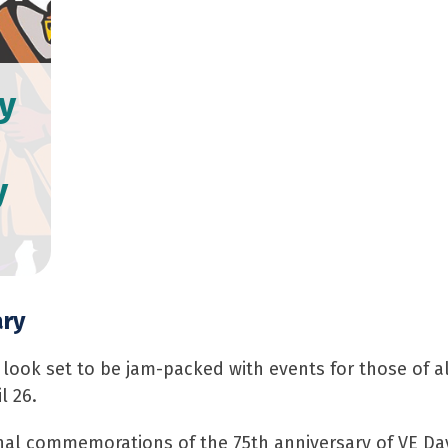
y
y
ary
ok set to be jam-packed with events for those of all
l 26.
nal commemorations of the 75th anniversary of VE Day