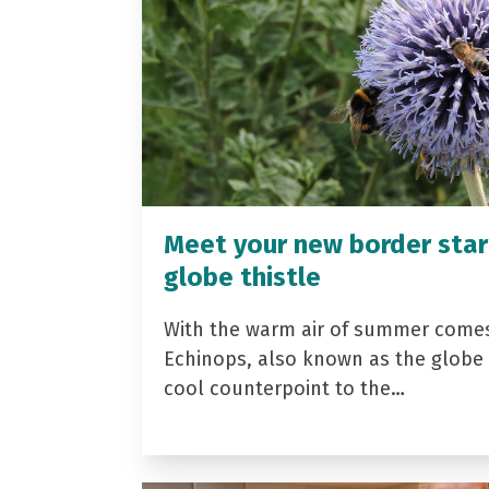
Meet your new border star
globe thistle
With the warm air of summer come
Echinops, also known as the globe t
cool counterpoint to the…