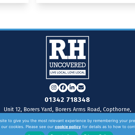
Instagram
Facebook
LinkedIn
Email
01342 718348
Unit 12, Borers Yard, Borers Arms Road, Copthorne,
West Sussex, RH10 3LH
ite to give you the most relevant experience by remembering your pre
of our cookies. Please see our
cookie policy
for details as to how to co