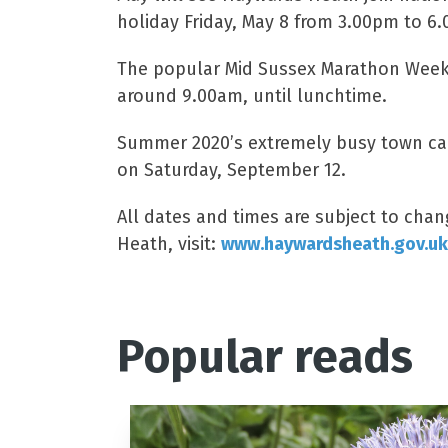
holiday Friday, May 8 from 3.00pm to 6
The popular Mid Sussex Marathon Weeken
around 9.00am, until lunchtime.
Summer 2020’s extremely busy town cale
on Saturday, September 12.
All dates and times are subject to cha
Heath, visit:
www.haywardsheath.gov.uk
Popular reads