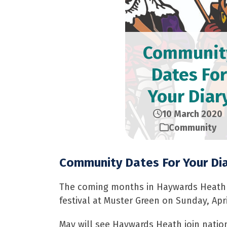
Communit
Dates For
Your Diar
10 March 2020
Community
Community Dates For Your Di
The coming months in Haywards Heath lo
festival at Muster Green on Sunday, Apri
May will see Haywards Heath join natio