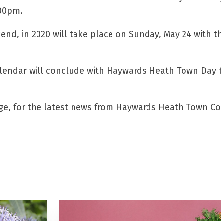
.00pm.
d, in 2020 will take place on Sunday, May 24 with th
ndar will conclude with Haywards Heath Town Day tak
nge, for the latest news from Haywards Heath Town Co