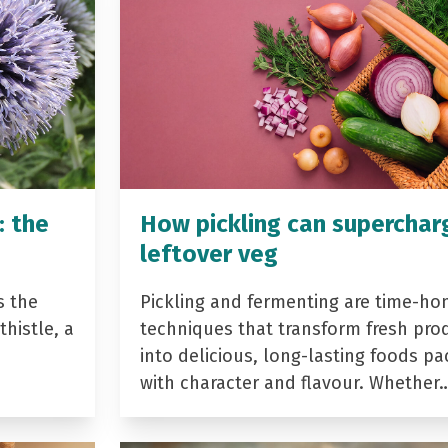
: the
How pickling can superchar
leftover veg
s the
Pickling and fermenting are time-ho
histle, a
techniques that transform fresh pro
into delicious, long-lasting foods p
with character and flavour. Whether