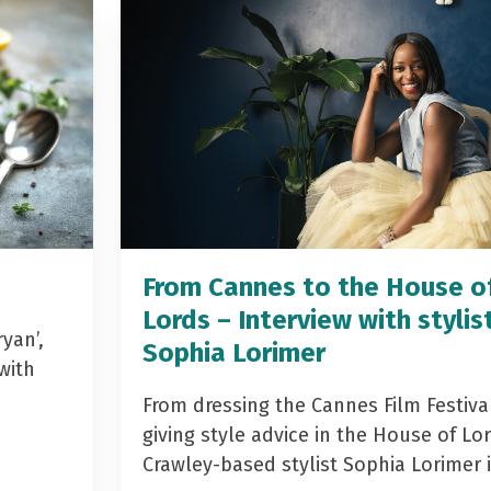
From Cannes to the House o
Lords – Interview with stylis
yan’,
Sophia Lorimer
with
From dressing the Cannes Film Festiva
giving style advice in the House of Lor
Crawley-based stylist Sophia Lorimer 