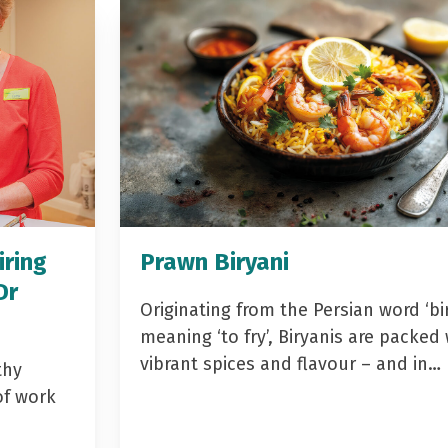
iring
Prawn Biryani
Dr
Originating from the Persian word ‘bir
meaning ‘to fry’, Biryanis are packed 
vibrant spices and flavour – and in…
thy
of work