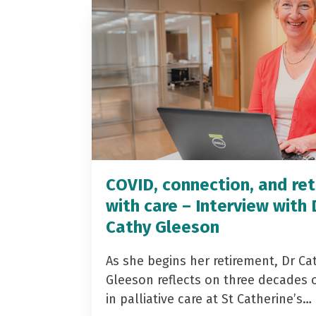
COVID, connection, and ret
with care – Interview with 
Cathy Gleeson
As she begins her retirement, Dr Ca
Gleeson reflects on three decades 
in palliative care at St Catherine’s…