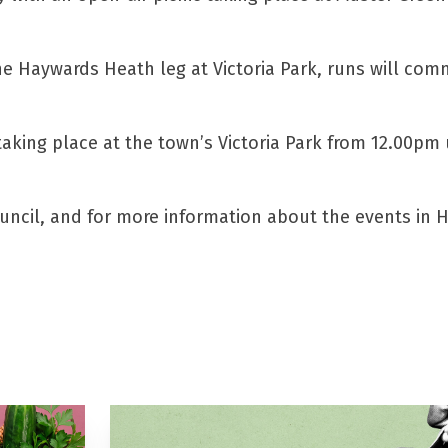
e Haywards Heath leg at Victoria Park, runs will co
ing place at the town’s Victoria Park from 12.00pm u
uncil, and for more information about the events in 