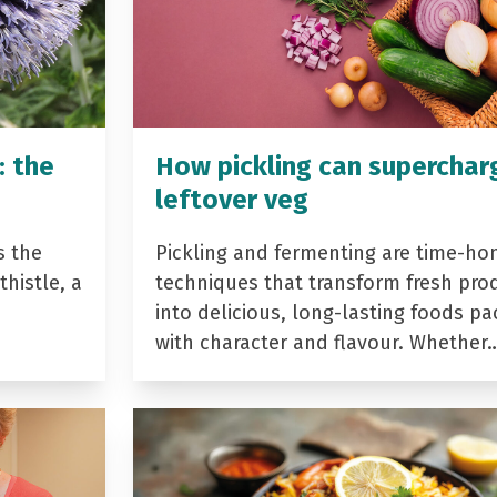
: the
How pickling can superchar
leftover veg
s the
Pickling and fermenting are time-ho
histle, a
techniques that transform fresh pro
into delicious, long-lasting foods p
with character and flavour. Whether