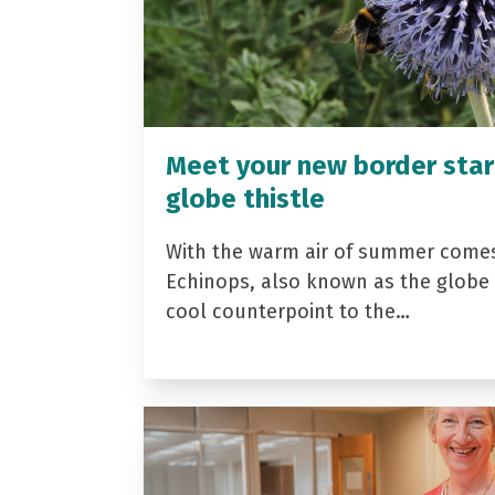
Meet your new border star
globe thistle
With the warm air of summer come
Echinops, also known as the globe t
cool counterpoint to the…