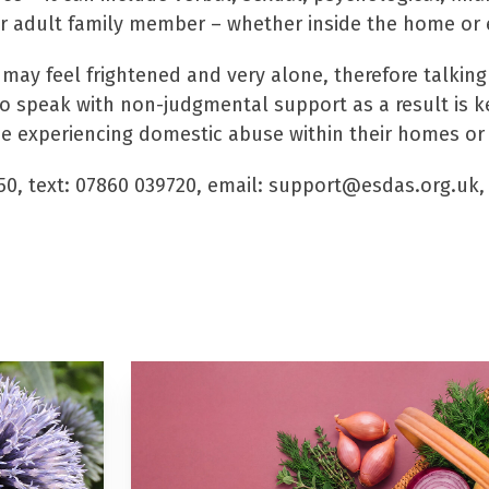
or adult family member – whether inside the home or
y feel frightened and very alone, therefore talking
to speak with non-judgmental support as a result is k
 experiencing domestic abuse within their homes or 
50, text: 07860 039720, email: support@esdas.org.uk, o