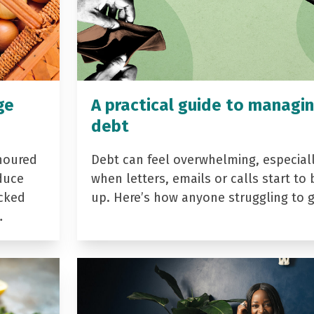
ge
A practical guide to managi
debt
noured
Debt can feel overwhelming, especial
duce
when letters, emails or calls start to 
acked
up. Here’s how anyone struggling to 
…