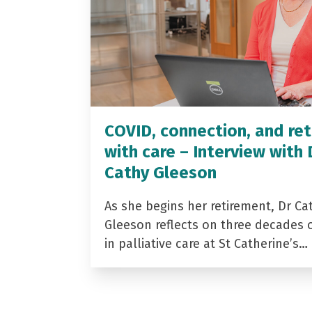
COVID, connection, and ret
with care – Interview with 
Cathy Gleeson
As she begins her retirement, Dr Ca
Gleeson reflects on three decades 
in palliative care at St Catherine’s…