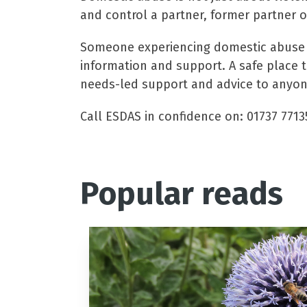
and control a partner, former partner 
Someone experiencing domestic abuse ma
information and support. A safe place 
needs-led support and advice to anyone
Call ESDAS in confidence on: 01737 7713
Popular reads