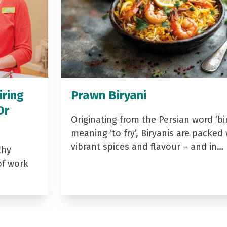
iring
Prawn Biryani
Dr
Originating from the Persian word ‘bir
meaning ‘to fry’, Biryanis are packed 
vibrant spices and flavour – and in…
thy
of work