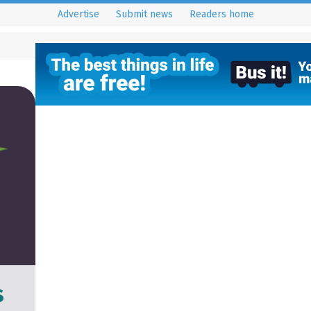
Advertise
Submit news
Readers home
s