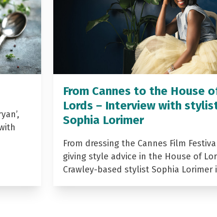
From Cannes to the House o
Lords – Interview with stylis
yan’,
Sophia Lorimer
with
From dressing the Cannes Film Festiva
giving style advice in the House of Lor
Crawley-based stylist Sophia Lorimer 