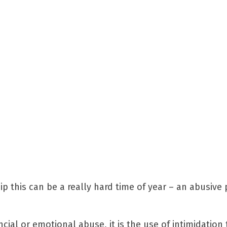
p this can be a really hard time of year – an abusive 
cial or emotional abuse, it is the use of intimidation