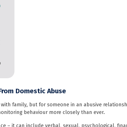
o
c
9
 From Domestic Abuse
with family, but for someone in an abusive relationshi
nitoring behaviour more closely than ever.
e – it can include verbal, sexual, psychological, finan