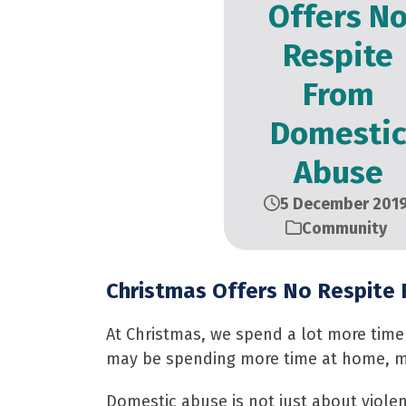
Offers N
Respite
From
Domesti
Abuse
5 December 201
Community
Christmas Offers No Respite
At Christmas, we spend a lot more time 
may be spending more time at home, mo
Domestic abuse is not just about violenc