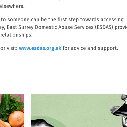
 elsewhere.
 to someone can be the first step towards accessing
ey, East Surrey Domestic Abuse Services (ESDAS) prov
relationships.
r visit:
www.esdas.org.uk
for advice and support.