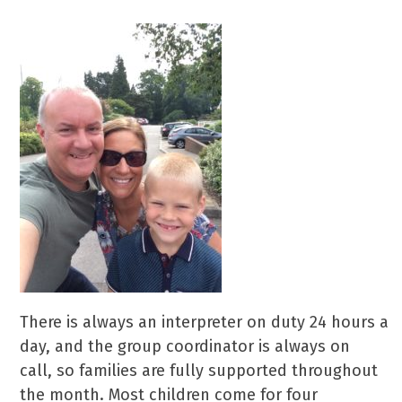
There is always an interpreter on duty 24 hours a
day, and the group coordinator is always on
call, so families are fully supported throughout
the month. Most children come for four