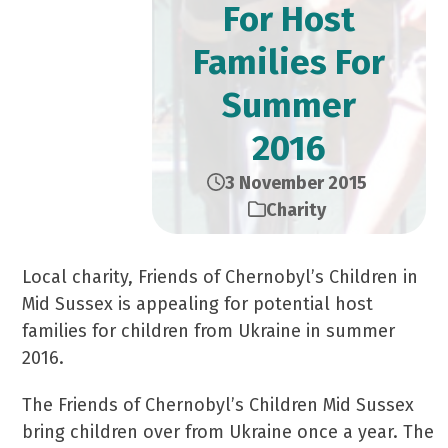
For Host
Families For
Summer
2016
3 November 2015
Charity
Local charity, Friends of Chernobyl’s Children in
Mid Sussex is appealing for potential host
families for children from Ukraine in summer
2016.
The Friends of Chernobyl’s Children Mid Sussex
bring children over from Ukraine once a year. The