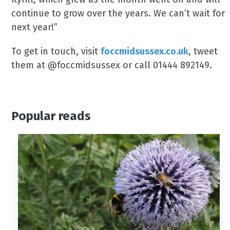
continue to grow over the years. We can’t wait for
next year!”
To get in touch, visit
foccmidsussex.co.uk
, tweet
them at @foccmidsussex or call 01444 892149.
Popular reads