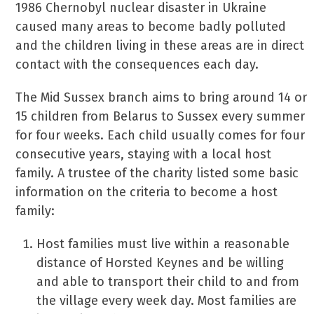
1986 Chernobyl nuclear disaster in Ukraine
caused many areas to become badly polluted
and the children living in these areas are in direct
contact with the consequences each day.
The Mid Sussex branch aims to bring around 14 or
15 children from Belarus to Sussex every summer
for four weeks. Each child usually comes for four
consecutive years, staying with a local host
family. A trustee of the charity listed some basic
information on the criteria to become a host
family:
Host families must live within a reasonable
distance of Horsted Keynes and be willing
and able to transport their child to and from
the village every week day. Most families are