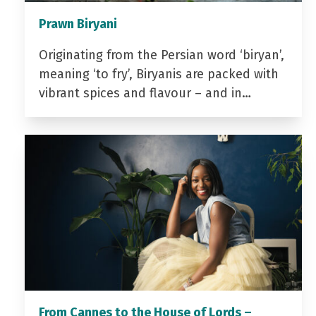
Prawn Biryani
Originating from the Persian word ‘biryan’,
meaning ‘to fry’, Biryanis are packed with
vibrant spices and flavour – and in…
From Cannes to the House of Lords –