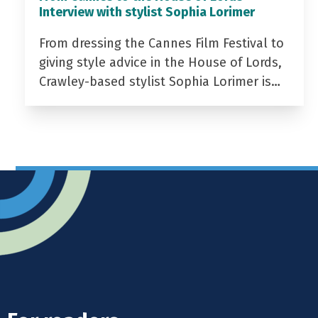
Interview with stylist Sophia Lorimer
From dressing the Cannes Film Festival to
giving style advice in the House of Lords,
Crawley-based stylist Sophia Lorimer is…