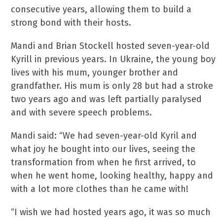
consecutive years, allowing them to build a
strong bond with their hosts.
Mandi and Brian Stockell hosted seven-year-old
Kyrill in previous years. In Ukraine, the young boy
lives with his mum, younger brother and
grandfather. His mum is only 28 but had a stroke
two years ago and was left partially paralysed
and with severe speech problems.
Mandi said: “We had seven-year-old Kyril and
what joy he bought into our lives, seeing the
transformation from when he first arrived, to
when he went home, looking healthy, happy and
with a lot more clothes than he came with!
“I wish we had hosted years ago, it was so much