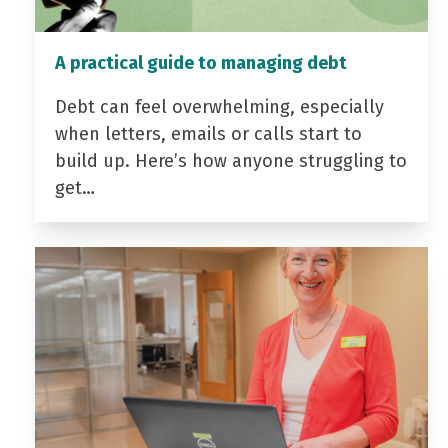
A practical guide to managing debt
Debt can feel overwhelming, especially
when letters, emails or calls start to
build up. Here’s how anyone struggling to
get…