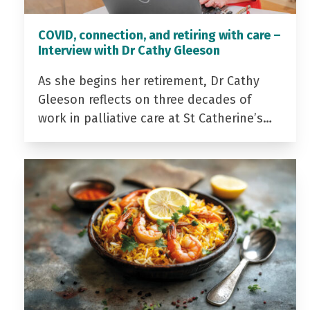
COVID, connection, and retiring with care –
Interview with Dr Cathy Gleeson
As she begins her retirement, Dr Cathy
Gleeson reflects on three decades of
work in palliative care at St Catherine’s…