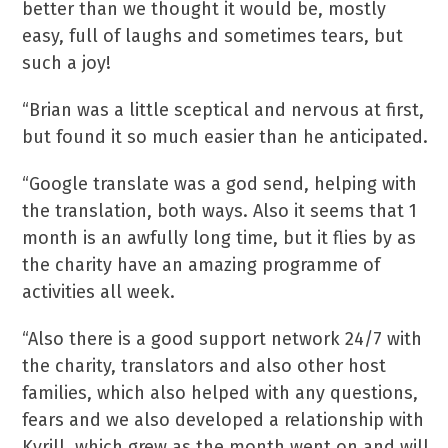
better than we thought it would be, mostly
easy, full of laughs and sometimes tears, but
such a joy!
“Brian was a little sceptical and nervous at first,
but found it so much easier than he anticipated.
“Google translate was a god send, helping with
the translation, both ways. Also it seems that 1
month is an awfully long time, but it flies by as
the charity have an amazing programme of
activities all week.
“Also there is a good support network 24/7 with
the charity, translators and also other host
families, which also helped with any questions,
fears and we also developed a relationship with
Kyrill, which grew as the month went on and will