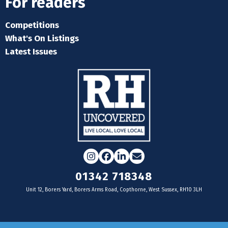
For readers
Competitions
What's On Listings
Latest Issues
Instagram
Facebook
LinkedIn
Email
01342 718348
Unit 12, Borers Yard, Borers Arms Road, Copthorne, West Sussex, RH10 3LH