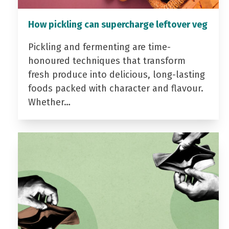
How pickling can supercharge leftover veg
Pickling and fermenting are time-
honoured techniques that transform
fresh produce into delicious, long-lasting
foods packed with character and flavour.
Whether…