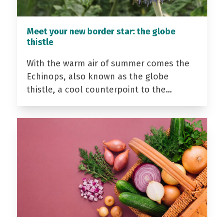
Meet your new border star: the globe
thistle
With the warm air of summer comes the
Echinops, also known as the globe
thistle, a cool counterpoint to the…