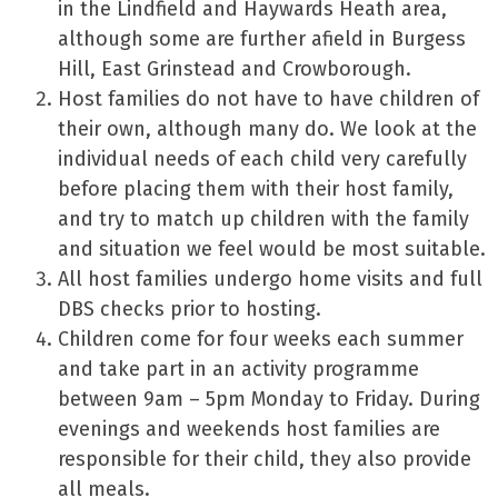
in the Lindfield and Haywards Heath area,
although some are further afield in Burgess
Hill, East Grinstead and Crowborough.
Host families do not have to have children of
their own, although many do. We look at the
individual needs of each child very carefully
before placing them with their host family,
and try to match up children with the family
and situation we feel would be most suitable.
All host families undergo home visits and full
DBS checks prior to hosting.
Children come for four weeks each summer
and take part in an activity programme
between 9am – 5pm Monday to Friday. During
evenings and weekends host families are
responsible for their child, they also provide
all meals.