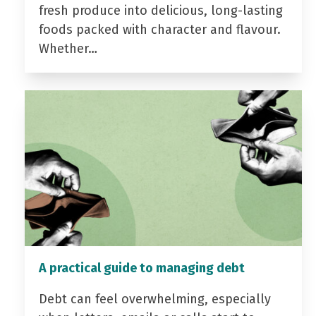
fresh produce into delicious, long-lasting
foods packed with character and flavour.
Whether…
A practical guide to managing debt
Debt can feel overwhelming, especially