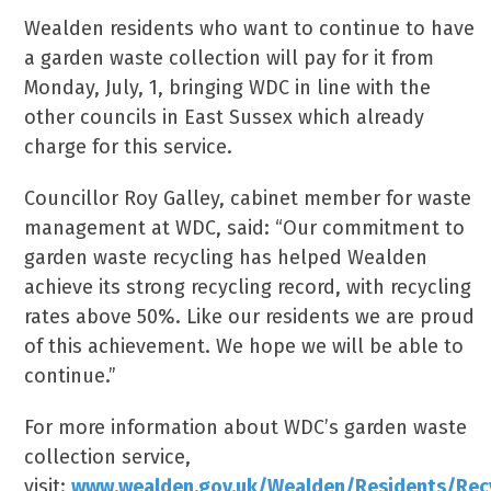
Wealden residents who want to continue to have
a garden waste collection will pay for it from
Monday, July, 1, bringing WDC in line with the
other councils in East Sussex which already
charge for this service.
Councillor Roy Galley, cabinet member for waste
management at WDC, said: “Our commitment to
garden waste recycling has helped Wealden
achieve its strong recycling record, with recycling
rates above 50%. Like our residents we are proud
of this achievement. We hope we will be able to
continue.”
For more information about WDC’s garden waste
collection service,
visit:
www.wealden.gov.uk/Wealden/Residents/Re