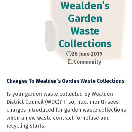
Wealden’s
Garden
Waste
Collections
26 June 2019
Community
Changes To Wealden’s Garden Waste Collections
Is your garden waste collected by Wealden
District Council (WDC)? If so, next month sees
charges introduced for garden waste collections
when a new waste contract for refuse and
recycling starts.