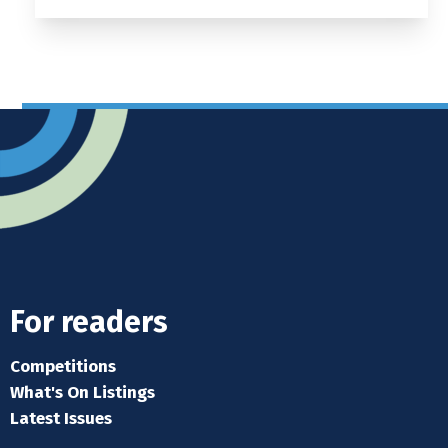
For readers
Competitions
What's On Listings
Latest Issues