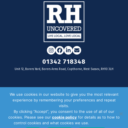
Instagram
Facebook
LinkedIn
Email
01342 718348
Unit 12, Borers Yard, Borers Arms Road, Copthorne, West Sussex, RH10 3LH
For businesses
We use cookies in our website to give you the most relevant
experience by remembering your preferences and repeat
Magazine Advertising
visits.
By clicking “Accept”, you consent to the use of all of our
Door Drop Distribution
cookies. Please see our
cookie policy
for details as to how to
Distribution Areas
control cookies and what cookies we use.
Privacy Policy
Key Dates