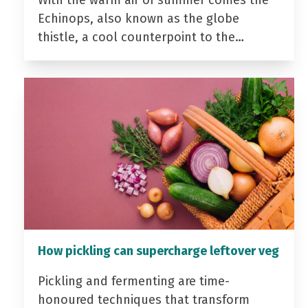
With the warm air of summer comes the
Echinops, also known as the globe
thistle, a cool counterpoint to the…
How pickling can supercharge leftover veg
Pickling and fermenting are time-
honoured techniques that transform