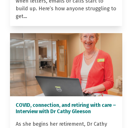
when letters, emails or calls start to
build up. Here’s how anyone struggling to
get…
COVID, connection, and retiring with care –
Interview with Dr Cathy Gleeson
As she begins her retirement, Dr Cathy