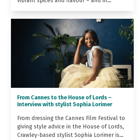
vibrant spices and flavour – and in…
From Cannes to the House of Lords –
Interview with stylist Sophia Lorimer
From dressing the Cannes Film Festival to
giving style advice in the House of Lords,
Crawley-based stylist Sophia Lorimer is…