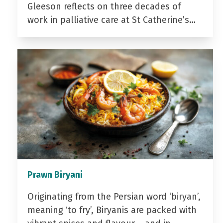
Gleeson reflects on three decades of
work in palliative care at St Catherine’s…
Prawn Biryani
Originating from the Persian word ‘biryan’,
meaning ‘to fry’, Biryanis are packed with