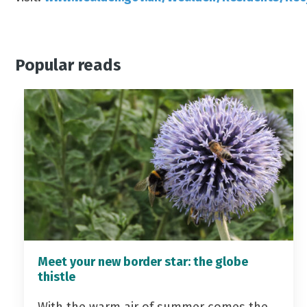
Popular reads
Meet your new border star: the globe
thistle