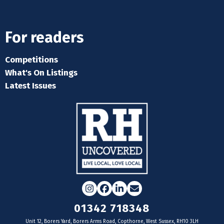
For readers
Competitions
What's On Listings
Latest Issues
Instagram
Facebook
LinkedIn
Email
01342 718348
Unit 12, Borers Yard, Borers Arms Road, Copthorne, West Sussex, RH10 3LH