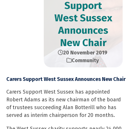
Support
West Sussex
Announces
New Chair
20 November 2019
Community
Carers Support West Sussex Announces New Chair
Carers Support West Sussex has appointed
Robert Adams as its new chairman of the board
of trustees succeeding Alan Botterill who has
served as interim chairperson for 20 months.
The West Sussex charity supports nearly 24,000