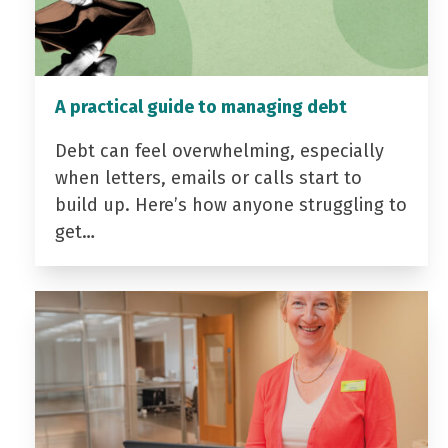
A practical guide to managing debt
Debt can feel overwhelming, especially
when letters, emails or calls start to
build up. Here’s how anyone struggling to
get…