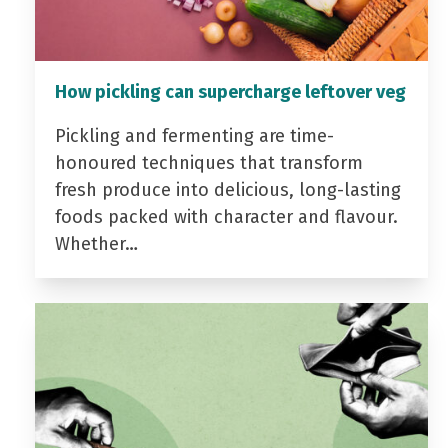
How pickling can supercharge leftover veg
Pickling and fermenting are time-
honoured techniques that transform
fresh produce into delicious, long-lasting
foods packed with character and flavour.
Whether…