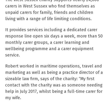
carers in West Sussex who find themselves as
unpaid carers for family, friends and children
living with a range of life limiting conditions.
It provides services including a dedicated carer
response line open six days a week, more than 50
monthly carer groups, a carer learning and
wellbeing programme and a carer equipment
service.
Robert worked in maritime operations, travel and
marketing as well as being a practice director of a
sizeable law firm, says of the charity: “My first
contact with the charity was as someone needing
help in July 2017, whilst being a full-time carer for
my wife.