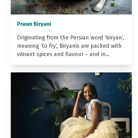
Prawn Biryani
Originating from the Persian word ‘biryan’,
meaning ‘to fry’, Biryanis are packed with
vibrant spices and flavour – and in…