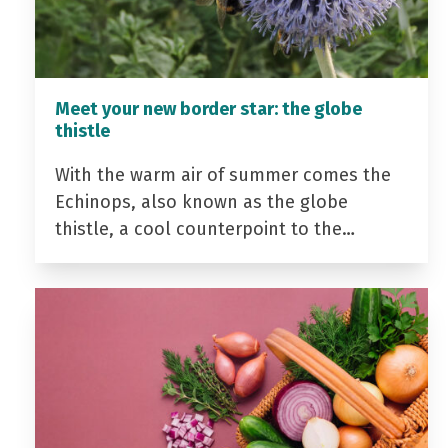
Meet your new border star: the globe
thistle
With the warm air of summer comes the
Echinops, also known as the globe
thistle, a cool counterpoint to the…