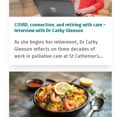
COVID, connection, and retiring with care –
Interview with Dr Cathy Gleeson
As she begins her retirement, Dr Cathy
Gleeson reflects on three decades of
work in palliative care at St Catherine’s…