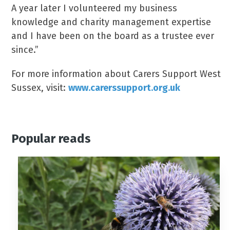
A year later I volunteered my business
knowledge and charity management expertise
and I have been on the board as a trustee ever
since.”
For more information about Carers Support West
Sussex, visit:
www.carerssupport.org.uk
Popular reads