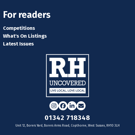
For readers
Competitions
What's On Listings
Latest Issues
Instagram
Facebook
LinkedIn
Email
01342 718348
Unit 12, Borers Yard, Borers Arms Road, Copthorne, West Sussex, RH10 3LH