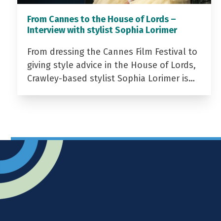
From Cannes to the House of Lords –
Interview with stylist Sophia Lorimer
From dressing the Cannes Film Festival to
giving style advice in the House of Lords,
Crawley-based stylist Sophia Lorimer is…