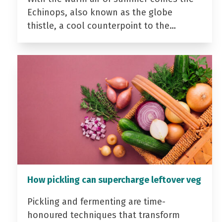
Echinops, also known as the globe
thistle, a cool counterpoint to the…
How pickling can supercharge leftover veg
Pickling and fermenting are time-
honoured techniques that transform