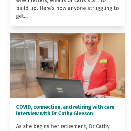
when letters, emails or calls start to
build up. Here’s how anyone struggling to
get…
COVID, connection, and retiring with care –
Interview with Dr Cathy Gleeson
As she begins her retirement, Dr Cathy