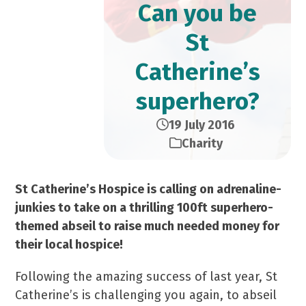
Can you be
St
Catherine’s
superhero?
19 July 2016
Charity
St Catherine’s Hospice is calling on adrenaline-
junkies to take on a thrilling 100ft superhero-
themed abseil to raise much needed money for
their local hospice!
Following the amazing success of last year, St
Catherine’s is challenging you again, to abseil