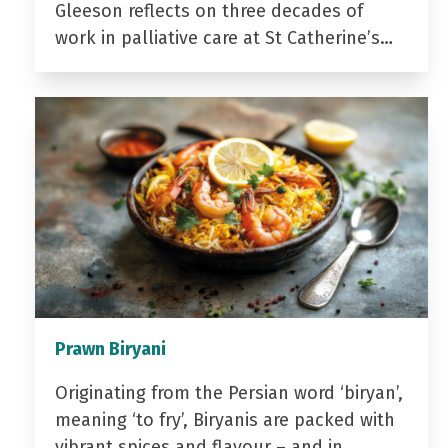
Gleeson reflects on three decades of
work in palliative care at St Catherine’s…
Prawn Biryani
Originating from the Persian word ‘biryan’,
meaning ‘to fry’, Biryanis are packed with
vibrant spices and flavour – and in…