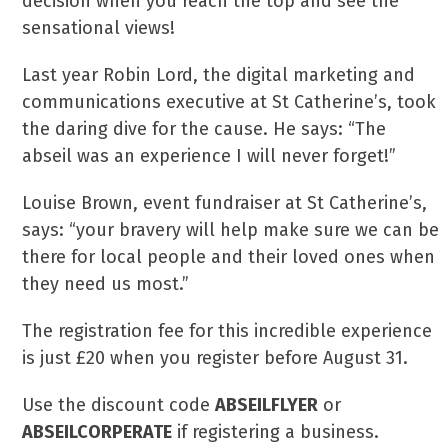
decision when you reach the top and see the
sensational views!
Last year Robin Lord, the digital marketing and
communications executive at St Catherine’s, took
the daring dive for the cause. He says: “The
abseil was an experience I will never forget!”
Louise Brown, event fundraiser at St Catherine’s,
says: “your bravery will help make sure we can be
there for local people and their loved ones when
they need us most.”
The registration fee for this incredible experience
is just £20 when you register before August 31.
Use the discount code
ABSEILFLYER
or
ABSEILCORPERATE
if registering a business.