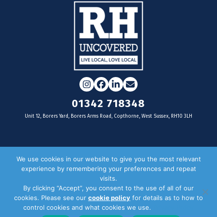
Instagram
Facebook
LinkedIn
Email
01342 718348
Unit 12, Borers Yard, Borers Arms Road, Copthorne, West Sussex, RH10 3LH
For businesses
We use cookies in our website to give you the most relevant
experience by remembering your preferences and repeat
Magazine Advertising
visits.
By clicking “Accept”, you consent to the use of all of our
Door Drop Distribution
cookies. Please see our
cookie policy
for details as to how to
Distribution Areas
control cookies and what cookies we use.
Privacy Policy
Key Dates