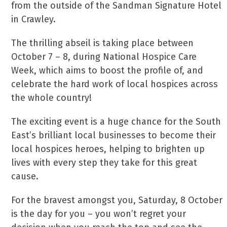
from the outside of the Sandman Signature Hotel
in Crawley.
The thrilling abseil is taking place between
October 7 – 8, during National Hospice Care
Week, which aims to boost the profile of, and
celebrate the hard work of local hospices across
the whole country!
The exciting event is a huge chance for the South
East’s brilliant local businesses to become their
local hospices heroes, helping to brighten up
lives with every step they take for this great
cause.
For the bravest amongst you, Saturday, 8 October
is the day for you – you won’t regret your