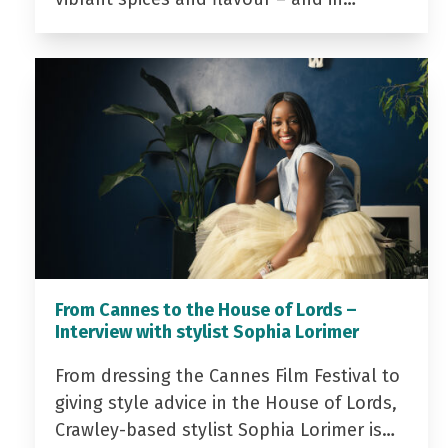
From Cannes to the House of Lords –
Interview with stylist Sophia Lorimer
From dressing the Cannes Film Festival to
giving style advice in the House of Lords,
Crawley-based stylist Sophia Lorimer is…