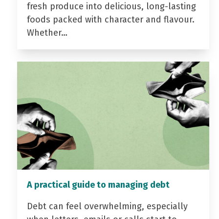
fresh produce into delicious, long-lasting
foods packed with character and flavour.
Whether…
A practical guide to managing debt
Debt can feel overwhelming, especially