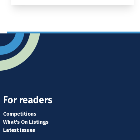
For readers
Competitions
What's On Listings
Latest Issues