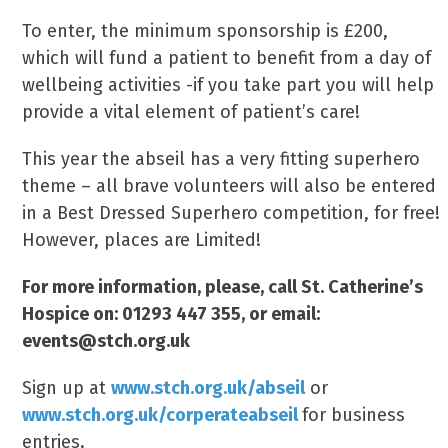
To enter, the minimum sponsorship is £200,
which will fund a patient to benefit from a day of
wellbeing activities -if you take part you will help
provide a vital element of patient’s care!
This year the abseil has a very fitting superhero
theme – all brave volunteers will also be entered
in a Best Dressed Superhero competition, for free!
However, places are Limited!
For more information, please, call St. Catherine’s
Hospice on: 01293 447 355, or email:
events@stch.org.uk
Sign up at
www.stch.org.uk/abseil
or
www.stch.org.uk/corperateabseil
for business
entries.