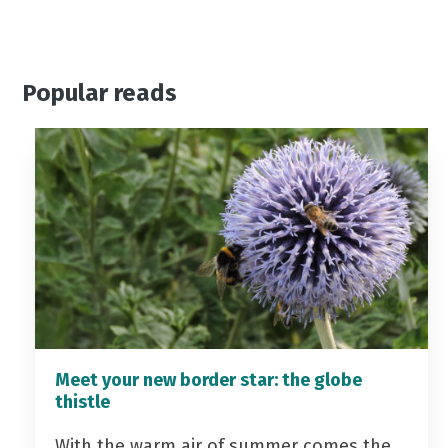
Popular reads
Meet your new border star: the globe
thistle
With the warm air of summer comes the