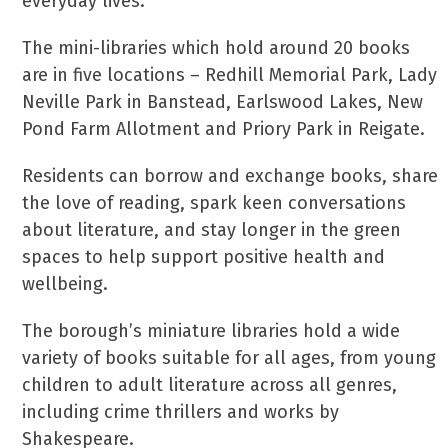
everyday lives.
The mini-libraries which hold around 20 books
are in five locations – Redhill Memorial Park, Lady
Neville Park in Banstead, Earlswood Lakes, New
Pond Farm Allotment and Priory Park in Reigate.
Residents can borrow and exchange books, share
the love of reading, spark keen conversations
about literature, and stay longer in the green
spaces to help support positive health and
wellbeing.
The borough’s miniature libraries hold a wide
variety of books suitable for all ages, from young
children to adult literature across all genres,
including crime thrillers and works by
Shakespeare.