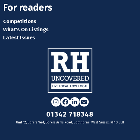
For readers
Competitions
What's On Listings
Latest Issues
Instagram
Facebook
LinkedIn
Email
01342 718348
Unit 12, Borers Yard, Borers Arms Road, Copthorne, West Sussex, RH10 3LH