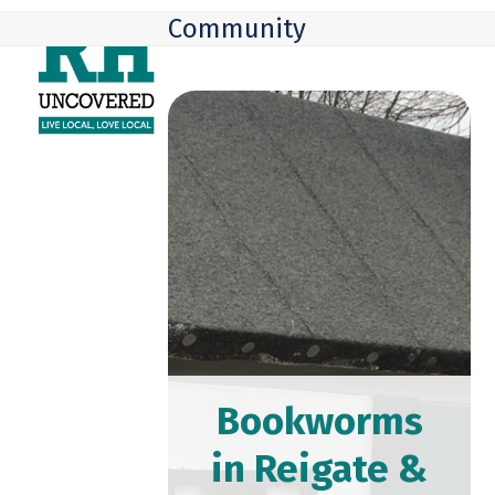
Skip
Open
Close
Community
to
mobile
mobile
content
menu
menu
Bookworms
in Reigate &