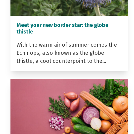
Meet your new border star: the globe
thistle
With the warm air of summer comes the
Echinops, also known as the globe
thistle, a cool counterpoint to the…