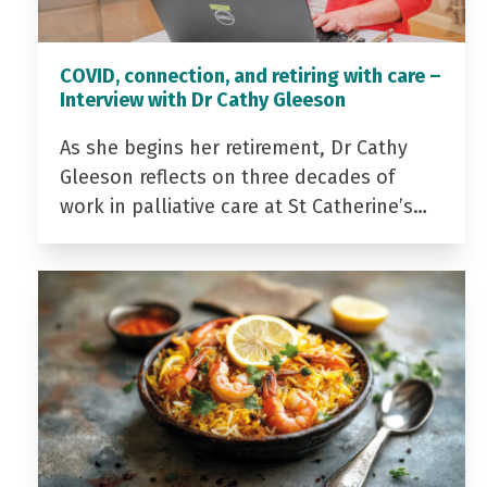
COVID, connection, and retiring with care –
Interview with Dr Cathy Gleeson
As she begins her retirement, Dr Cathy
Gleeson reflects on three decades of
work in palliative care at St Catherine’s…