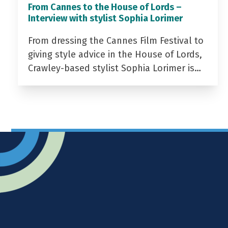
From Cannes to the House of Lords –
Interview with stylist Sophia Lorimer
From dressing the Cannes Film Festival to
giving style advice in the House of Lords,
Crawley-based stylist Sophia Lorimer is…