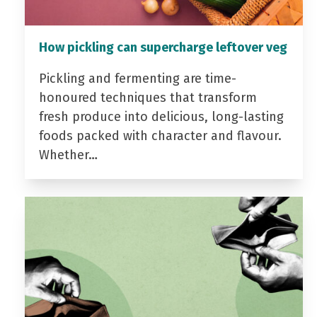
How pickling can supercharge leftover veg
Pickling and fermenting are time-
honoured techniques that transform
fresh produce into delicious, long-lasting
foods packed with character and flavour.
Whether…