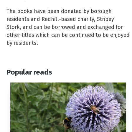
The books have been donated by borough
residents and Redhill-based charity, Stripey
Stork, and can be borrowed and exchanged for
other titles which can be continued to be enjoyed
by residents.
Popular reads