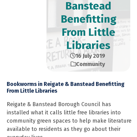
Banstead
Benefitting
From Little
Libraries
16 July 2019
Community
Bookworms in Reigate & Banstead Benefitting
From Little Libraries
Reigate & Banstead Borough Council has
installed what it calls little free libraries into
community green spaces to help make literature
available to residents as they go about their