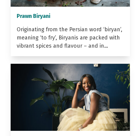
Prawn Biryani
Originating from the Persian word ‘biryan’,
meaning ‘to fry’, Biryanis are packed with
vibrant spices and flavour – and in…