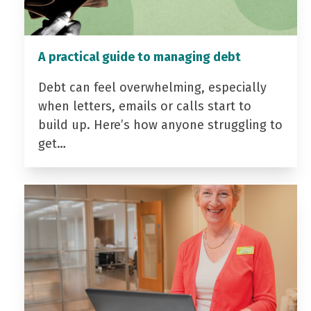
A practical guide to managing debt
Debt can feel overwhelming, especially
when letters, emails or calls start to
build up. Here’s how anyone struggling to
get…