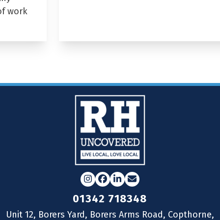
of work
Instagram
Facebook
LinkedIn
Email
01342 718348
Unit 12, Borers Yard, Borers Arms Road, Copthorne,