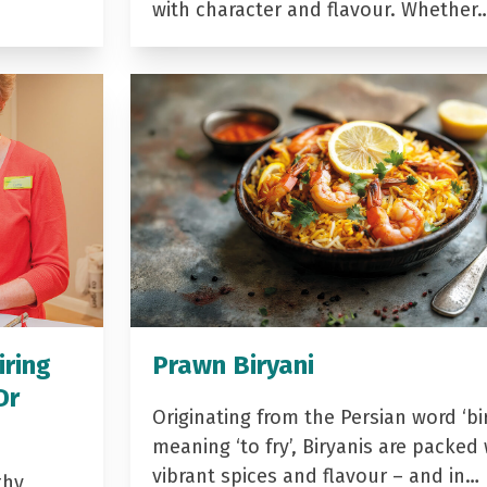
with character and flavour. Whether
iring
Prawn Biryani
Dr
Originating from the Persian word ‘bir
meaning ‘to fry’, Biryanis are packed 
vibrant spices and flavour – and in…
thy