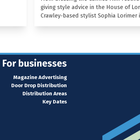
giving style advice in the House of Lor
Crawley-based stylist Sophia Lorimer 
For businesses
Magazine Advertising
Door Drop Distribution
Distribution Areas
Key Dates