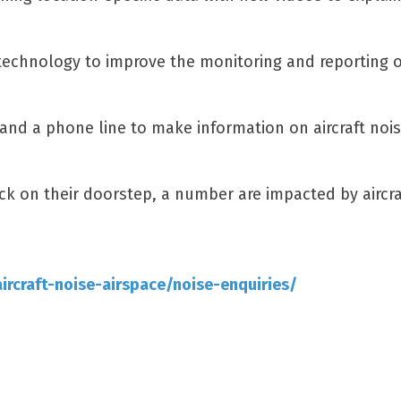
technology to improve the monitoring and reporting of
and a phone line to make information on aircraft nois
ick on their doorstep, a number are impacted by aircra
rcraft-noise-airspace/noise-enquiries/