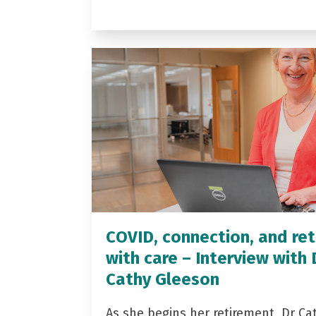
COVID, connection, and ret
with care – Interview with 
Cathy Gleeson
As she begins her retirement, Dr Ca