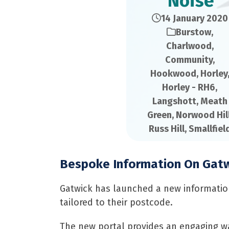
Noise
14 January 2020
Burstow
,
Charlwood
,
Community
,
Hookwood
,
Horley
Horley - RH6
,
Langshott
,
Meath
Green
,
Norwood Hil
Russ Hill
,
Smallfiel
Bespoke Information On Gatwi
Gatwick has launched a new information 
tailored to their postcode.
The new portal provides an engaging wa