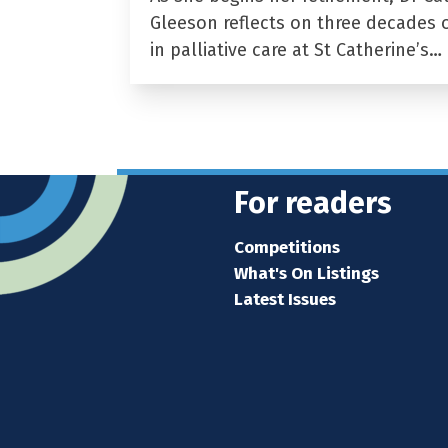
Gleeson reflects on three decades 
in palliative care at St Catherine’s…
For readers
Competitions
What's On Listings
Latest Issues