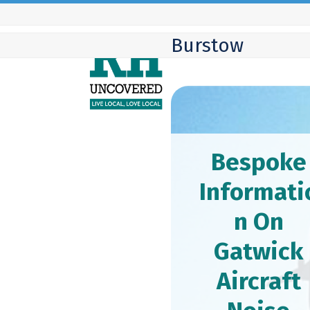
Skip
to
Burstow
content
Bespoke
Informati
n On
Gatwick
Aircraft