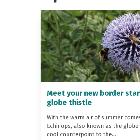
Meet your new border star
globe thistle
With the warm air of summer come
Echinops, also known as the globe t
cool counterpoint to the…