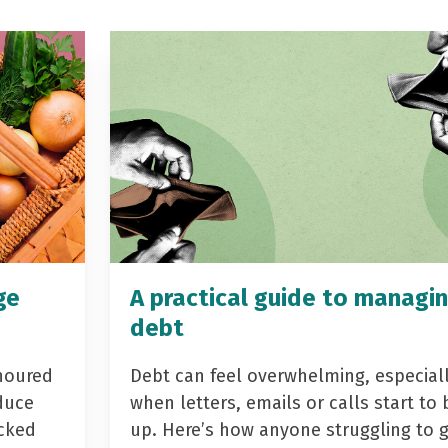
ge
A practical guide to managi
debt
noured
Debt can feel overwhelming, especial
duce
when letters, emails or calls start to 
acked
up. Here’s how anyone struggling to 