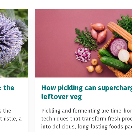
: the
How pickling can superchar
leftover veg
s the
Pickling and fermenting are time-ho
histle, a
techniques that transform fresh pro
into delicious, long-lasting foods p