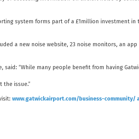
orting system forms part of a £1million investment in 
luded a new noise website, 23 noise monitors, an app 
ce, said: “While many people benefit from having Gatw
 the issue.”
isit:
www.gatwickairport.com/business-community/ ai