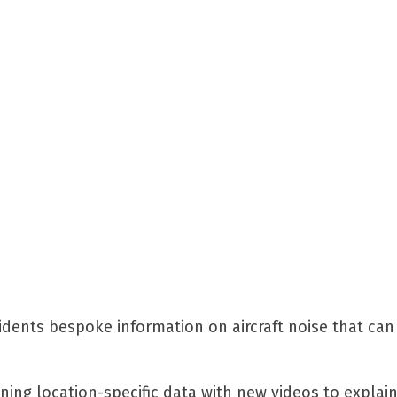
sidents bespoke information on aircraft noise that can
ning location-specific data with new videos to explai