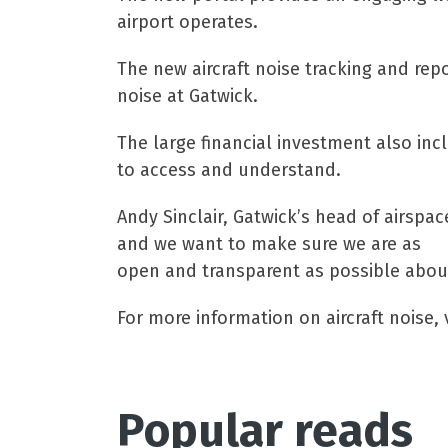
airport operates.
The new aircraft noise tracking and rep
noise at Gatwick.
The large financial investment also inc
to access and understand.
Andy Sinclair, Gatwick’s head of airspa
and we want to make sure we are as
open and transparent as possible about
For more information on aircraft noise, v
Popular reads