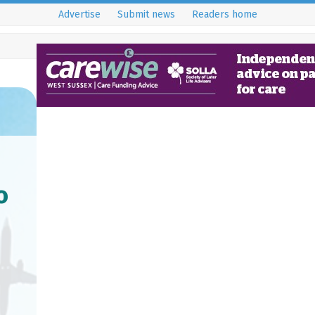
Advertise
Submit news
Readers home
o