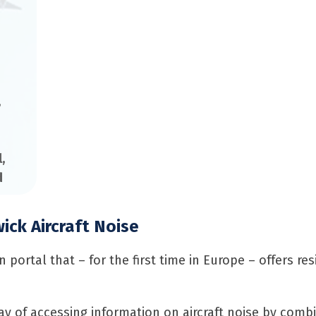
,
l
,
d
ck Aircraft Noise
portal that – for the first time in Europe – offers re
y of accessing information on aircraft noise by combi