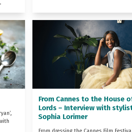
…
From Cannes to the House o
Lords – Interview with stylis
yan’,
Sophia Lorimer
with
From dressing the Cannes Film Festiva