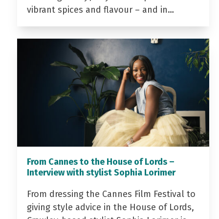
vibrant spices and flavour – and in…
From Cannes to the House of Lords –
Interview with stylist Sophia Lorimer
From dressing the Cannes Film Festival to
giving style advice in the House of Lords,