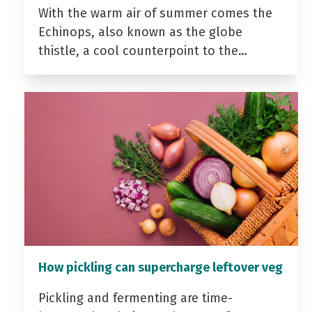
With the warm air of summer comes the
Echinops, also known as the globe
thistle, a cool counterpoint to the…
How pickling can supercharge leftover veg
Pickling and fermenting are time-