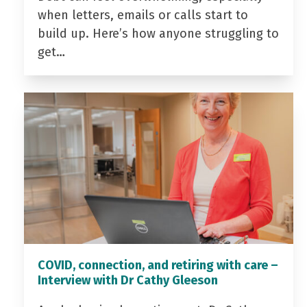
when letters, emails or calls start to
build up. Here’s how anyone struggling to
get…
COVID, connection, and retiring with care –
Interview with Dr Cathy Gleeson