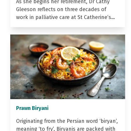
As she begins her retirement, Dr Cathy
Gleeson reflects on three decades of
work in palliative care at St Catherine’s…
Prawn Biryani
Originating from the Persian word ‘biryan’,
meaning ‘to fry’, Biryanis are packed with