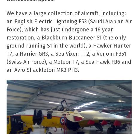
We have a large collection of aircraft, including:
an English Electric Lightning F53 (Saudi Arabian Air
Force), which has just undergone a 16 year
restoration, a Blackburn Buccaneer S1 (the only
ground running S1 in the world), a Hawker Hunter
T7, a Harrier GR3, a Sea Vixen TT2, a Venom FB51
(Swiss Air Force), a Meteor T7, a Sea Hawk FB6 and
an Avro Shackleton MK3 PH3.