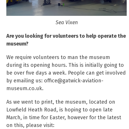
Sea Vixen
Are you looking for volunteers to help operate the
museum?
We require volunteers to man the museum
during its opening hours. This is initially going to
be over five days a week. People can get involved
by emailing us: office@gatwick-aviation-
museum.co.uk.
As we went to print, the museum, located on
Lowfield Heath Road, is hoping to open late
March, in time for Easter, however for the latest
on this, please visit: