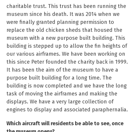
charitable trust. This trust has been running the
museum since his death. It was 2014 when we
were finally granted planning permission to
replace the old chicken sheds that housed the
museum with a new purpose built building. This
building is stepped up to allow the fin heights of
our various airframes. We have been working on
this since Peter founded the charity back in 1999.
It has been the aim of the museum to have a
purpose built building for a long time. The
building is now completed and we have the long
task of moving the airframes and making the
displays. We have a very large collection of
engines to display and associated paraphernalia.
Which aircraft will residents be able to see, once
the museum opens?