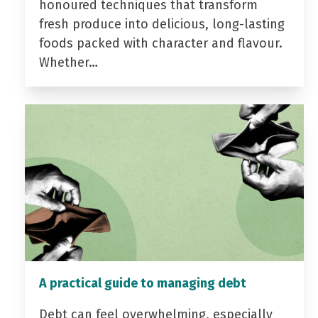
honoured techniques that transform
fresh produce into delicious, long-lasting
foods packed with character and flavour.
Whether…
A practical guide to managing debt
Debt can feel overwhelming, especially