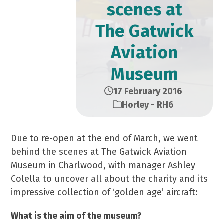
scenes at
The Gatwick
Aviation
Museum
17 February 2016
Horley - RH6
Due to re-open at the end of March, we went
behind the scenes at The Gatwick Aviation
Museum in Charlwood, with manager Ashley
Colella to uncover all about the charity and its
impressive collection of ‘golden age’ aircraft:
What is the aim of the museum?