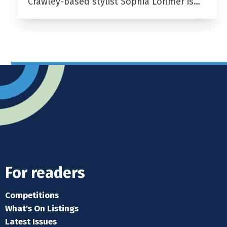
Crawley-based stylist Sophia Lorimer is…
For readers
Competitions
What's On Listings
Latest Issues