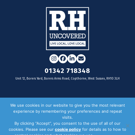
Instagram
Facebook
LinkedIn
Email
01342 718348
Unit 12, Borers Yard, Borers Arms Road, Copthorne, West Sussex, RH10 3LH
For businesses
We use cookies in our website to give you the most relevant
experience by remembering your preferences and repeat
Magazine Advertising
visits.
By clicking “Accept”, you consent to the use of all of our
Door Drop Distribution
cookies. Please see our
cookie policy
for details as to how to
Distribution Areas