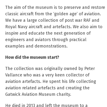
The aim of the museum is to preserve and restore
classic aircraft from the ‘golden age’ of aviation.
We have a large collection of post war RAF and
Royal Navy aircraft and artefacts. We also aim to
inspire and educate the next generation of
engineers and aviators through practical
examples and demonstrations.
How did the museum start?
The collection was originally owned by Peter
Vallance who was a very keen collector of
aviation artefacts. He spent his life collecting
aviation related artefacts and creating the
Gatwick Aviation Museum charity.
He died in 2013 and left the museum to a