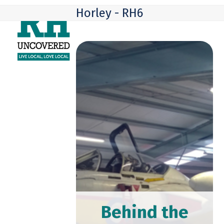
Skip
Open
Close
Horley - RH6
to
mobile
mobile
content
menu
menu
Behind the