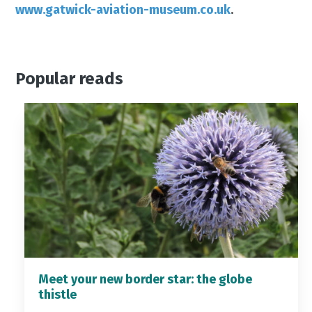
www.gatwick-aviation-museum.co.uk
.
Popular reads
Meet your new border star: the globe
thistle