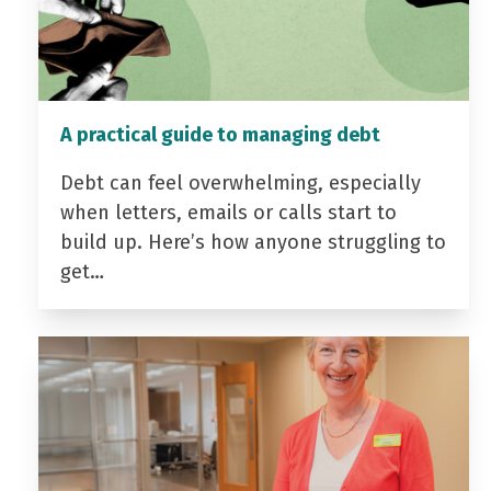
A practical guide to managing debt
Debt can feel overwhelming, especially
when letters, emails or calls start to
build up. Here’s how anyone struggling to
get…