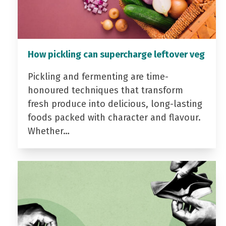
How pickling can supercharge leftover veg
Pickling and fermenting are time-
honoured techniques that transform
fresh produce into delicious, long-lasting
foods packed with character and flavour.
Whether…