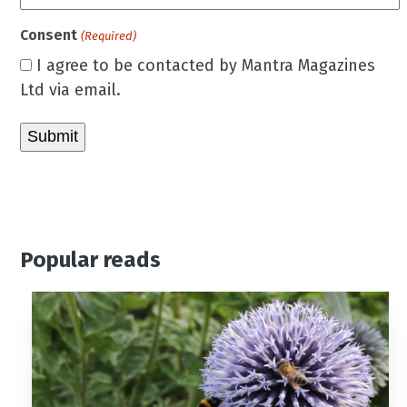
Consent
(Required)
I agree to be contacted by Mantra Magazines
Ltd via email.
Popular reads