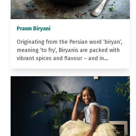
Prawn Biryani
Originating from the Persian word ‘biryan’,
meaning ‘to fry’, Biryanis are packed with
vibrant spices and flavour – and in…