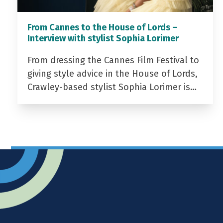
From Cannes to the House of Lords –
Interview with stylist Sophia Lorimer
From dressing the Cannes Film Festival to
giving style advice in the House of Lords,
Crawley-based stylist Sophia Lorimer is…