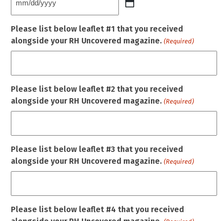
MM
slash
Please list below leaflet #1 that you received
DD
alongside your RH Uncovered magazine.
(Required)
slash
YYYY
Please list below leaflet #2 that you received
alongside your RH Uncovered magazine.
(Required)
Please list below leaflet #3 that you received
alongside your RH Uncovered magazine.
(Required)
Please list below leaflet #4 that you received