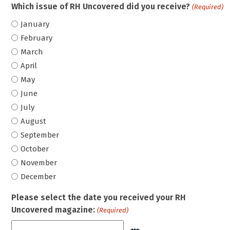
Which issue of RH Uncovered did you receive?
(Required)
January
February
March
April
May
June
July
August
September
October
November
December
Please select the date you received your RH
Uncovered magazine:
(Required)