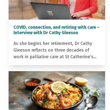
COVID, connection, and retiring with care –
Interview with Dr Cathy Gleeson
As she begins her retirement, Dr Cathy
Gleeson reflects on three decades of
work in palliative care at St Catherine’s…