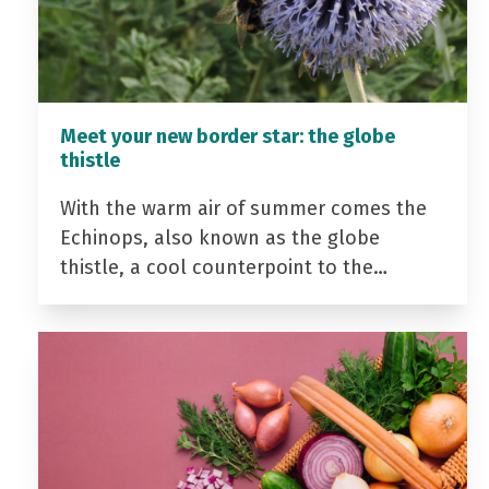
Meet your new border star: the globe
thistle
With the warm air of summer comes the
Echinops, also known as the globe
thistle, a cool counterpoint to the…