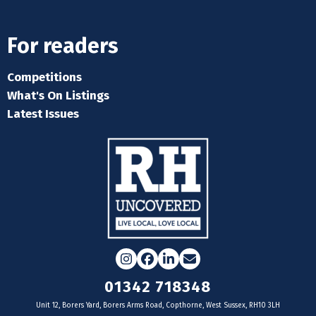
For readers
Competitions
What's On Listings
Latest Issues
Instagram
Facebook
LinkedIn
Email
01342 718348
Unit 12, Borers Yard, Borers Arms Road, Copthorne, West Sussex, RH10 3LH