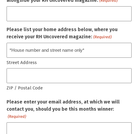
alongside your RH Uncovered magazine.
(Required)
Please list your home address below, where you
receive your RH Uncovered magazine:
(Required)
Street Address
ZIP / Postal Code
Please enter your email address, at which we will
contact you, should you be this months winner:
(Required)