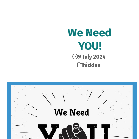
We Need
YOU!
9 July 2024
hidden