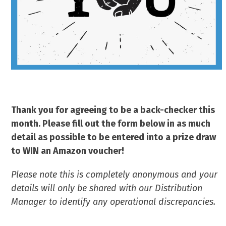
Thank you for agreeing to be a back-checker this
month. Please fill out the form below in as much
detail as possible to be entered into a prize draw
to WIN an Amazon voucher!
Please note this is completely anonymous and your
details will only be shared with our Distribution
Manager to identify any operational discrepancies.