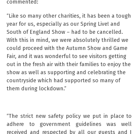
commented:
“Like so many other charities, it has been a tough
year for us, especially as our Spring Live! and
South of England Show – had to be cancelled.
With this in mind, we were absolutely thrilled we
could proceed with the Autumn Show and Game
Fair, and it was wonderful to see visitors getting
out in the fresh air with their families to enjoy the
show as well as supporting and celebrating the
countryside which had supported so many of
them during lockdown.”
“The strict new safety policy we put in place to
adhere to government guidelines was well
received and respected by all our guests and I