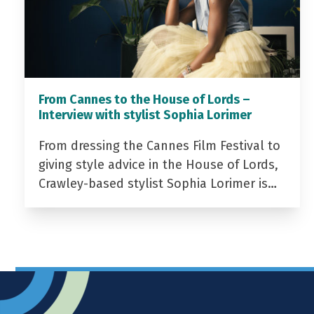
From Cannes to the House of Lords –
Interview with stylist Sophia Lorimer
From dressing the Cannes Film Festival to
giving style advice in the House of Lords,
Crawley-based stylist Sophia Lorimer is…