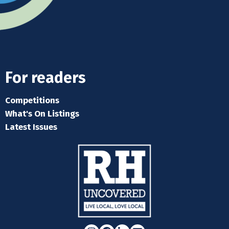
For readers
Competitions
What's On Listings
Latest Issues