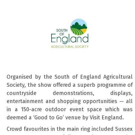
Organised by the South of England Agricultural
Society, the show offered a superb programme of
countryside demonstrations, displays,
entertainment and shopping opportunities — all
in a 150-acre outdoor event space which was
deemed a ‘Good to Go’ venue by Visit England.
Crowd favourites in the main ring included Sussex