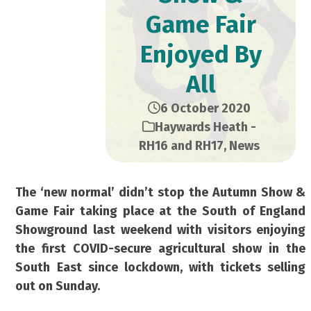
Game Fair
Enjoyed By
All
6 October 2020
Haywards Heath -
RH16 and RH17
,
News
The ‘new normal’ didn’t stop the Autumn Show &
Game Fair taking place at the South of England
Showground last weekend with visitors enjoying
the first COVID-secure agricultural show in the
South East since lockdown, with tickets selling
out on Sunday.