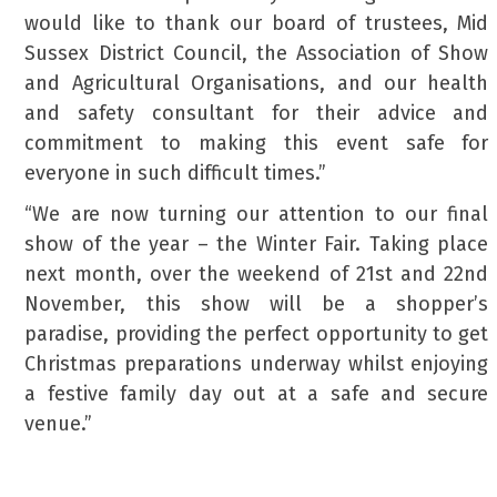
would like to thank our board of trustees, Mid
Sussex District Council, the Association of Show
and Agricultural Organisations, and our health
and safety consultant for their advice and
commitment to making this event safe for
everyone in such difficult times.”
“We are now turning our attention to our final
show of the year – the Winter Fair. Taking place
next month, over the weekend of 21st and 22nd
November, this show will be a shopper’s
paradise, providing the perfect opportunity to get
Christmas preparations underway whilst enjoying
a festive family day out at a safe and secure
venue.”