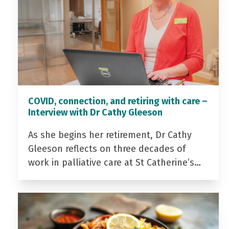
COVID, connection, and retiring with care –
Interview with Dr Cathy Gleeson
As she begins her retirement, Dr Cathy
Gleeson reflects on three decades of
work in palliative care at St Catherine’s…