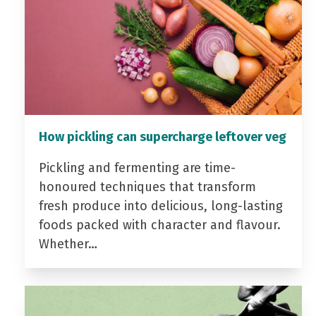
How pickling can supercharge leftover veg
Pickling and fermenting are time-
honoured techniques that transform
fresh produce into delicious, long-lasting
foods packed with character and flavour.
Whether…