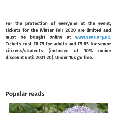
For the protection of everyone at the event,
tickets for the Winter Fair 2020 are limited and
must be bought online at
www.seas.org.uk.
Tickets cost £6.75 for adults and £5.85 for senior
citizens/students (inclusive of 10% online
discount until 20.11.20). Under 16s go free.
Popular reads