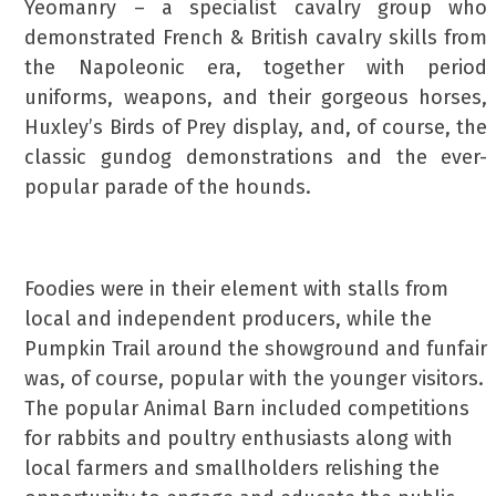
Yeomanry – a specialist cavalry group who
demonstrated French & British cavalry skills from
the Napoleonic era, together with period
uniforms, weapons, and their gorgeous horses,
Huxley’s Birds of Prey display, and, of course, the
classic gundog demonstrations and the ever-
popular parade of the hounds.
Foodies were in their element with stalls from
local and independent producers, while the
Pumpkin Trail around the showground and funfair
was, of course, popular with the younger visitors.
The popular Animal Barn included competitions
for rabbits and poultry enthusiasts along with
local farmers and smallholders relishing the