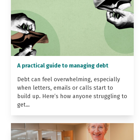
A practical guide to managing debt
Debt can feel overwhelming, especially
when letters, emails or calls start to
build up. Here’s how anyone struggling to
get…