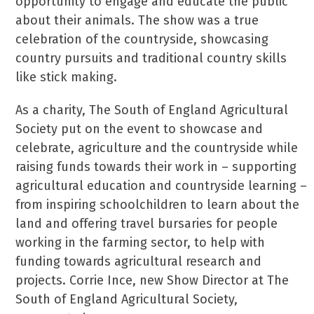
opportunity to engage and educate the public
about their animals. The show was a true
celebration of the countryside, showcasing
country pursuits and traditional country skills
like stick making.
As a charity, The South of England Agricultural
Society put on the event to showcase and
celebrate, agriculture and the countryside while
raising funds towards their work in – supporting
agricultural education and countryside learning –
from inspiring schoolchildren to learn about the
land and offering travel bursaries for people
working in the farming sector, to help with
funding towards agricultural research and
projects. Corrie Ince, new Show Director at The
South of England Agricultural Society,