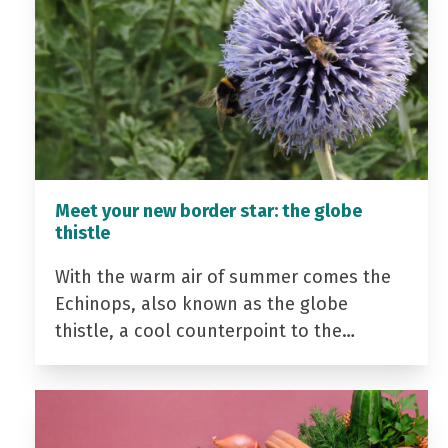
Meet your new border star: the globe
thistle
With the warm air of summer comes the
Echinops, also known as the globe
thistle, a cool counterpoint to the…