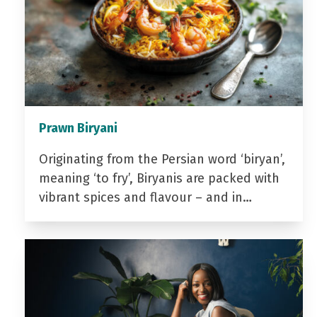
Prawn Biryani
Originating from the Persian word ‘biryan’,
meaning ‘to fry’, Biryanis are packed with
vibrant spices and flavour – and in…