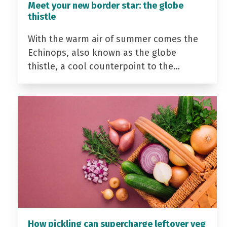
Meet your new border star: the globe
thistle
With the warm air of summer comes the
Echinops, also known as the globe
thistle, a cool counterpoint to the…
How pickling can supercharge leftover veg