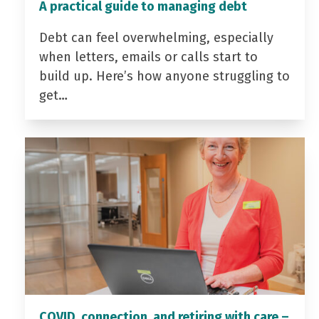
A practical guide to managing debt
Debt can feel overwhelming, especially
when letters, emails or calls start to
build up. Here’s how anyone struggling to
get…
COVID, connection, and retiring with care –