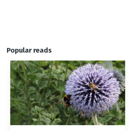
Popular reads