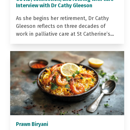
Interview with Dr Cathy Gleeson
As she begins her retirement, Dr Cathy
Gleeson reflects on three decades of
work in palliative care at St Catherine’s…
Prawn Biryani