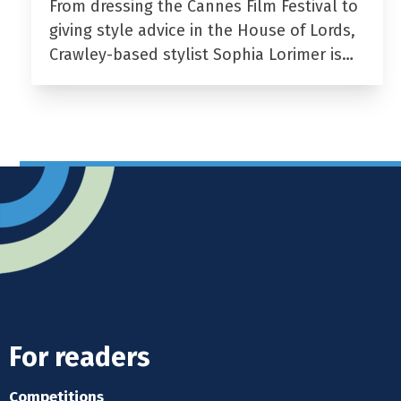
From dressing the Cannes Film Festival to
giving style advice in the House of Lords,
Crawley-based stylist Sophia Lorimer is…
For readers
Competitions