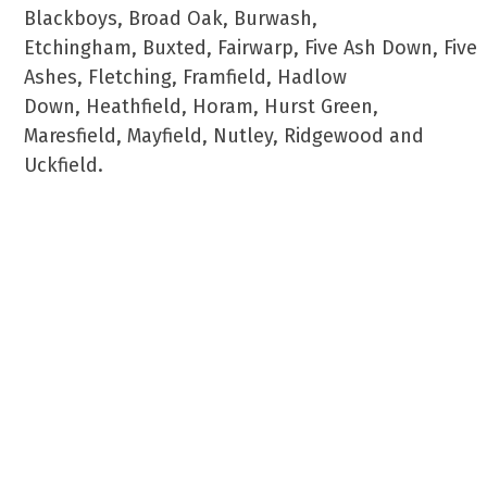
Blackboys, Broad Oak, Burwash,
Etchingham, Buxted, Fairwarp, Five Ash Down, Five
Ashes, Fletching, Framfield, Hadlow
Down, Heathfield, Horam, Hurst Green,
Maresfield, Mayfield, Nutley, Ridgewood and
Uckfield.