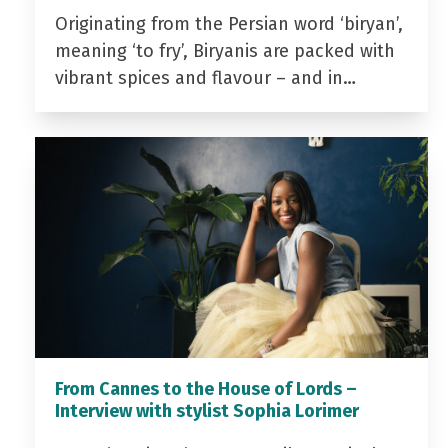
Originating from the Persian word ‘biryan’,
meaning ‘to fry’, Biryanis are packed with
vibrant spices and flavour – and in…
From Cannes to the House of Lords –
Interview with stylist Sophia Lorimer