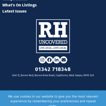
What's On Listings
Latest Issues
Instagram
Facebook
LinkedIn
Email
01342 718348
Unit 12, Borers Yard, Borers Arms Road, Copthorne, West Sussex, RH10 3LH
For businesses
We use cookies in our website to give you the most relevant
experience by remembering your preferences and repeat
Magazine Advertising
visits.