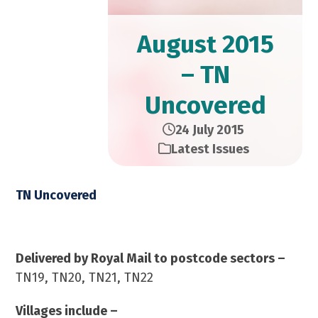
August 2015
– TN
Uncovered
24 July 2015
Latest Issues
TN Uncovered
August 2015 – 23,000 Copies
Delivered by Royal Mail to postcode sectors –
TN19, TN20, TN21, TN22
Villages include –