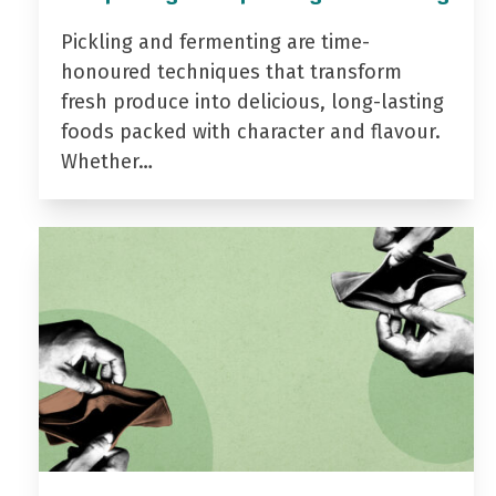
Pickling and fermenting are time-
honoured techniques that transform
fresh produce into delicious, long-lasting
foods packed with character and flavour.
Whether…